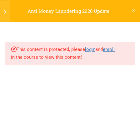
Anti Money Laundering 2026 Update
Powered by CLOES.online.
2
AML 2026 Update
Social Links
This content is protected, please
login
and
enroll
BSA/AML 2025 Enforcement and
in the course to view this content!
Facebook
LinkedIn
Instagram
the CTACopy
QuizCopy
0 Questions
10 Minutes