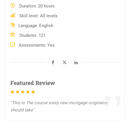
Duration
20 hours
Skill level
All levels
Language
English
Students
121
Assessments
Yes
Featured Review
"This is The course every new mortgage originator
should take"