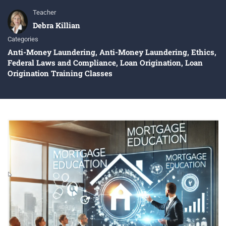
Teacher
Debra Killian
Categories
Anti-Money Laundering
,
Anti-Money Laundering
,
Ethics
,
Federal Laws and Compliance
,
Loan Origination
,
Loan
Origination Training Classes