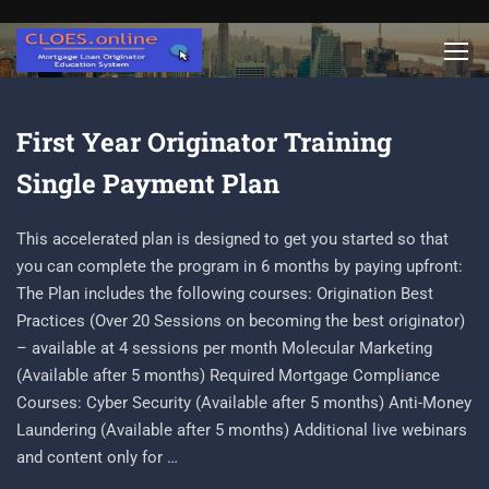
First Year Originator Training
Single Payment Plan
This accelerated plan is designed to get you started so that
you can complete the program in 6 months by paying upfront:
The Plan includes the following courses: Origination Best
Practices (Over 20 Sessions on becoming the best originator)
– available at 4 sessions per month Molecular Marketing
(Available after 5 months) Required Mortgage Compliance
Courses: Cyber Security (Available after 5 months) Anti-Money
Laundering (Available after 5 months) Additional live webinars
and content only for …