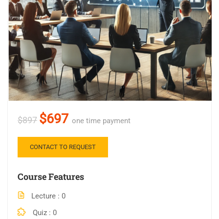
$697
$897
one time payment
CONTACT TO REQUEST
Course Features
Lecture
0
Quiz
0