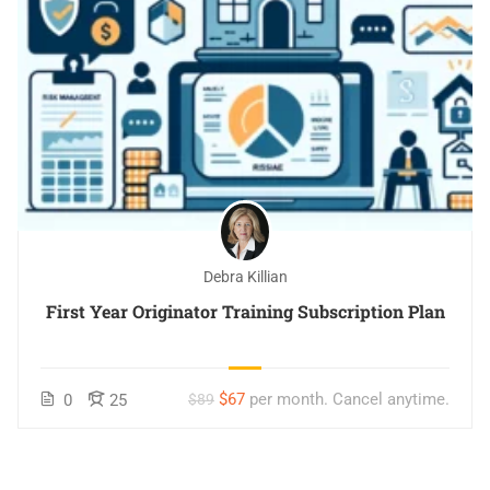
Debra Killian
First Year Originator Training Subscription Plan
$67
per month. Cancel anytime.
0
25
$89