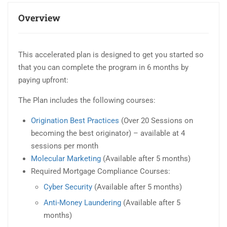
Overview
This accelerated plan is designed to get you started so
that you can complete the program in 6 months by
paying upfront:
The Plan includes the following courses:
Origination Best Practices
(Over 20 Sessions on
becoming the best originator) – available at 4
sessions per month
Molecular Marketing
(Available after 5 months)
Required Mortgage Compliance Courses:
Cyber Security
(Available after 5 months)
Anti-Money Laundering
(Available after 5
months)