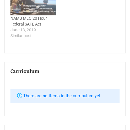
NAMB MLO 20 Hour
Federal SAFE Act
June 13, 2019
Similar post
Curriculum
There are no items in the curriculum yet.