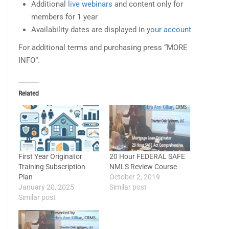
Additional
live webinars
and content only for
members for 1 year
Availability dates are displayed in
your account
For additional terms and purchasing press “MORE
INFO”.
Related
First Year Originator
20 Hour FEDERAL SAFE
Training Subscription
NMLS Review Course
Plan
October 2, 2019
January 20, 2025
Similar post
Similar post