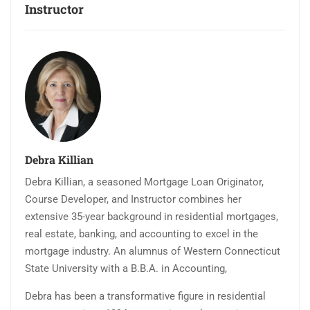
Instructor
Debra Killian
Debra Killian, a seasoned Mortgage Loan Originator,
Course Developer, and Instructor combines her
extensive 35-year background in residential mortgages,
real estate, banking, and accounting to excel in the
mortgage industry. An alumnus of Western Connecticut
State University with a B.B.A. in Accounting,
Debra has been a transformative figure in residential