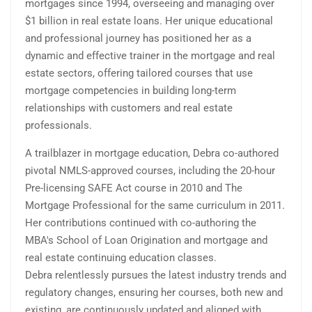
mortgages since 1994, overseeing and managing over
$1 billion in real estate loans. Her unique educational
and professional journey has positioned her as a
dynamic and effective trainer in the mortgage and real
estate sectors, offering tailored courses that use
mortgage competencies in building long-term
relationships with customers and real estate
professionals.
A trailblazer in mortgage education, Debra co-authored
pivotal NMLS-approved courses, including the 20-hour
Pre-licensing SAFE Act course in 2010 and The
Mortgage Professional for the same curriculum in 2011.
Her contributions continued with co-authoring the
MBA's School of Loan Origination and mortgage and
real estate continuing education classes.
Debra relentlessly pursues the latest industry trends and
regulatory changes, ensuring her courses, both new and
existing, are continuously updated and aligned with