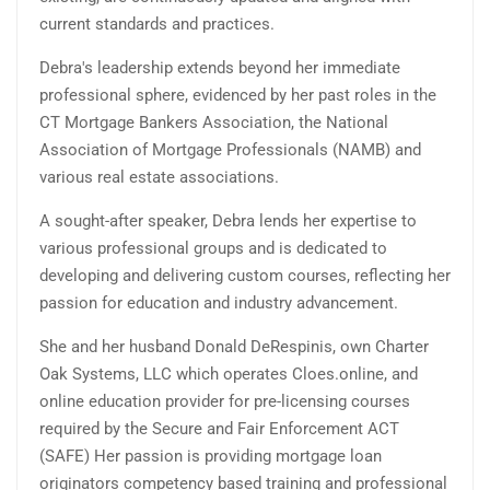
current standards and practices.
Debra's leadership extends beyond her immediate
professional sphere, evidenced by her past roles in the
CT Mortgage Bankers Association, the National
Association of Mortgage Professionals (NAMB) and
various real estate associations.
A sought-after speaker, Debra lends her expertise to
various professional groups and is dedicated to
developing and delivering custom courses, reflecting her
passion for education and industry advancement.
She and her husband Donald DeRespinis, own Charter
Oak Systems, LLC which operates Cloes.online, and
online education provider for pre-licensing courses
required by the Secure and Fair Enforcement ACT
(SAFE) Her passion is providing mortgage loan
originators competency based training and professional