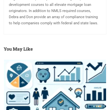
development courses to all elevate mortgage loan
originators. In addition to NMLS required courses,
Debra and Don provide an array of compliance training
to help companies comply with federal and state laws.
You May Like