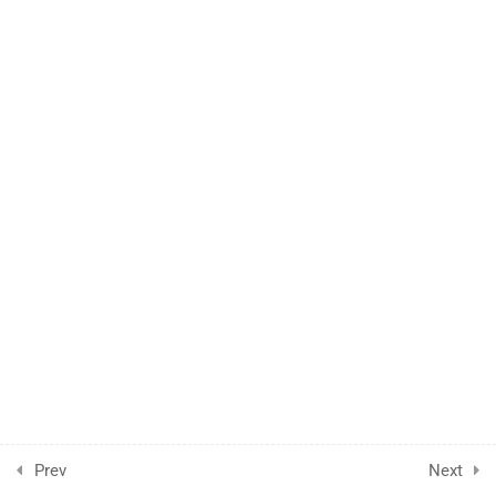
1
Case Study
Prev
Next