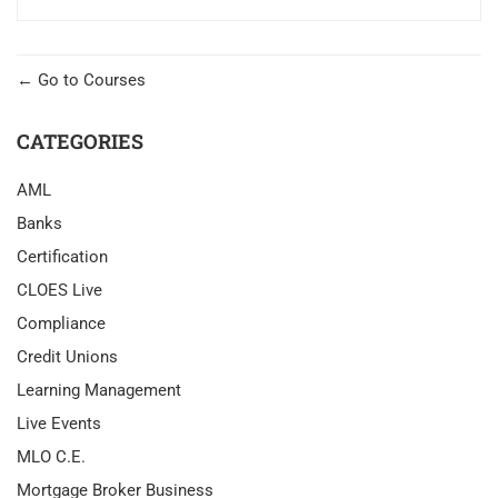
Go to Courses
CATEGORIES
AML
Banks
Certification
CLOES Live
Compliance
Credit Unions
Learning Management
Live Events
MLO C.E.
Mortgage Broker Business