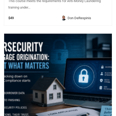
This course meets the requirements for Anti-Money Laundering
training under...
$49
Don DeRespinis