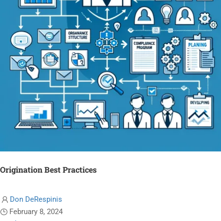
Origination Best Practices
Don DeRespinis
February 8, 2024