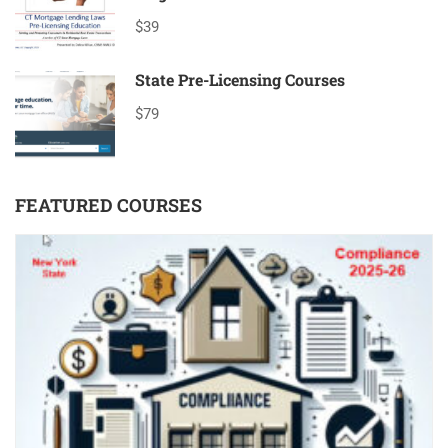
$39
State Pre-Licensing Courses
$79
FEATURED COURSES