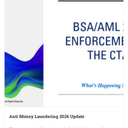
Anti Money Laundering 2026 Update