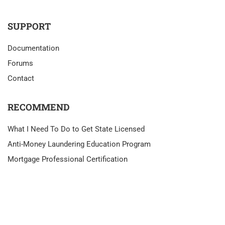
SUPPORT
Documentation
Forums
Contact
RECOMMEND
What I Need To Do to Get State Licensed
Anti-Money Laundering Education Program
Mortgage Professional Certification