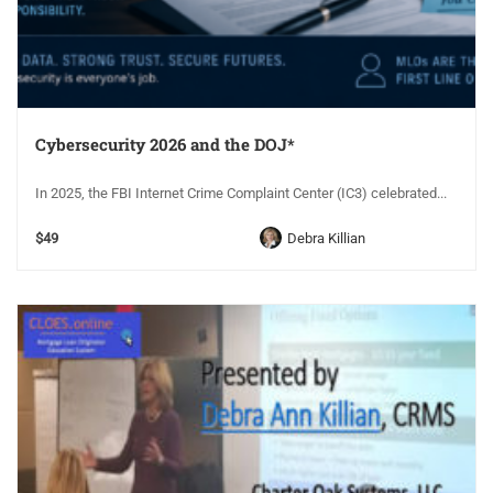
Cybersecurity 2026 and the DOJ*
In 2025, the FBI Internet Crime Complaint Center (IC3) celebrated...
$49
Debra Killian