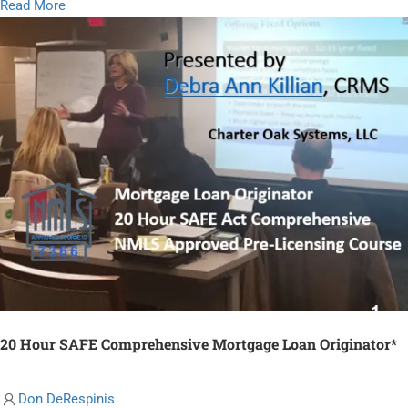
Read
Read More
more
about
Origination
Best
Practices
20 Hour SAFE Comprehensive Mortgage Loan Originator*
Don DeRespinis