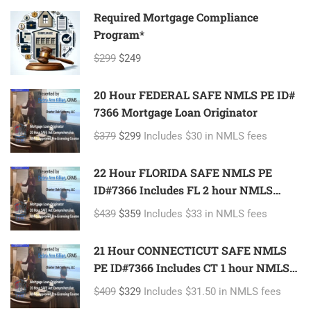
Required Mortgage Compliance
Program*
$299
$249
20 Hour FEDERAL SAFE NMLS PE ID#
7366 Mortgage Loan Originator
$379
$299
Includes $30 in NMLS fees
22 Hour FLORIDA SAFE NMLS PE
ID#7366 Includes FL 2 hour NMLS
ID#11185 Mortgage Loan Originator
$439
$359
Includes $33 in NMLS fees
21 Hour CONNECTICUT SAFE NMLS
PE ID#7366 Includes CT 1 hour NMLS
ID#11080 Mortgage Loan Originator
$409
$329
Includes $31.50 in NMLS fees