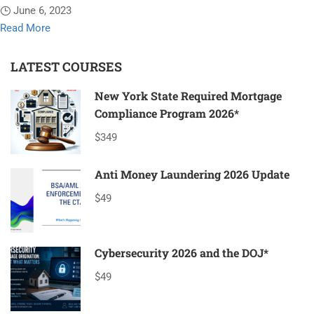
June 6, 2023
Read
Read More
more
about
LATEST COURSES
20
New York State Required Mortgage
Hour
Compliance Program 2026*
SAFE
Comprehensive
$349
Mortgage
Loan
Anti Money Laundering 2026 Update
Originator*
$49
Cybersecurity 2026 and the DOJ*
$49