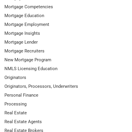
Mortgage Competencies
Mortgage Education
Mortgage Employment
Mortgage Insights
Mortgage Lender
Mortgage Recruiters
New Mortgage Program
NMLS Licensing Education
Originators
Originators, Processors, Underwriters
Personal Finance
Processing
Real Estate
Real Estate Agents
Real Estate Brokers