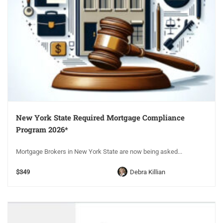
New York State Required Mortgage Compliance
Program 2026*
Mortgage Brokers in New York State are now being asked...
$349
Debra Killian