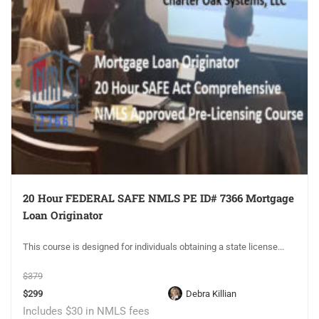
20 Hour FEDERAL SAFE NMLS PE ID# 7366 Mortgage
Loan Originator
This course is designed for individuals obtaining a state license...
$379
$299
Debra Killian
Includes $30 in NMLS fees