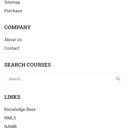
Sitemap
Purchase
COMPANY
About Us
Contact
SEARCH COURSES
LINKS
Knowledge Base
NMLS
NAMB