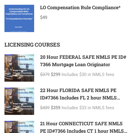
LO Compensation Rule Compliance*
$49
LICENSING COURSES
20 Hour FEDERAL SAFE NMLS PE ID#
7366 Mortgage Loan Originator
$379
$299
Includes $30 in NMLS fees
22 Hour FLORIDA SAFE NMLS PE
ID#7366 Includes FL 2 hour NMLS
ID#11185 Mortgage Loan Originator
$439
$359
Includes $33 in NMLS fees
21 Hour CONNECTICUT SAFE NMLS
PE ID#7366 Includes CT 1 hour NMLS