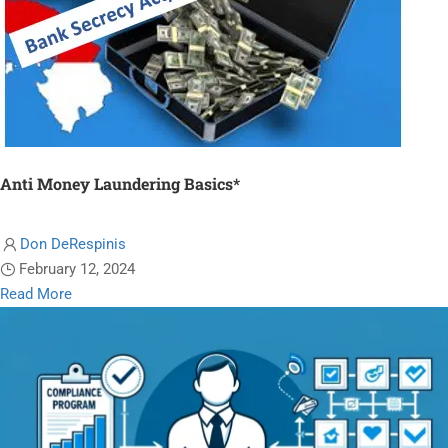
Anti Money Laundering Basics*
Don DeRespinis
February 12, 2024
Read
Read More
more
about
Anti
Money
Laundering
Basics*