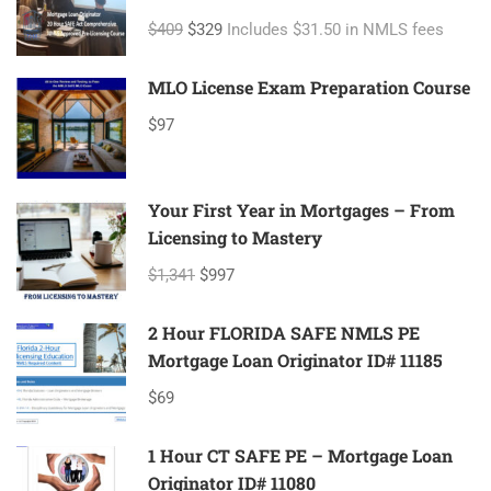
ID#11080 Mortgage Loan Originator
$409
$329
Includes $31.50 in NMLS fees
MLO License Exam Preparation Course
$97
Your First Year in Mortgages – From
Licensing to Mastery
$1,341
$997
2 Hour FLORIDA SAFE NMLS PE
Mortgage Loan Originator ID# 11185
$69
1 Hour CT SAFE PE – Mortgage Loan
Originator ID# 11080