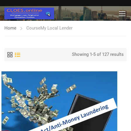
Home
Course
My Local Lender
Showing 1-5 of 127 results