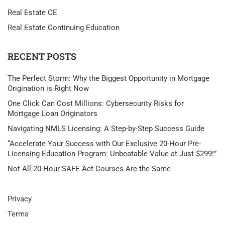
Real Estate CE
Real Estate Continuing Education
RECENT POSTS
The Perfect Storm: Why the Biggest Opportunity in Mortgage
Origination is Right Now
One Click Can Cost Millions: Cybersecurity Risks for
Mortgage Loan Originators
Navigating NMLS Licensing: A Step-by-Step Success Guide
“Accelerate Your Success with Our Exclusive 20-Hour Pre-
Licensing Education Program: Unbeatable Value at Just $299!”
Not All 20-Hour SAFE Act Courses Are the Same
Privacy
Terms