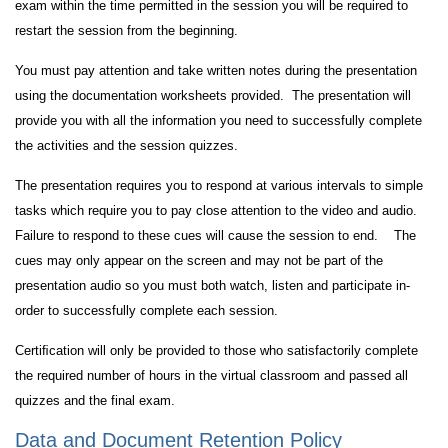
exam within the time permitted in the session you will be required to
restart the session from the beginning.
You must pay attention and take written notes during the presentation
using the documentation worksheets provided. The presentation will
provide you with all the information you need to successfully complete
the activities and the session quizzes.
The presentation requires you to respond at various intervals to simple
tasks which require you to pay close attention to the video and audio.
Failure to respond to these cues will cause the session to end. The
cues may only appear on the screen and may not be part of the
presentation audio so you must both watch, listen and participate in-
order to successfully complete each session.
Certiﬁcation will only be provided to those who satisfactorily complete
the required number of hours in the virtual classroom and passed all
quizzes and the final exam.
Data and Document Retention Policy