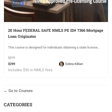
20 Hour FEDERAL SAFE NMLS PE ID# 7366 Mortgage
Loan Originator
This course is designed for individuals obtaining a state license...
$379
$299
Debra Killian
Includes $30 in NMLS fees
Go to Courses
CATEGORIES