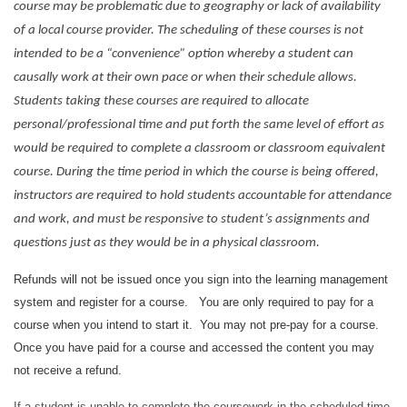
course may be problematic due to geography or lack of availability
of a local course provider. The scheduling of these courses is not
intended to be a “convenience” option whereby a student can
causally work at their own pace or when their schedule allows.
Students taking these courses are required to allocate
personal/professional time and put forth the same level of effort as
would be required to complete a classroom or classroom equivalent
course. During the time period in which the course is being offered,
instructors are required to hold students accountable for attendance
and work, and must be responsive to student’s assignments and
questions just as they would be in a physical classroom.
Refunds will not be issued once you sign into the learning management
system and register for a course. You are only required to pay for a
course when you intend to start it. You may not pre-pay for a course.
Once you have paid for a course and accessed the content you may
not receive a refund.
If a student is unable to complete the coursework in the scheduled time