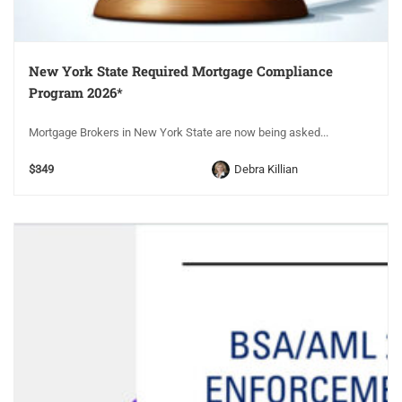
New York State Required Mortgage Compliance
Program 2026*
Mortgage Brokers in New York State are now being asked...
$349
Debra Killian