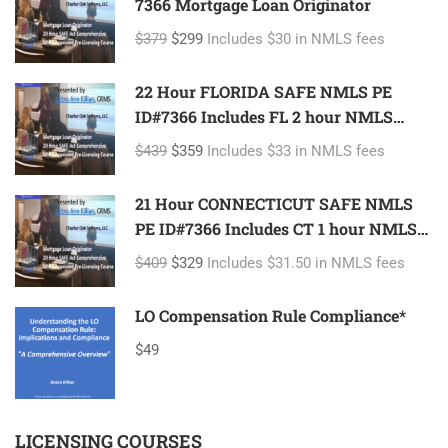
7366 Mortgage Loan Originator
$379
$299
Includes $30 in NMLS fees
22 Hour FLORIDA SAFE NMLS PE
ID#7366 Includes FL 2 hour NMLS
ID#11185 Mortgage Loan Originator
$439
$359
Includes $33 in NMLS fees
21 Hour CONNECTICUT SAFE NMLS
PE ID#7366 Includes CT 1 hour NMLS
ID#11080 Mortgage Loan Originator
$409
$329
Includes $31.50 in NMLS fees
LO Compensation Rule Compliance*
$49
LICENSING COURSES