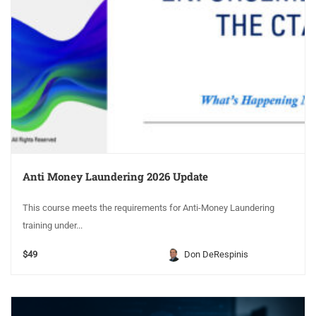
Anti Money Laundering 2026 Update
This course meets the requirements for Anti-Money Laundering
training under...
$49
Don DeRespinis