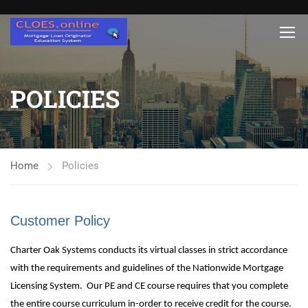
POLICIES
Home
Policies
Customer Policy
Charter Oak Systems conducts its virtual classes in strict accordance
with the requirements and guidelines of the Nationwide Mortgage
Licensing System. Our PE and CE course requires that you complete
the entire course curriculum in-order to receive credit for the course.