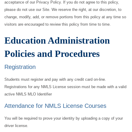
acceptance of our Privacy Policy. If you do not agree to this policy,
please do not use our Site. We reserve the right, at our discretion, to
change, modify, add, or remove portions from this policy at any time so
visitors are encouraged to review this policy from time to time.
Education Administration
Policies and Procedures
Registration
Students must register and pay with any credit card on-line.
Registrations for any NMLS License session must be made with a valid
active NMLS MLO Identifier
Attendance for NMLS License Courses
You will be required to prove your identity by uploading a copy of your
driver license.