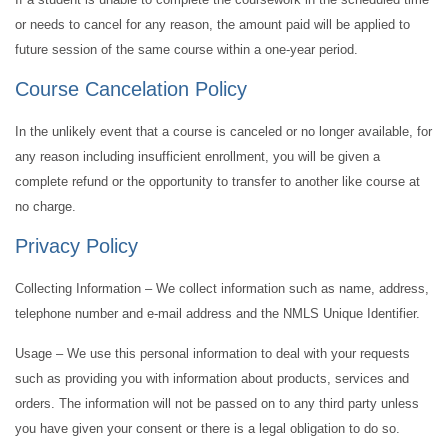
or needs to cancel for any reason, the amount paid will be applied to
future session of the same course within a one-year period.
Course Cancelation Policy
In the unlikely event that a course is canceled or no longer available, for
any reason including insufficient enrollment, you will be given a
complete refund or the opportunity to transfer to another like course at
no charge.
Privacy Policy
Collecting Information – We collect information such as name, address,
telephone number and e-mail address and the NMLS Unique Identifier.
Usage – We use this personal information to deal with your requests
such as providing you with information about products, services and
orders. The information will not be passed on to any third party unless
you have given your consent or there is a legal obligation to do so.