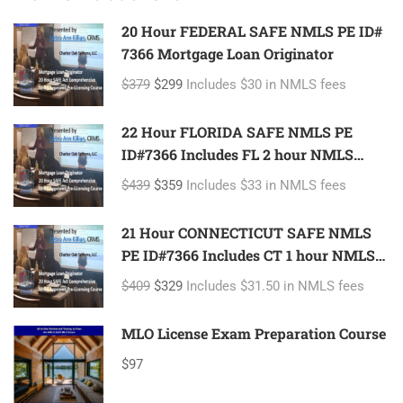
20 Hour FEDERAL SAFE NMLS PE ID#
7366 Mortgage Loan Originator
$379
$299
Includes $30 in NMLS fees
22 Hour FLORIDA SAFE NMLS PE
ID#7366 Includes FL 2 hour NMLS
ID#11185 Mortgage Loan Originator
$439
$359
Includes $33 in NMLS fees
21 Hour CONNECTICUT SAFE NMLS
PE ID#7366 Includes CT 1 hour NMLS
ID#11080 Mortgage Loan Originator
$409
$329
Includes $31.50 in NMLS fees
MLO License Exam Preparation Course
$97