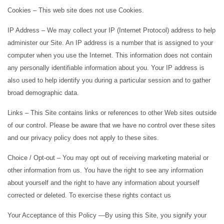
Cookies – This web site does not use Cookies.
IP Address – We may collect your IP (Internet Protocol) address to help
administer our Site. An IP address is a number that is assigned to your
computer when you use the Internet. This information does not contain
any personally identifiable information about you. Your IP address is
also used to help identify you during a particular session and to gather
broad demographic data.
Links – This Site contains links or references to other Web sites outside
of our control. Please be aware that we have no control over these sites
and our privacy policy does not apply to these sites.
Choice / Opt-out – You may opt out of receiving marketing material or
other information from us. You have the right to see any information
about yourself and the right to have any information about yourself
corrected or deleted. To exercise these rights contact us
Your Acceptance of this Policy —By using this Site, you signify your