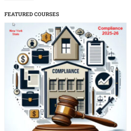
FEATURED COURSES