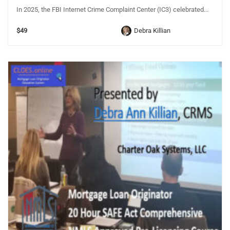
In 2025, the FBI Internet Crime Complaint Center (IC3) celebrated...
$49
Debra Killian