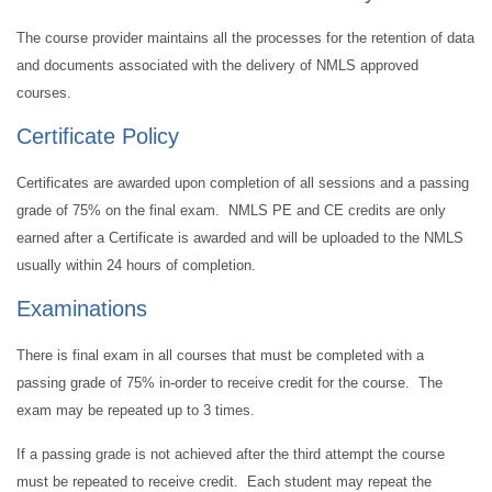
The course provider maintains all the processes for the retention of data
and documents associated with the delivery of NMLS approved
courses.
Certificate Policy
Certificates are awarded upon completion of all sessions and a passing
grade of 75% on the final exam. NMLS PE and CE credits are only
earned after a Certificate is awarded and will be uploaded to the NMLS
usually within 24 hours of completion.
Examinations
There is final exam in all courses that must be completed with a
passing grade of 75% in-order to receive credit for the course. The
exam may be repeated up to 3 times.
If a passing grade is not achieved after the third attempt the course
must be repeated to receive credit. Each student may repeat the