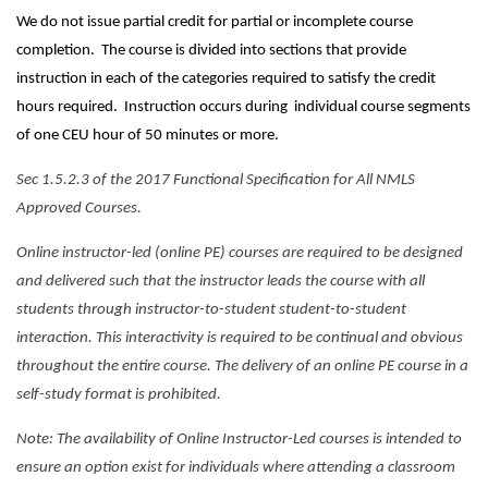
We do not issue partial credit for partial or incomplete course
completion. The course is divided into sections that provide
instruction in each of the categories required to satisfy the credit
hours required. Instruction occurs during individual course segments
of one CEU hour of 50 minutes or more.
Sec 1.5.2.3 of the 2017 Functional Specification for All NMLS
Approved Courses.
Online instructor-led (online PE) courses are required to be designed
and delivered such that the instructor leads the course with all
students through instructor-to-student student-to-student
interaction. This interactivity is required to be continual and obvious
throughout the entire course. The delivery of an online PE course in a
self-study format is prohibited.
Note: The availability of Online Instructor-Led courses is intended to
ensure an option exist for individuals where attending a classroom