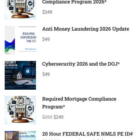
Compliance Program 2026*
$349
Anti Money Laundering 2026 Update
$49
Cybersecurity 2026 and the DOJ*
$49
Required Mortgage Compliance
Program*
$299
$249
20 Hour FEDERAL SAFE NMLS PE ID#