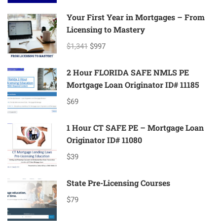
Your First Year in Mortgages – From
Licensing to Mastery
$1,341
$997
2 Hour FLORIDA SAFE NMLS PE
Mortgage Loan Originator ID# 11185
$69
1 Hour CT SAFE PE – Mortgage Loan
Originator ID# 11080
$39
State Pre-Licensing Courses
$79