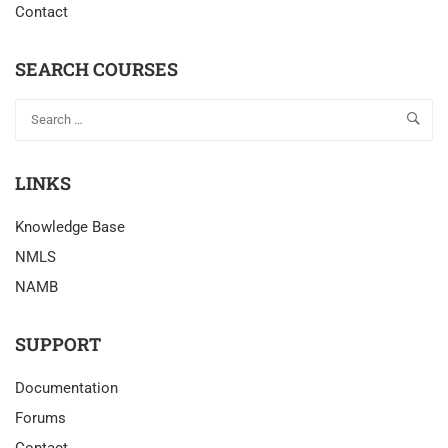
Contact
SEARCH COURSES
LINKS
Knowledge Base
NMLS
NAMB
SUPPORT
Documentation
Forums
Contact