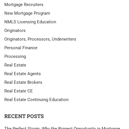
Mortgage Recruiters
New Mortgage Program
NMLS Licensing Education
Originators
Originators, Processors, Underwriters
Personal Finance
Processing
Real Estate
Real Estate Agents
Real Estate Brokers
Real Estate CE
Real Estate Continuing Education
RECENT POSTS
The Perfect Storm: Why the Biggest Opportunity in Mortgage