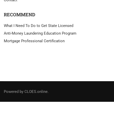
RECOMMEND
What I Need To Do to Get State Licensed
Anti-Money Laundering Education Program
Mortgage Professional Certification
Powered by CLOES.online.
Social Links