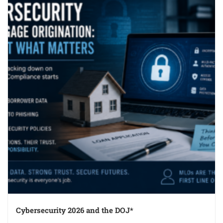
Cybersecurity 2026 and the DOJ*