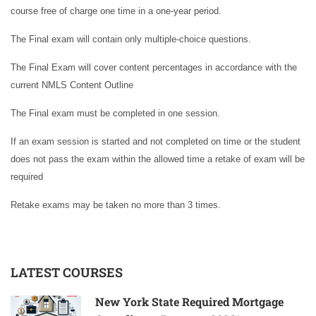
course free of charge one time in a one-year period.
The Final exam will contain only multiple-choice questions.
The Final Exam will cover content percentages in accordance with the
current NMLS Content Outline
The Final exam must be completed in one session.
If an exam session is started and not completed on time or the student
does not pass the exam within the allowed time a retake of exam will be
required
Retake exams may be taken no more than 3 times.
LATEST COURSES
New York State Required Mortgage