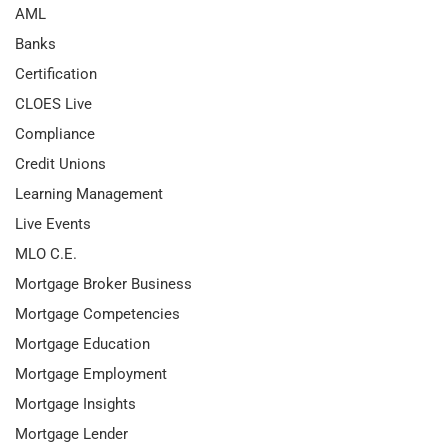
AML
Banks
Certification
CLOES Live
Compliance
Credit Unions
Learning Management
Live Events
MLO C.E.
Mortgage Broker Business
Mortgage Competencies
Mortgage Education
Mortgage Employment
Mortgage Insights
Mortgage Lender