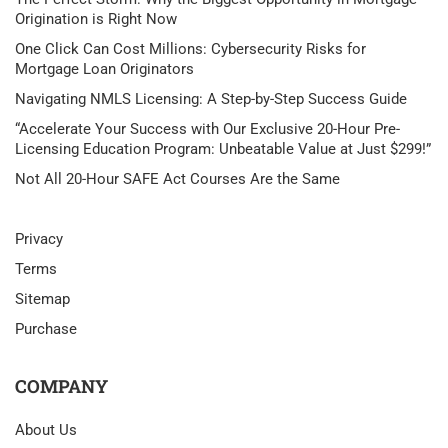
Origination is Right Now
One Click Can Cost Millions: Cybersecurity Risks for
Mortgage Loan Originators
Navigating NMLS Licensing: A Step-by-Step Success Guide
“Accelerate Your Success with Our Exclusive 20-Hour Pre-
Licensing Education Program: Unbeatable Value at Just $299!”
Not All 20-Hour SAFE Act Courses Are the Same
Privacy
Terms
Sitemap
Purchase
COMPANY
About Us