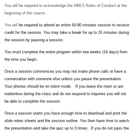
You will be required to acknowledge the NMLS Rules of Conduct at the
beginning of the course.
You will
be required to attend an entire 60-90 minutes session to receive
credit for the session. You may take a break for up to 15 minutes during
the session by pausing a session.
You must complete the entire program within two weeks (14 days) from
the time you begin.
Once a session commences you may not make phone calls or have a
conversation with someone else unless you pause the presentation.
Your phones should be on silent mode. If you leave the room or are
inattentive during the class and do not respond to inquiries you will not
be able to complete the session.
Once a session starts you have enough time to download and print the
slide notes sheets and the session outline. You then have time to watch
the presentation and take the quiz up to 3 times. If you do not pass the