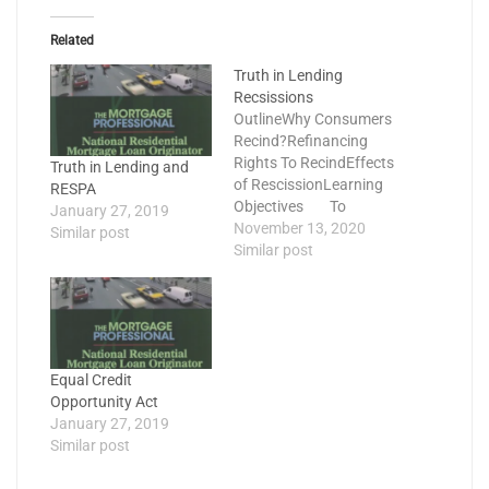
Related
Truth in Lending
Recsissions
OutlineWhy Consumers
Recind?Refinancing
Rights To RecindEffects
Truth in Lending and
of RescissionLearning
RESPA
Objectives To
January 27, 2019
understand TILA
November 13, 2020
Similar post
Refinancing Right to
Similar post
Rescind To
understand who the
right of rescission
applies to To know
which borrowers must
Equal Credit
receive a Right to
Opportunity Act
Cancel notice at
January 27, 2019
closing? To know
Similar post
how…