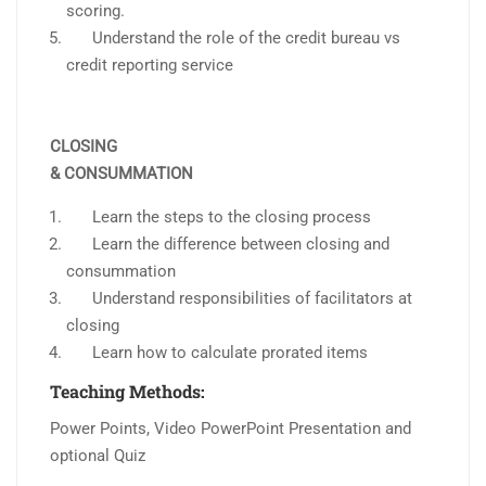
scoring.
Understand the role of the credit bureau vs
credit reporting service
CLOSING
& CONSUMMATION
Learn the steps to the closing process
Learn the difference between closing and
consummation
Understand responsibilities of facilitators at
closing
Learn how to calculate prorated items
Teaching Methods:
Power Points, Video PowerPoint Presentation and
optional Quiz