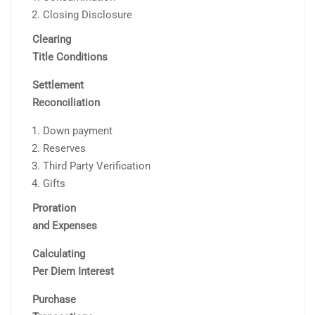
Closing Disclosure
Clearing
Title Conditions
Settlement
Reconciliation
Down payment
Reserves
Third Party Verification
Gifts
Proration
and Expenses
Calculating
Per Diem Interest
Purchase