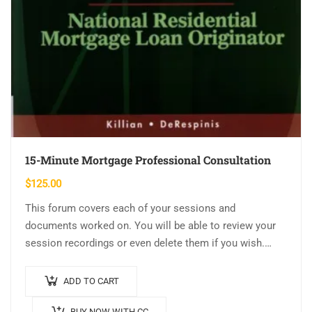
15-Minute Mortgage Professional Consultation
$
125.00
This forum covers each of your sessions and
documents worked on. You will be able to review your
session recordings or even delete them if you wish.
Send and…
ADD TO CART
BUY NOW WITH CC