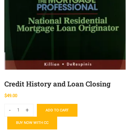
Credit History and Loan Closing
$
49.00
-
+
ADD TO CART
Credit
History
BUY NOW WITH CC
and