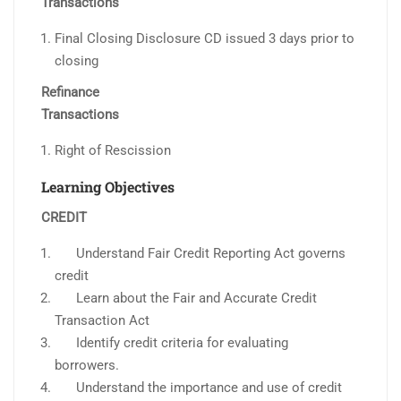
Transactions
Final Closing Disclosure CD issued 3 days prior to
closing
Refinance
Transactions
Right of Rescission
Learning Objectives
CREDIT
Understand Fair Credit Reporting Act governs
credit
Learn about the Fair and Accurate Credit
Transaction Act
Identify credit criteria for evaluating
borrowers.
Understand the importance and use of credit