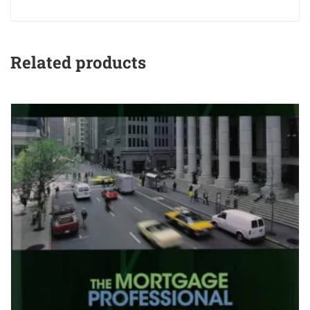
Related products