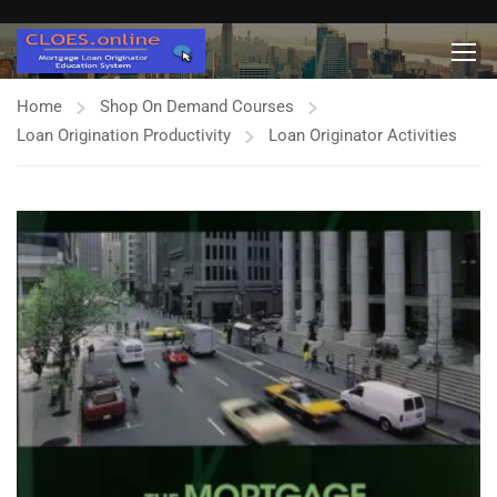
Home
Shop On Demand Courses
Loan Origination Productivity
Loan Originator Activities