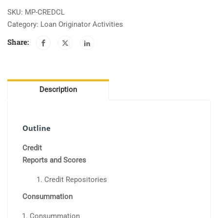
Loan
SKU:
MP-CREDCL
Closing
Category:
Loan Originator Activities
quantity
Share:
Description
Outline
Credit
Reports and Scores
Credit Repositories
Consummation
Consummation