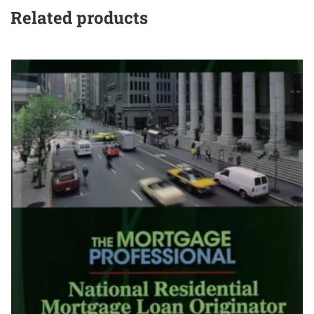
Related products