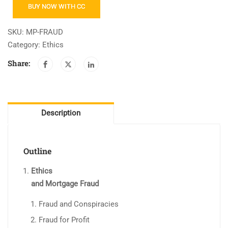
Fraud
BUY NOW WITH CC
and
Predatory
SKU:
MP-FRAUD
Lending
Category:
Ethics
quantity
Share:
Description
Outline
Ethics
and Mortgage Fraud
Fraud and Conspiracies
Fraud for Profit