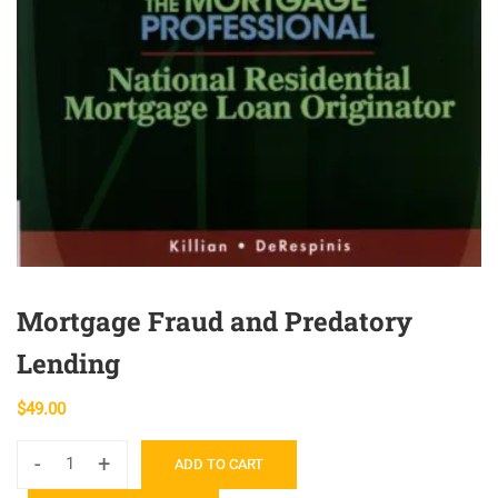
Mortgage Fraud and Predatory
Lending
$
49.00
-
+
ADD TO CART
Mortgage