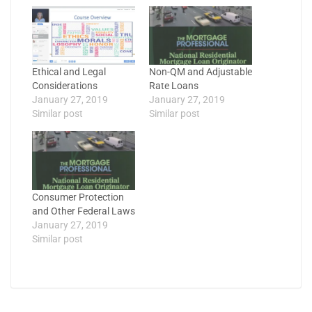
Ethical and Legal
Non-QM and Adjustable
Considerations
Rate Loans
January 27, 2019
January 27, 2019
Similar post
Similar post
Consumer Protection
and Other Federal Laws
January 27, 2019
Similar post