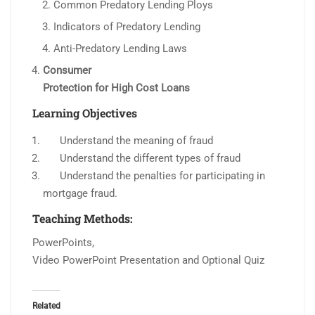
Common Predatory Lending Ploys
Indicators of Predatory Lending
Anti-Predatory Lending Laws
Consumer
Protection for High Cost Loans
Learning Objectives
Understand the meaning of fraud
Understand the different types of fraud
Understand the penalties for participating in
mortgage fraud.
Teaching Methods:
PowerPoints,
Video PowerPoint Presentation and Optional Quiz
Related