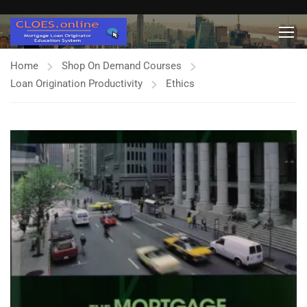
Home
Shop On Demand Courses
Loan Origination Productivity
Ethics