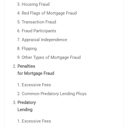
Housing Fraud
Red Flags of Mortgage Fraud
Transaction Fraud
Fraud Participants
Appraisal Independence
Flipping
Other Types of Mortgage Fraud
Penalties
for Mortgage Fraud
Excessive Fees
Common Predatory Lending Ploys
Predatory
Lending
Excessive Fees