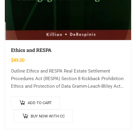
Ethics and RESPA
$
49.00
Outline Ethics and RESPA Real Estate Settlement
Procedures Act (RESPA) Section 8 Kickback Prohibition
Ethics and Protection of Data Gramm-Leach-Bliley Act
Fair Credit Reporting Act and the FACT Act…
ADD TO CART
BUY NOW WITH CC