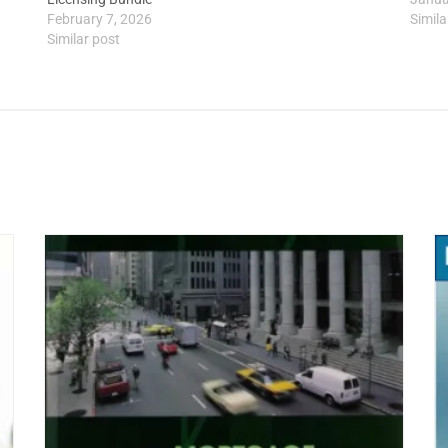
February 7, 2026
Simila
Similar post