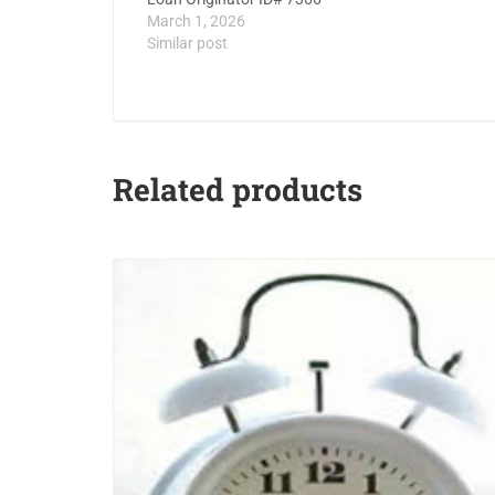
March 1, 2026
Similar post
Related products