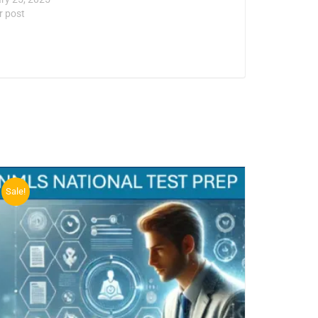
r post
Sale!