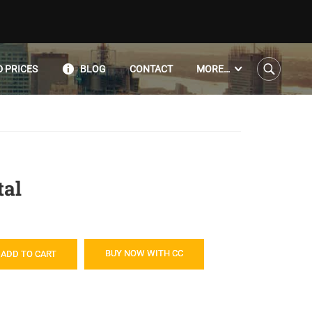
 PRICES
BLOG
CONTACT
MORE…
al
BUY NOW WITH CC
ADD TO CART