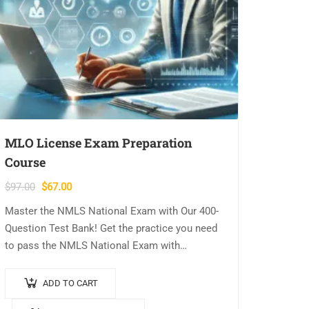
MLO License Exam Preparation
Course
Original
Current
$
97.00
$
67.00
price
price
Master the NMLS National Exam with Our 400-
was:
is:
Question Test Bank! Get the practice you need
$97.00.
$67.00.
to pass the NMLS National Exam with
confidence! Our comprehensive 400-question
test bank is designed to reinforce key…
ADD TO CART