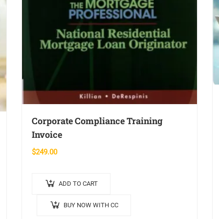
Corporate Compliance Training
Invoice
$
249.00
ADD TO CART
BUY NOW WITH CC