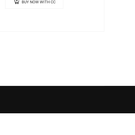
BUY NOW WITH CC