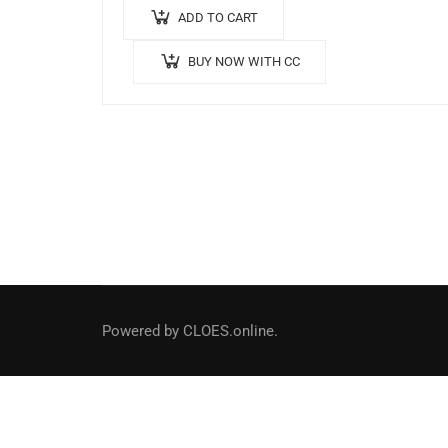
ADD TO CART
BUY NOW WITH CC
Social Links
Powered by CLOES.online.
Facebook
LinkedIn
Instagram