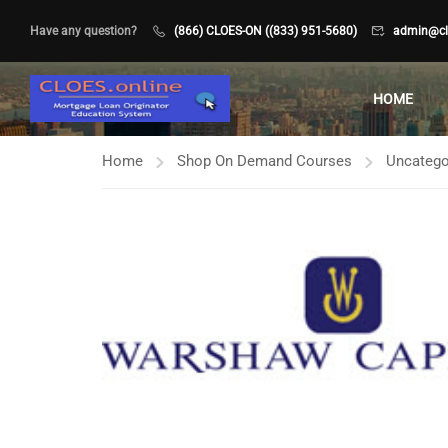
Have any question?
(866) CLOES-ON ((833) 951-5680)
admin@clo
HOME
Home
Shop On Demand Courses
Uncatego