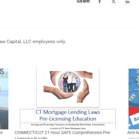
Share:
haw Capital, LLC employees only.
ge
CONNECTICUT 21 Hour SAFE Comprehensive Pre-
Anti-
Licensing Bundle
Janua