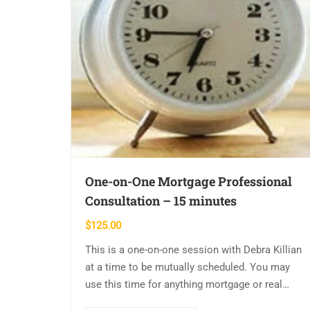
One-on-One Mortgage Professional
Consultation – 15 minutes
$
125.00
This is a one-on-one session with Debra Killian
at a time to be mutually scheduled. You may
use this time for anything mortgage or real
estate related. Please have…