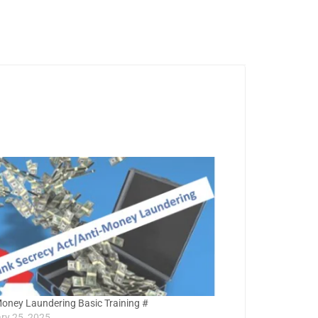
Money Laundering Basic Training #
ry 25, 2025