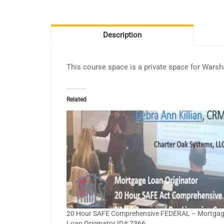
Description
This course space is a private space for Wars
Related
20 Hour SAFE Comprehensive FEDERAL – Mortga
Loan Originator ID# 7366