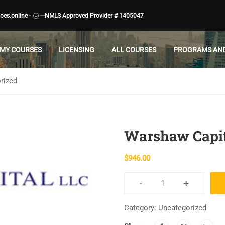
es.online -
---NMLS Approved Provider # 1405047
MY COURSES
LICENSING
ALL COURSES
PROGRAMS AND
rized
Warshaw Capit
$
946.00
-
+
Warshaw
Capital
Category:
Uncategorized
quantity