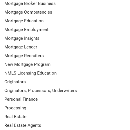
Mortgage Broker Business
Mortgage Competencies
Mortgage Education
Mortgage Employment
Mortgage Insights
Mortgage Lender
Mortgage Recruiters
New Mortgage Program
NMLS Licensing Education
Originators
Originators, Processors, Underwriters
Personal Finance
Processing
Real Estate
Real Estate Agents