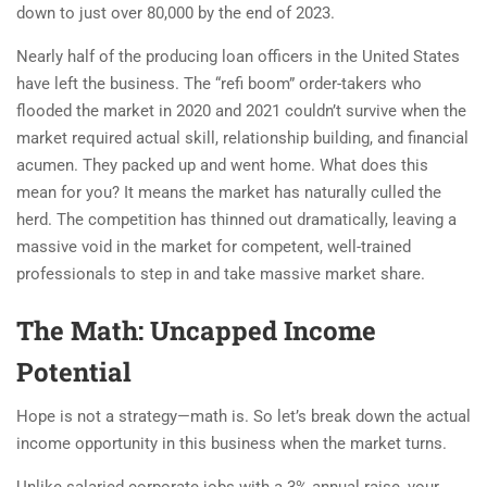
down to just over 80,000 by the end of 2023.
Nearly half of the producing loan officers in the United States
have left the business. The “refi boom” order-takers who
flooded the market in 2020 and 2021 couldn’t survive when the
market required actual skill, relationship building, and financial
acumen. They packed up and went home. What does this
mean for you? It means the market has naturally culled the
herd. The competition has thinned out dramatically, leaving a
massive void in the market for competent, well-trained
professionals to step in and take massive market share.
The Math: Uncapped Income
Potential
Hope is not a strategy—math is. So let’s break down the actual
income opportunity in this business when the market turns.