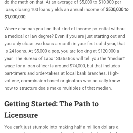
do the math on that. At an average of $5,000 to $10,000 per
loan, closing 100 loans yields an annual income of
$500,000 to
$1,000,000
.
Where else can you find that kind of income potential without
a medical or law degree? Even if you are just starting out and
you only close two loans a month in your first solid year, that
is 24 loans. At $5,000 a pop, you are looking at $120,000 a
year. The Bureau of Labor Statistics will tell you the “median”
wage for a loan officer is around $74,000, but that includes
part-timers and order-takers at local bank branches. High-
volume, commission-based originators who actually know
how to structure deals make multiples of that median.
Getting Started: The Path to
Licensure
You can’t just stumble into making half a million dollars a