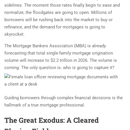
sidelines. The moment those rates finally begin to ease and
normalize, the floodgates are going to open. Millions of
borrowers will be rushing back into the market to buy or
refinance, and the demand for mortgages is going to
skyrocket.
The Mortgage Bankers Association (MBA) is already
forecasting that total single-family mortgage origination
volume will increase to $2.2 trillion in 2026. The volume is
coming. The only question is: who is going to capture it?
Guiding borrowers through complex financial decisions is the
hallmark of a true mortgage professional.
The Great Exodus: A Cleared