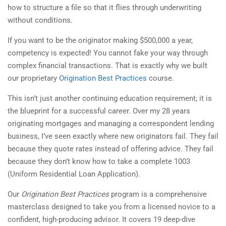
how to structure a file so that it flies through underwriting
without conditions.
If you want to be the originator making $500,000 a year,
competency is expected! You cannot fake your way through
complex financial transactions. That is exactly why we built
our proprietary
Origination Best Practices
course.
This isn’t just another continuing education requirement; it is
the blueprint for a successful career. Over my 28 years
originating mortgages and managing a correspondent lending
business, I’ve seen exactly where new originators fail. They fail
because they quote rates instead of offering advice. They fail
because they don’t know how to take a complete 1003
(Uniform Residential Loan Application).
Our
Origination Best Practices
program is a comprehensive
masterclass designed to take you from a licensed novice to a
confident, high-producing advisor. It covers 19 deep-dive