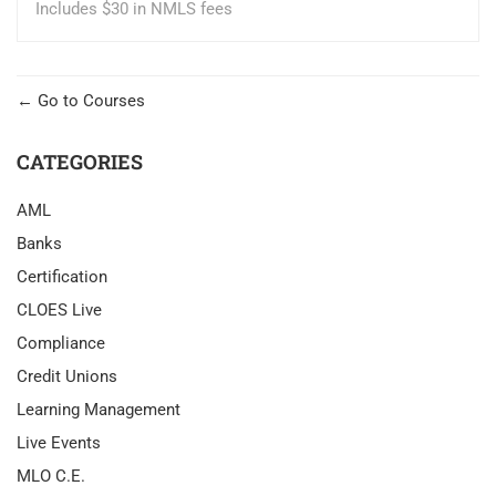
Includes $30 in NMLS fees
Go to Courses
CATEGORIES
AML
Banks
Certification
CLOES Live
Compliance
Credit Unions
Learning Management
Live Events
MLO C.E.