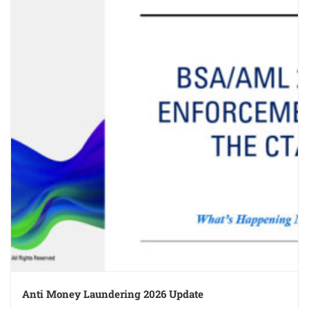
Anti Money Laundering 2026 Update