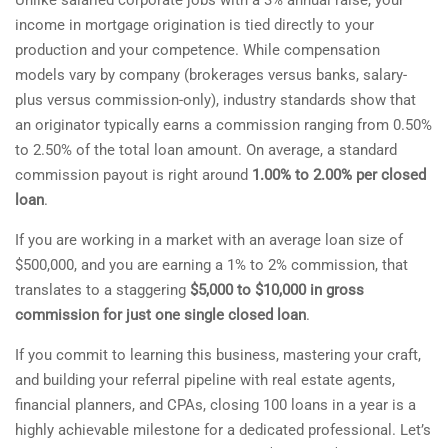
Unlike salaried corporate jobs with a 3% annual raise, your
income in mortgage origination is tied directly to your
production and your competence. While compensation
models vary by company (brokerages versus banks, salary-
plus versus commission-only), industry standards show that
an originator typically earns a commission ranging from 0.50%
to 2.50% of the total loan amount. On average, a standard
commission payout is right around
1.00% to 2.00% per closed
loan
.
If you are working in a market with an average loan size of
$500,000, and you are earning a 1% to 2% commission, that
translates to a staggering
$5,000 to $10,000 in gross
commission for just one single closed loan
.
If you commit to learning this business, mastering your craft,
and building your referral pipeline with real estate agents,
financial planners, and CPAs, closing 100 loans in a year is a
highly achievable milestone for a dedicated professional. Let’s