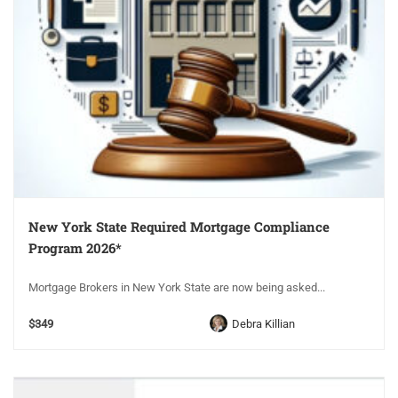
New York State Required Mortgage Compliance
Program 2026*
Mortgage Brokers in New York State are now being asked...
$349
Debra Killian