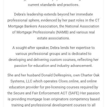
current standards and practices.
Debra's leadership extends beyond her immediate
professional sphere, evidenced by her past roles in the CT
Mortgage Bankers Association, the National Association
of Mortgage Professionals (NAMB) and various real
estate associations.
A sought-after speaker, Debra lends her expertise to
various professional groups and is dedicated to
developing and delivering custom courses, reflecting her
passion for education and industry advancement.
She and her husband Donald DeRespinis, own Charter Oak
Systems, LLC which operates Cloes.online, and online
education provider for pre-licensing courses required by
the Secure and Fair Enforcement ACT (SAFE) Her passion
is providing mortgage loan originators competency based
training and professional development courses to all