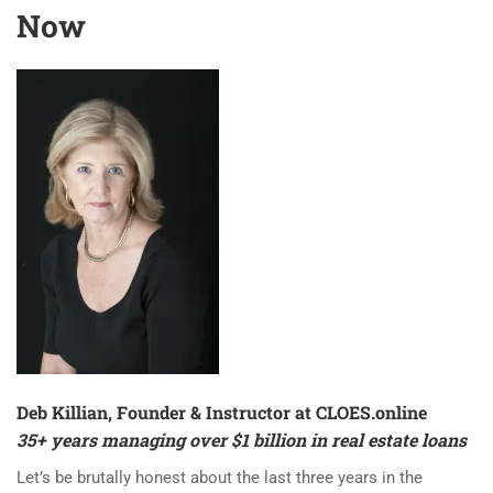
Now
Deb Killian, Founder & Instructor at
CLOES.online
35+ years managing over $1 billion in real estate loans
Let’s be brutally honest about the last three years in the