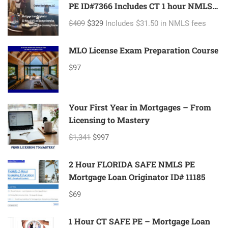
PE ID#7366 Includes CT 1 hour NMLS
ID#11080 Mortgage Loan Originator
$409
$329
Includes $31.50 in NMLS fees
MLO License Exam Preparation Course
$97
Your First Year in Mortgages – From
Licensing to Mastery
$1,341
$997
2 Hour FLORIDA SAFE NMLS PE
Mortgage Loan Originator ID# 11185
$69
1 Hour CT SAFE PE – Mortgage Loan