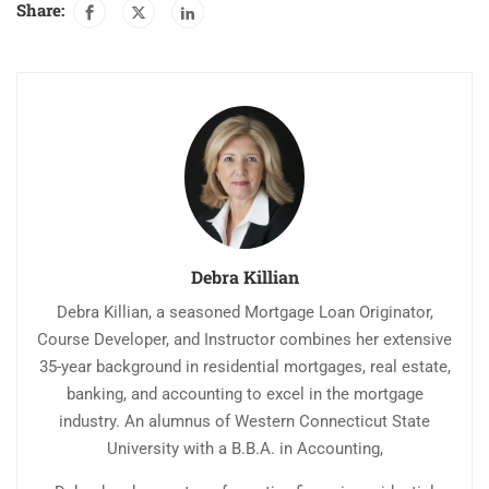
Share:
reason for borrowers to
WAIVE…
Debra Killian
Debra Killian, a seasoned Mortgage Loan Originator,
Course Developer, and Instructor combines her extensive
35-year background in residential mortgages, real estate,
banking, and accounting to excel in the mortgage
industry. An alumnus of Western Connecticut State
University with a B.B.A. in Accounting,