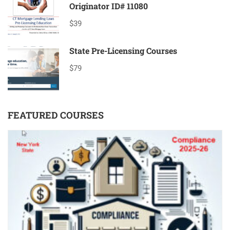
Originator ID# 11080
$39
State Pre-Licensing Courses
$79
FEATURED COURSES