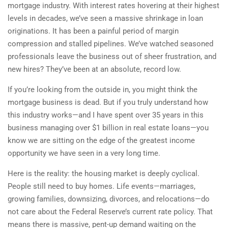
mortgage industry. With interest rates hovering at their highest
levels in decades, we’ve seen a massive shrinkage in loan
originations. It has been a painful period of margin
compression and stalled pipelines. We’ve watched seasoned
professionals leave the business out of sheer frustration, and
new hires? They’ve been at an absolute, record low.
If you’re looking from the outside in, you might think the
mortgage business is dead. But if you truly understand how
this industry works—and I have spent over 35 years in this
business managing over $1 billion in real estate loans—you
know we are sitting on the edge of the greatest income
opportunity we have seen in a very long time.
Here is the reality: the housing market is deeply cyclical.
People still need to buy homes. Life events—marriages,
growing families, downsizing, divorces, and relocations—do
not care about the Federal Reserve’s current rate policy. That
means there is massive, pent-up demand waiting on the