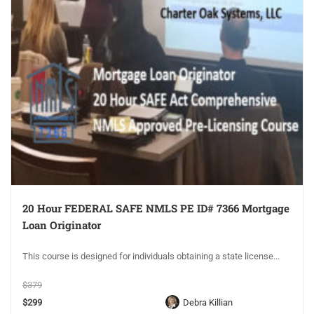
20 Hour FEDERAL SAFE NMLS PE ID# 7366 Mortgage
Loan Originator
This course is designed for individuals obtaining a state license...
$379
$299
Debra Killian