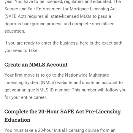
year. You have to be licensed, regulated, and educated. The
Secure and Fair Enforcement for Mortgage Licensing Act
(SAFE Act) requires all state-licensed MLOs to pass a
rigorous background process and complete specialized
education.
If you are ready to enter the business, here is the exact path
you need to take:
Create an NMLS Account
Your first move is to go to the Nationwide Multistate
Licensing System (NMLS) website and create an account to
get your unique NMLS ID number. This number will follow you
for your entire career.
Complete the 20-Hour SAFE Act Pre-Licensing
Education
You must take a 20-hour initial licensing course from an