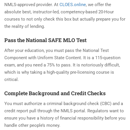
NMLS-approved provider. At
CLOES.online
, we offer the
absolute best, instructor-led, competency-based 20-Hour
courses to not only check this box but actually prepare you for
the reality of lending.
Pass the National SAFE MLO Test
After your education, you must pass the National Test
Component with Uniform State Content. It is a 115-question
exam, and you need a 75% to pass. It is notoriously difficult,
which is why taking a high-quality pre-licensing course is
critical.
Complete Background and Credit Checks
You must authorize a criminal background check (CBC) and a
credit report pull through the NMLS portal. Regulators want to
ensure you have a history of financial responsibility before you
handle other people’s money.