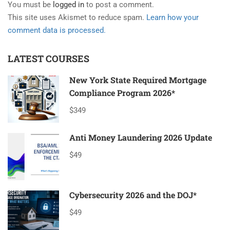
You must be
logged in
to post a comment.
This site uses Akismet to reduce spam.
Learn how your
comment data is processed.
LATEST COURSES
New York State Required Mortgage
Compliance Program 2026*
$349
Anti Money Laundering 2026 Update
$49
Cybersecurity 2026 and the DOJ*
$49