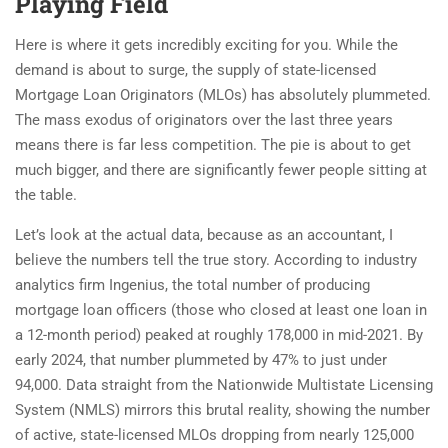
Playing Field
Here is where it gets incredibly exciting for you. While the
demand is about to surge, the supply of state-licensed
Mortgage Loan Originators (MLOs) has absolutely plummeted.
The mass exodus of originators over the last three years
means there is far less competition. The pie is about to get
much bigger, and there are significantly fewer people sitting at
the table.
Let’s look at the actual data, because as an accountant, I
believe the numbers tell the true story. According to industry
analytics firm Ingenius, the total number of producing
mortgage loan officers (those who closed at least one loan in
a 12-month period) peaked at roughly 178,000 in mid-2021. By
early 2024, that number plummeted by 47% to just under
94,000. Data straight from the Nationwide Multistate Licensing
System (NMLS) mirrors this brutal reality, showing the number
of active, state-licensed MLOs dropping from nearly 125,000