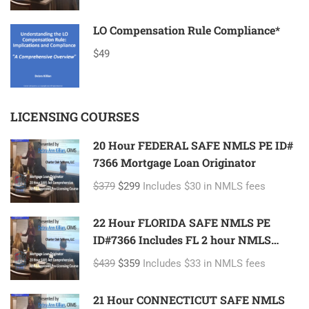
LO Compensation Rule Compliance*
$49
LICENSING COURSES
20 Hour FEDERAL SAFE NMLS PE ID#
7366 Mortgage Loan Originator
$379
$299
Includes $30 in NMLS fees
22 Hour FLORIDA SAFE NMLS PE
ID#7366 Includes FL 2 hour NMLS
ID#11185 Mortgage Loan Originator
$439
$359
Includes $33 in NMLS fees
21 Hour CONNECTICUT SAFE NMLS