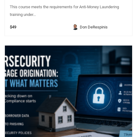
This course meets the requirements for Anti-Money Laundering
training under...
$49
Don DeRespinis