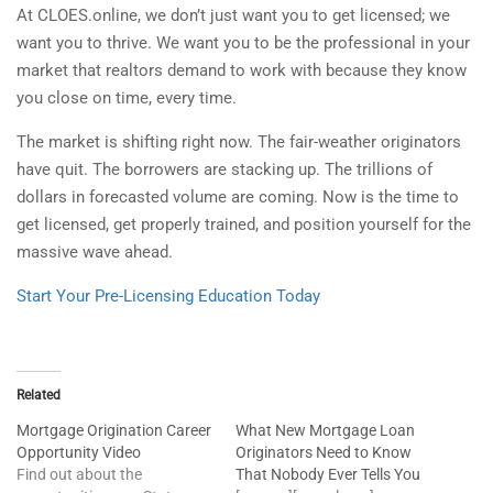
At CLOES.online, we don’t just want you to get licensed; we
want you to thrive. We want you to be the professional in your
market that realtors demand to work with because they know
you close on time, every time.
The market is shifting right now. The fair-weather originators
have quit. The borrowers are stacking up. The trillions of
dollars in forecasted volume are coming. Now is the time to
get licensed, get properly trained, and position yourself for the
massive wave ahead.
Start Your Pre-Licensing Education Today
Related
Mortgage Origination Career
What New Mortgage Loan
Opportunity Video
Originators Need to Know
Find out about the
That Nobody Ever Tells You