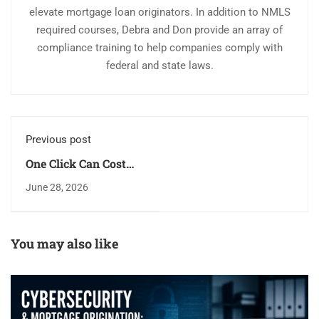
elevate mortgage loan originators. In addition to NMLS
required courses, Debra and Don provide an array of
compliance training to help companies comply with
federal and state laws.
Previous post
One Click Can Cost
Millions:
June 28, 2026
Cybersecurity Risks
for Mortgage Loan
Originators
You may also like