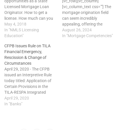
opportunities as a State
[vc_row][vc_column]
Licensed Mortgage Loan
[vc_column_text css=""] The
Originator. How to get a
mortgage origination field
license. How much can you
can seem incredibly
make. Who do you work for.
May 4, 2018
appealing, offering the
Watch this Video
In "NMLS Licensing
potential for high earnings,
August 26, 2024
Presentation. http://learn.cloes.online/organization/1/view/17997-
Education"
autonomy, and the
In "Mortgage Competencies"
tecxs-fxrwM-Wmp1W
satisfaction of assisting
CFPB Issues Rule on TILA
others with their home
Financial Emergency,
financing. However, this
Rescission & Change of
allure often leads to
Circumstances
unrealistic expectations and,
April 29, 2020 - The CFPB
ultimately, early
issued an Interpretive Rule
disillusionment. To avoid
today titled: Application of
these common pitfalls,
Certain Provisions in the
newcomers must prioritize
TILA-RESPA Integrated
ongoing mortgage loan…
Disclosure Rule and
April 29, 2020
Regulation Z Right of
In "Banks"
Rescission Rules in Light of
the COVID-19 Pandemic. The
rule allows for COVID-19 to
be a "financial emergency