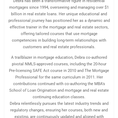
Debra has been a transformative figure in residential
mortgages since 1994, overseeing and managing over $1
billion in real estate loans. Her unique educational and
professional journey has positioned her as a dynamic and
effective trainer in the mortgage and real estate sectors,
offering tailored courses that use mortgage
competencies in building long-term relationships with
customers and real estate professionals.
A trailblazer in mortgage education, Debra co-authored
pivotal NMLS-approved courses, including the 20-hour
Pre-licensing SAFE Act course in 2010 and The Mortgage
Professional for the same curriculum in 2011. Her
contributions continued with co-authoring the MBA's
School of Loan Origination and mortgage and real estate
continuing education classes.
Debra relentlessly pursues the latest industry trends and
regulatory changes, ensuring her courses, both new and
existing, are continuously updated and aligned with