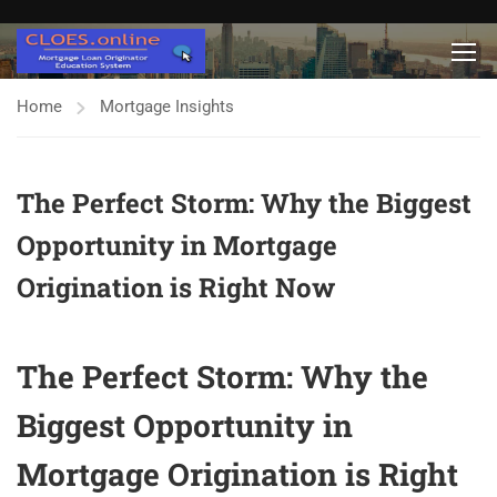
Home
Mortgage Insights
The Perfect Storm: Why the Biggest
Opportunity in Mortgage
Origination is Right Now
The Perfect Storm: Why the
Biggest Opportunity in
Mortgage Origination is Right