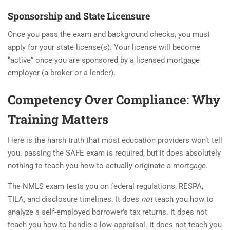
Sponsorship and State Licensure
Once you pass the exam and background checks, you must
apply for your state license(s). Your license will become
“active” once you are sponsored by a licensed mortgage
employer (a broker or a lender).
Competency Over Compliance: Why
Training Matters
Here is the harsh truth that most education providers won’t tell
you: passing the SAFE exam is required, but it does absolutely
nothing to teach you how to actually originate a mortgage.
The NMLS exam tests you on federal regulations, RESPA,
TILA, and disclosure timelines. It does
not
teach you how to
analyze a self-employed borrower’s tax returns. It does not
teach you how to handle a low appraisal. It does not teach you