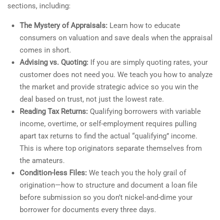
sections, including:
The Mystery of Appraisals:
Learn how to educate
consumers on valuation and save deals when the appraisal
comes in short.
Advising vs. Quoting:
If you are simply quoting rates, your
customer does not need you. We teach you how to analyze
the market and provide strategic advice so you win the
deal based on trust, not just the lowest rate.
Reading Tax Returns:
Qualifying borrowers with variable
income, overtime, or self-employment requires pulling
apart tax returns to find the actual “qualifying” income.
This is where top originators separate themselves from
the amateurs.
Condition-less Files:
We teach you the holy grail of
origination—how to structure and document a loan file
before submission so you don’t nickel-and-dime your
borrower for documents every three days.