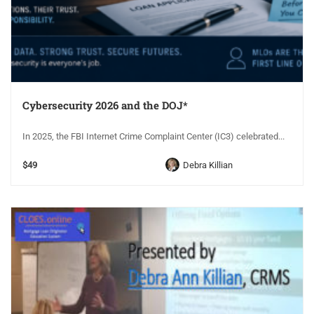
Cybersecurity 2026 and the DOJ*
In 2025, the FBI Internet Crime Complaint Center (IC3) celebrated...
$49
Debra Killian