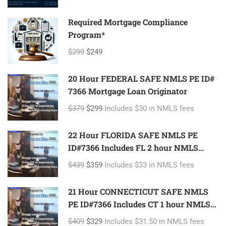
Required Mortgage Compliance
Program*
$299
$249
20 Hour FEDERAL SAFE NMLS PE ID#
7366 Mortgage Loan Originator
$379
$299
Includes $30 in NMLS fees
22 Hour FLORIDA SAFE NMLS PE
ID#7366 Includes FL 2 hour NMLS
ID#11185 Mortgage Loan Originator
$439
$359
Includes $33 in NMLS fees
21 Hour CONNECTICUT SAFE NMLS
PE ID#7366 Includes CT 1 hour NMLS
ID#11080 Mortgage Loan Originator
$409
$329
Includes $31.50 in NMLS fees