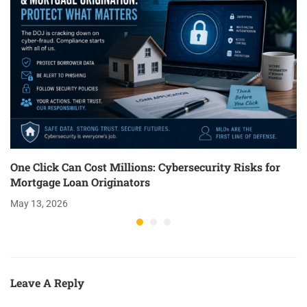
One Click Can Cost Millions: Cybersecurity Risks for
Mortgage Loan Originators
May 13, 2026
Leave A Reply