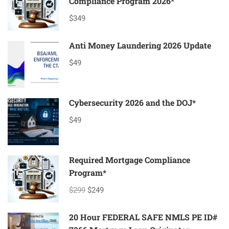
Compliance Program 2026*
$349
Anti Money Laundering 2026 Update
$49
Cybersecurity 2026 and the DOJ*
$49
Required Mortgage Compliance
Program*
$299
$249
20 Hour FEDERAL SAFE NMLS PE ID#