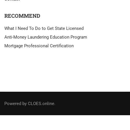
RECOMMEND
What I Need To Do to Get State Licensed
Anti-Money Laundering Education Program
Mortgage Professional Certification
Powered by CLOES.online.
Social Links