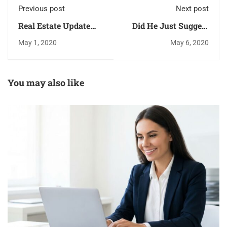
Previous post
Next post
Real Estate Update
Did He Just Suggest
Newsletter 2020
We Open Up The
May 1, 2020
May 6, 2020
SAFE Act?
You may also like