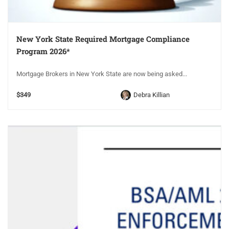
New York State Required Mortgage Compliance
Program 2026*
Mortgage Brokers in New York State are now being asked...
$349
Debra Killian