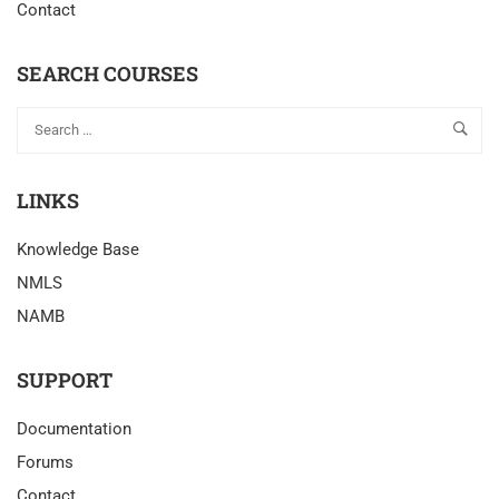
Contact
SEARCH COURSES
LINKS
Knowledge Base
NMLS
NAMB
SUPPORT
Documentation
Forums
Contact