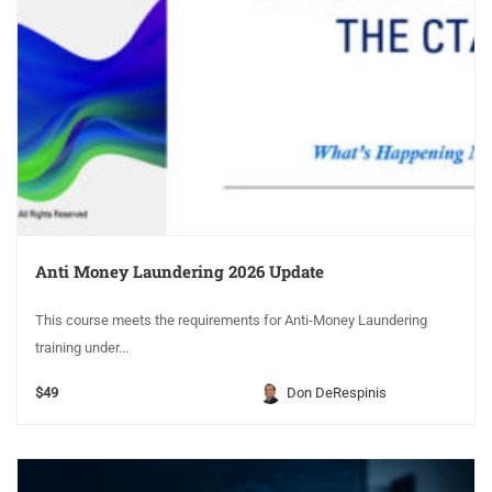
Anti Money Laundering 2026 Update
This course meets the requirements for Anti-Money Laundering
training under...
$49
Don DeRespinis