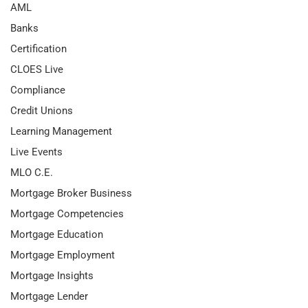
AML
Banks
Certification
CLOES Live
Compliance
Credit Unions
Learning Management
Live Events
MLO C.E.
Mortgage Broker Business
Mortgage Competencies
Mortgage Education
Mortgage Employment
Mortgage Insights
Mortgage Lender