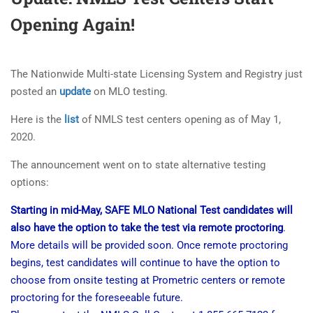
Opening Again!
The Nationwide Multi-state Licensing System and Registry just
posted an
update
on MLO testing.
Here is the
list
of NMLS test centers opening as of May 1,
2020.
The announcement went on to state alternative testing
options:
Starting in mid-May, SAFE MLO National Test candidates will
also have the option to take the test via remote proctoring
.
More details will be provided soon. Once remote proctoring
begins, test candidates will continue to have the option to
choose from onsite testing at Prometric centers or remote
proctoring for the foreseeable future.