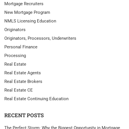
Mortgage Recruiters
New Mortgage Program
NMLS Licensing Education
Originators
Originators, Processors, Underwriters
Personal Finance
Processing
Real Estate
Real Estate Agents
Real Estate Brokers
Real Estate CE
Real Estate Continuing Education
RECENT POSTS
The Perfect Storm: Why the Biggest Opportunity in Mortgage