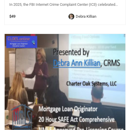
In 2025, the FBI Internet Crime Complaint Center (IC3) celebrated...
$49
Debra Killian