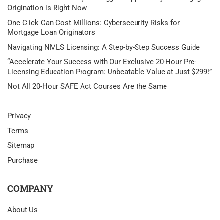
Origination is Right Now
One Click Can Cost Millions: Cybersecurity Risks for
Mortgage Loan Originators
Navigating NMLS Licensing: A Step-by-Step Success Guide
“Accelerate Your Success with Our Exclusive 20-Hour Pre-
Licensing Education Program: Unbeatable Value at Just $299!”
Not All 20-Hour SAFE Act Courses Are the Same
Privacy
Terms
Sitemap
Purchase
COMPANY
About Us