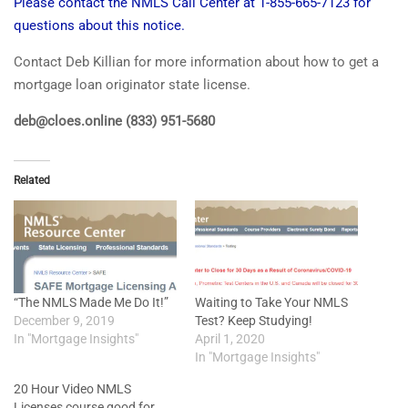
Please contact the NMLS Call Center at 1-855-665-7123 for
questions about this notice.
Contact Deb Killian for more information about how to get a
mortgage loan originator state license.
deb@cloes.online (833) 951-5680
Related
“The NMLS Made Me Do It!”
Waiting to Take Your NMLS
December 9, 2019
Test? Keep Studying!
In "Mortgage Insights"
April 1, 2020
In "Mortgage Insights"
20 Hour Video NMLS
Licenses course good for