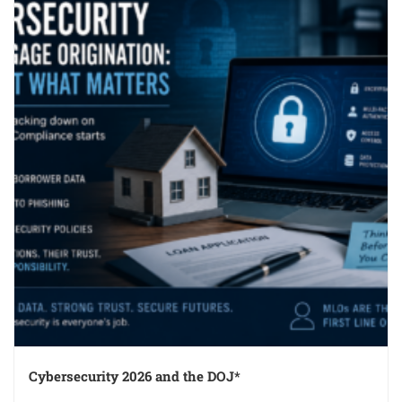
Cybersecurity 2026 and the DOJ*