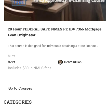
20 Hour FEDERAL SAFE NMLS PE ID# 7366 Mortgage
Loan Originator
This course is designed for individuals obtaining a state license...
$379
$299
Debra Killian
Includes $30 in NMLS fees
Go to Courses
CATEGORIES