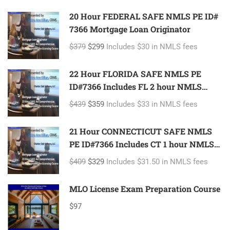
20 Hour FEDERAL SAFE NMLS PE ID#
7366 Mortgage Loan Originator
$379
$299
Includes $30 in NMLS fees
22 Hour FLORIDA SAFE NMLS PE
ID#7366 Includes FL 2 hour NMLS
ID#11185 Mortgage Loan Originator
$439
$359
Includes $33 in NMLS fees
21 Hour CONNECTICUT SAFE NMLS
PE ID#7366 Includes CT 1 hour NMLS
ID#11080 Mortgage Loan Originator
$409
$329
Includes $31.50 in NMLS fees
MLO License Exam Preparation Course
$97