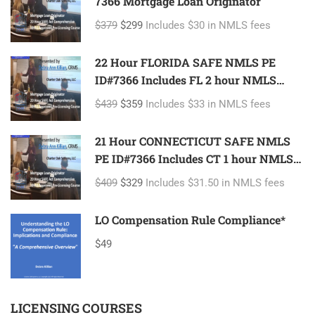
7366 Mortgage Loan Originator
$379
$299
Includes $30 in NMLS fees
22 Hour FLORIDA SAFE NMLS PE
ID#7366 Includes FL 2 hour NMLS
ID#11185 Mortgage Loan Originator
$439
$359
Includes $33 in NMLS fees
21 Hour CONNECTICUT SAFE NMLS
PE ID#7366 Includes CT 1 hour NMLS
ID#11080 Mortgage Loan Originator
$409
$329
Includes $31.50 in NMLS fees
LO Compensation Rule Compliance*
$49
LICENSING COURSES