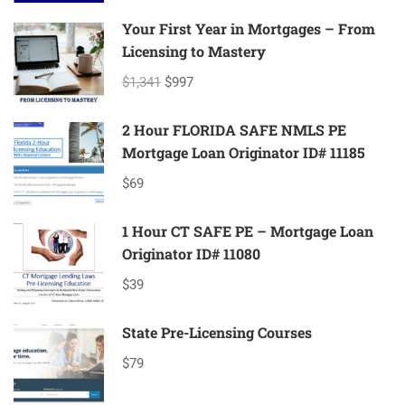
Your First Year in Mortgages – From
Licensing to Mastery
$1,341
$997
2 Hour FLORIDA SAFE NMLS PE
Mortgage Loan Originator ID# 11185
$69
1 Hour CT SAFE PE – Mortgage Loan
Originator ID# 11080
$39
State Pre-Licensing Courses
$79