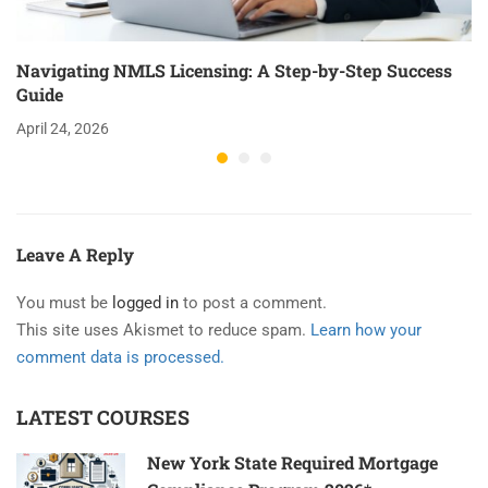
Navigating NMLS Licensing: A Step-by-Step Success
Guide
April 24, 2026
Leave A Reply
You must be
logged in
to post a comment.
This site uses Akismet to reduce spam.
Learn how your
comment data is processed.
LATEST COURSES
New York State Required Mortgage