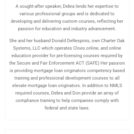
A sought-after speaker, Debra lends her expertise to
various professional groups and is dedicated to
developing and delivering custom courses, reflecting her
passion for education and industry advancement.
She and her husband Donald DeRespinis, own Charter Oak
Systems, LLC which operates Cloes.online, and online
education provider for pre-licensing courses required by
the Secure and Fair Enforcement ACT (SAFE) Her passion
is providing mortgage loan originators competency based
training and professional development courses to all
elevate mortgage loan originators. In addition to NMLS
required courses, Debra and Don provide an array of
compliance training to help companies comply with
federal and state laws.