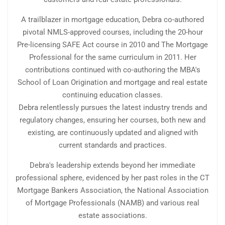
A trailblazer in mortgage education, Debra co-authored
pivotal NMLS-approved courses, including the 20-hour
Pre-licensing SAFE Act course in 2010 and The Mortgage
Professional for the same curriculum in 2011. Her
contributions continued with co-authoring the MBA's
School of Loan Origination and mortgage and real estate
continuing education classes.
Debra relentlessly pursues the latest industry trends and
regulatory changes, ensuring her courses, both new and
existing, are continuously updated and aligned with
current standards and practices.
Debra's leadership extends beyond her immediate
professional sphere, evidenced by her past roles in the CT
Mortgage Bankers Association, the National Association
of Mortgage Professionals (NAMB) and various real
estate associations.