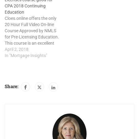
CPA 2018 Continuing
Education
Cloes.online offers the only
20 Hour Full Video On-line
Course Approved by NMLS
for Pre-Licensing Education.
This course is an excellent
choice for CPA Continuing
April 2, 2018
education credits due June
In "Mortgage Insights"
2018. 20 Hour SAFE Act
Comprehensive Mortgage
Loan Originator course
provides a detail analysis of
Share:
the laws and regulations
covering the…