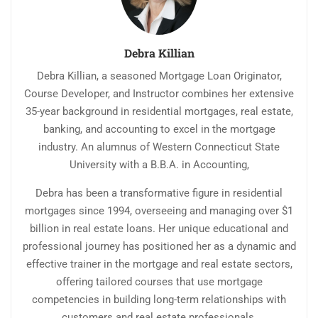
Debra Killian
Debra Killian, a seasoned Mortgage Loan Originator,
Course Developer, and Instructor combines her extensive
35-year background in residential mortgages, real estate,
banking, and accounting to excel in the mortgage
industry. An alumnus of Western Connecticut State
University with a B.B.A. in Accounting,
Debra has been a transformative figure in residential
mortgages since 1994, overseeing and managing over $1
billion in real estate loans. Her unique educational and
professional journey has positioned her as a dynamic and
effective trainer in the mortgage and real estate sectors,
offering tailored courses that use mortgage
competencies in building long-term relationships with
customers and real estate professionals.