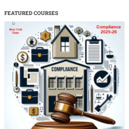
FEATURED COURSES