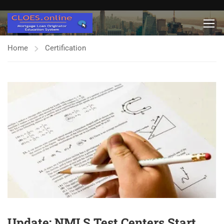
Home
Certification
Update: NMLS Test Centers Start