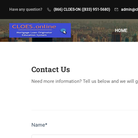
Have any question?
(866) CLOES-ON ((833) 951-5680)
admin@clo
HOME
Contact Us
Need more information? Tell us below and we will g