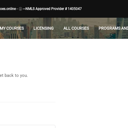
es.online -
---NMLS Approved Provider # 1405047
MY COURSES
LICENSING
ALL COURSES
PROGRAMS AND
et back to you.