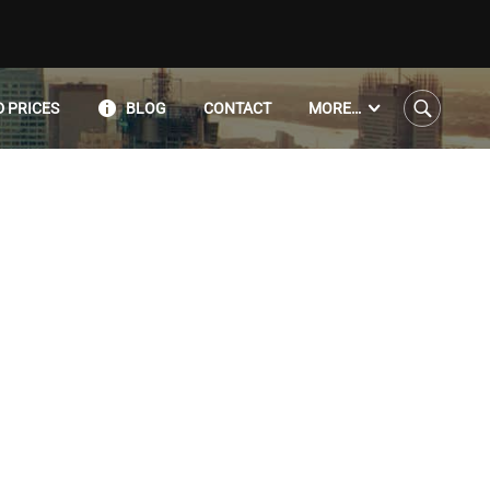
 PRICES
BLOG
CONTACT
MORE…