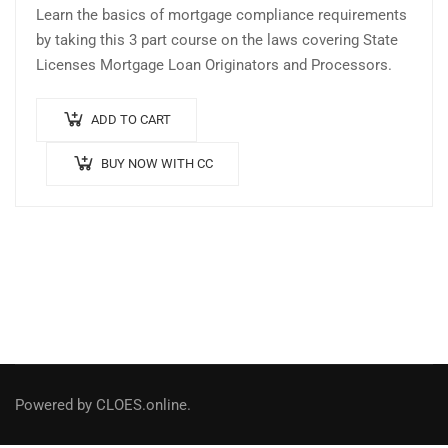
Learn the basics of mortgage compliance requirements
by taking this 3 part course on the laws covering State
Licenses Mortgage Loan Originators and Processors.
ADD TO CART
BUY NOW WITH CC
Powered by CLOES.online.