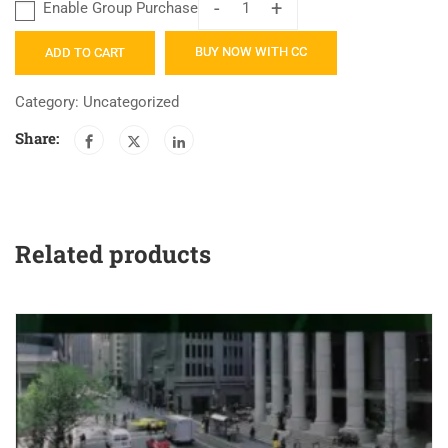
-
+
Enable Group Purchase
Catalyst
Mortgage
BUY NOW WITH CC
ADD TO CART
Compliance
and
Category:
Uncategorized
Development
Share:
Program
quantity
Related products