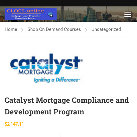
Home
Shop On Demand Courses
Uncategorized
Catalyst Mortgage Compliance and
Development Program
$
2,147.11