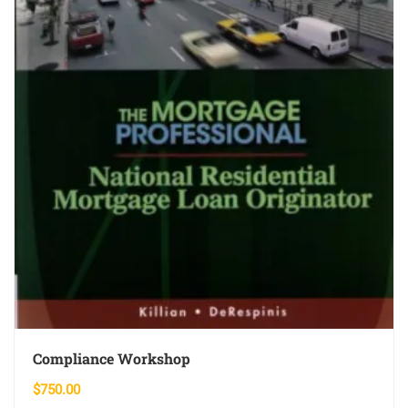
Compliance Workshop
$
750.00