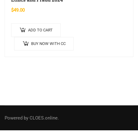
$
49.00
ADD TO CART
BUY NOW WITH CC
Powered by CLOES.online.