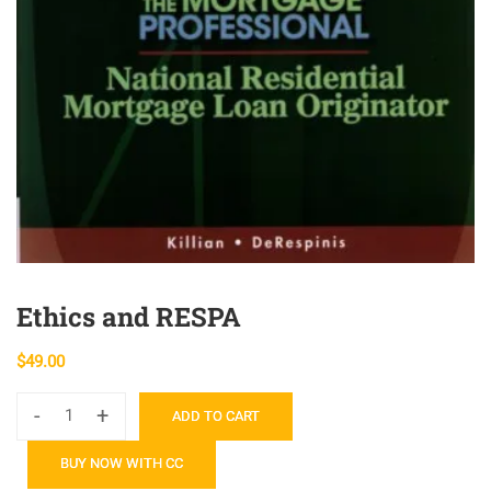
Ethics and RESPA
$
49.00
-
+
ADD TO CART
Ethics
and
BUY NOW WITH CC
RESPA