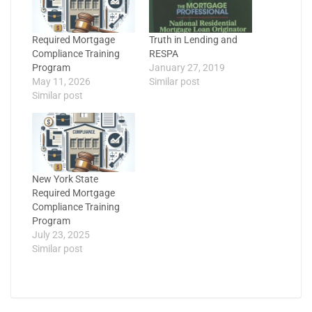
Required Mortgage
Truth in Lending and
Compliance Training
RESPA
Program
January 27, 2019
May 11, 2026
Similar post
Similar post
New York State
Required Mortgage
Compliance Training
Program
July 23, 2025
Similar post