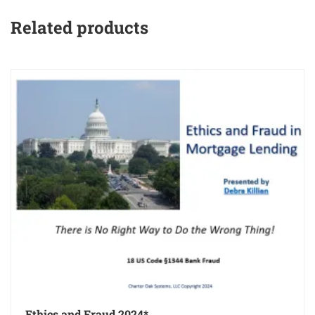
Related products
Ethics and Fraud 2024*