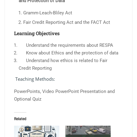
and Protection of Data
Gramm-Leach-Bliley Act
Fair Credit Reporting Act and the FACT Act
Learning Objectives
Understand the requirements about RESPA
Know about Ethics and the protection of data
Understand how ethics is related to Fair
Credit Reporting
Teaching Methods:
PowerPoints, Video PowerPoint Presentation and
Optional Quiz
Related