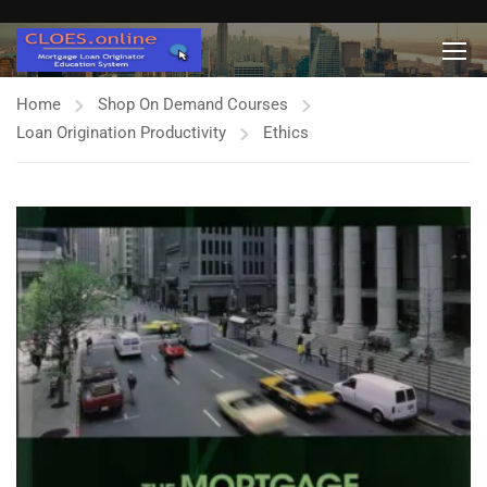
Home
Shop On Demand Courses
Loan Origination Productivity
Ethics