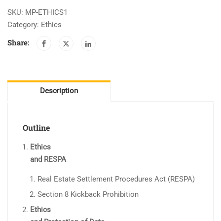
quantity
SKU:
MP-ETHICS1
Category:
Ethics
Share:
Description
Outline
Ethics
and RESPA
Real Estate Settlement Procedures Act (RESPA)
Section 8 Kickback Prohibition
Ethics