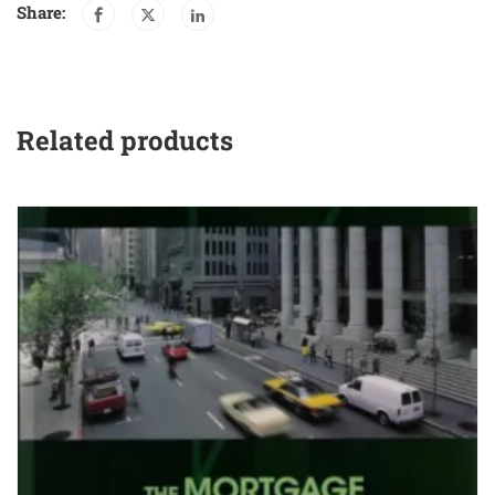
Share:
Related products