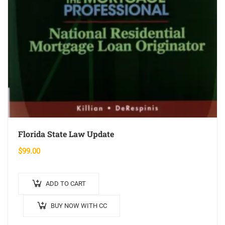
Florida State Law Update
$
99.00
ADD TO CART
BUY NOW WITH CC