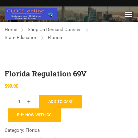
Home
Shop On Demand Courses
State Education
Florida
Florida Regulation 69V
$
99.00
-
+
ADD TO CART
Florida
Regulation
BUY NOW WITH CC
69V
quantity
Category:
Florida