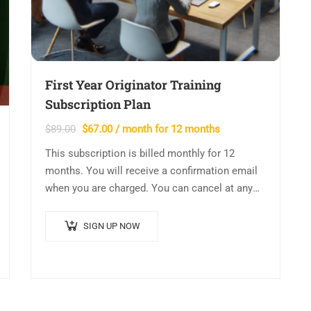
First Year Originator Training
Subscription Plan
Original
Current
$
89.00
$
67.00
/ month for 12 months
price
price
This subscription is billed monthly for 12
was:
is:
months. You will receive a confirmation email
$89.00.
$67.00.
when you are charged. You can cancel at any
time and your account will be…
SIGN UP NOW