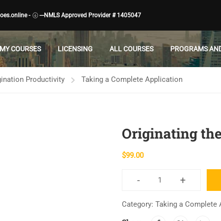
es.online -
---NMLS Approved Provider # 1405047
MY COURSES
LICENSING
ALL COURSES
PROGRAMS AND
ination Productivity
Taking a Complete Application
Originating the
$
99.00
-
+
Originating
the
Category:
Taking a Complete 
"1003"