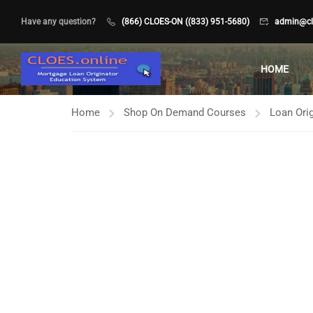
Have any question?
(866) CLOES-ON ((833) 951-5680)
admin@clo
HOME
Home
Shop On Demand Courses
Loan Orig