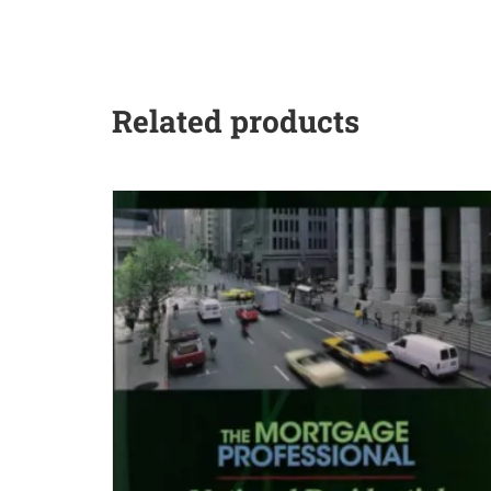
Related products