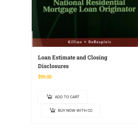
Loan Estimate and Closing
Disclosures
$
99.00
ADD TO CART
BUY NOW WITH CC