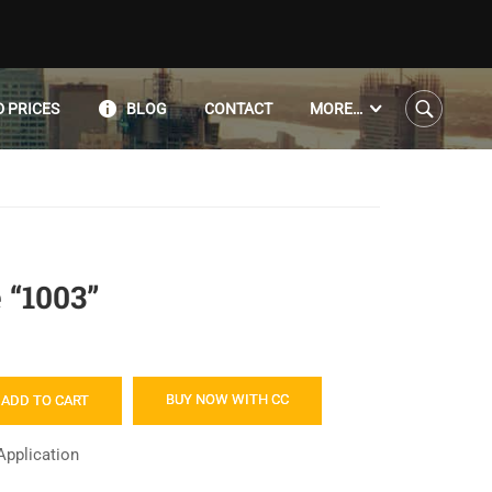
 PRICES
BLOG
CONTACT
MORE…
 “1003”
BUY NOW WITH CC
ADD TO CART
Application