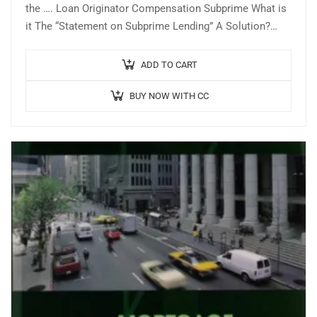
the …. Loan Originator Compensation Subprime What is
it The “Statement on Subprime Lending” A Solution?
Where are We Now? Slowly coming…
ADD TO CART
BUY NOW WITH CC