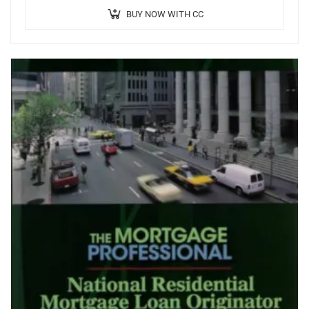
BUY NOW WITH CC