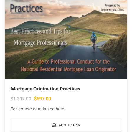
Mortgage Origination Practices
Original
Current
$
1,297.00
$
697.00
price
price
For course details see here.
was:
is:
$1,297.00.
$697.00.
ADD TO CART