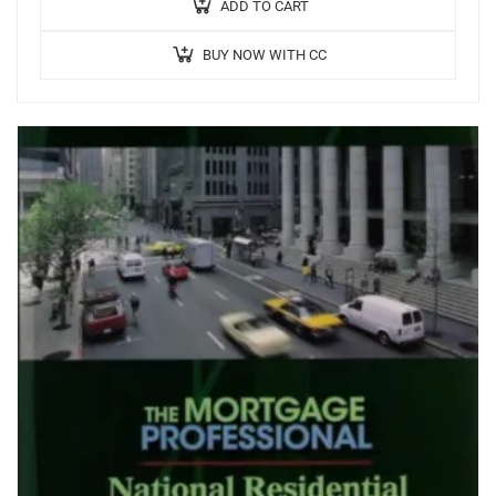
interest only loans …
ADD TO CART
BUY NOW WITH CC