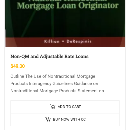
Non-QM and Adjustable Rate Loans
$
49.00
Outline The Use of Nontraditional Mortgage
Products Interagency Guidelines Guidance on
Nontraditional Mortgage Products Statement on
Subprime Mortgage Lending Predatory Lending
Subprime Loans Assessing Risk Adjustable Rate
ADD TO CART
Mortgages (ARMs) How…
BUY NOW WITH CC