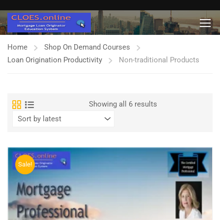
Home
Shop On Demand Courses
Loan Origination Productivity
Non-traditional Products
Sorted
Showing all 6 results
by
latest
Sale!