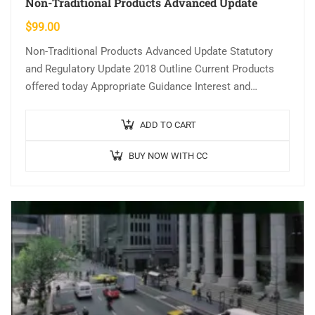
Non-Traditional Products Advanced Update
$
99.00
Non-Traditional Products Advanced Update Statutory
and Regulatory Update 2018 Outline Current Products
offered today Appropriate Guidance Interest and
Payments Negative Amortization Other Non-traditional
Loan Programs Learning Objectives …
ADD TO CART
BUY NOW WITH CC