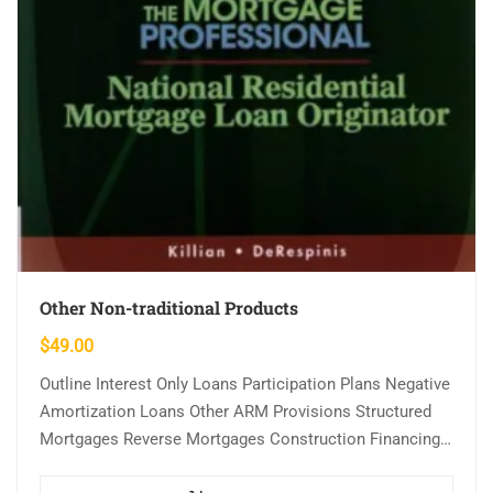
Other Non-traditional Products
$
49.00
Outline Interest Only Loans Participation Plans Negative
Amortization Loans Other ARM Provisions Structured
Mortgages Reverse Mortgages Construction Financing
Learning Objectives Demonstrate knowledge of