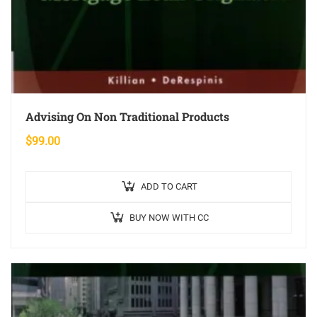
Advising On Non Traditional Products
$
99.00
ADD TO CART
BUY NOW WITH CC