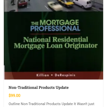
Non-Traditional Products Update
$
99.00
Outline Non-Traditional Products Update It Wasn’t just