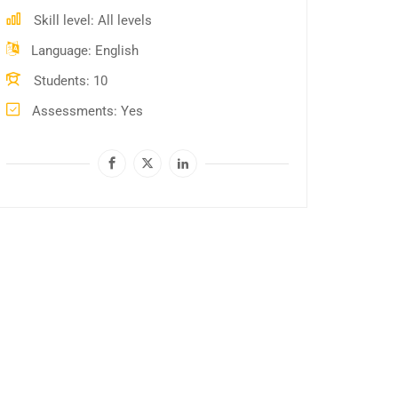
Skill level
All levels
Language
English
Students
10
Assessments
Yes