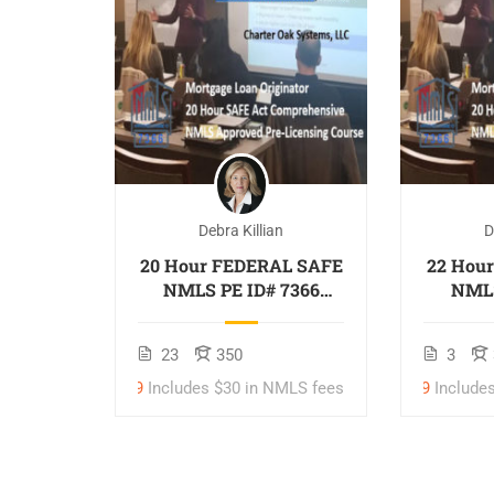
Debra Killian
D
oan
20 Hour FEDERAL SAFE
22 Hou
ch Real
NMLS PE ID# 7366
NMLS
Mortgage Loan
Inclu
Originator
NML
$997
497
23
350
3
Mor
O
$299
Includes $30 in NMLS fees
$359
Include
$379
$439