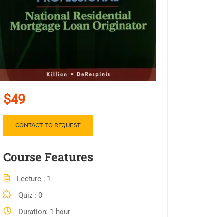
$49
CONTACT TO REQUEST
Course Features
Lecture
1
Quiz
0
Duration
1 hour