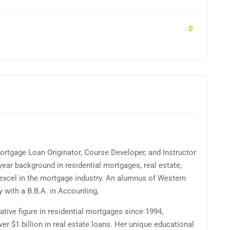
0
ortgage Loan Originator, Course Developer, and Instructor
ear background in residential mortgages, real estate,
excel in the mortgage industry. An alumnus of Western
y with a B.B.A. in Accounting,
tive figure in residential mortgages since 1994,
r $1 billion in real estate loans. Her unique educational