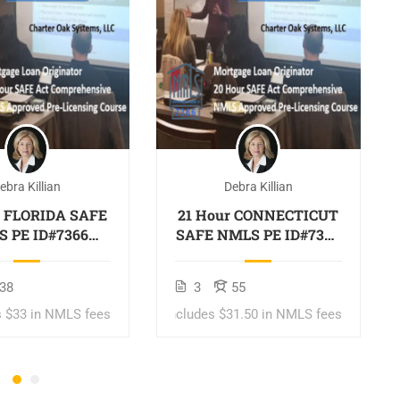
ebra Killian
Debra Killian
r FLORIDA SAFE
21 Hour CONNECTICUT
 PE ID#7366
SAFE NMLS PE ID#7366
des FL 2 hour
Includes CT 1 hour
S ID#11185
NMLS ID#11080
38
3
55
tgage Loan
Mortgage Loan
riginator
Originator
s $33 in NMLS fees
$329
Includes $31.50 in NMLS fees
$409