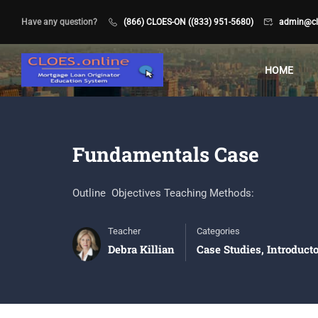
Have any question?
(866) CLOES-ON ((833) 951-5680)
admin@clo
HOME
Fundamentals Case
Outline Objectives Teaching Methods:
Teacher
Categories
Debra Killian
Case Studies
,
Introduct