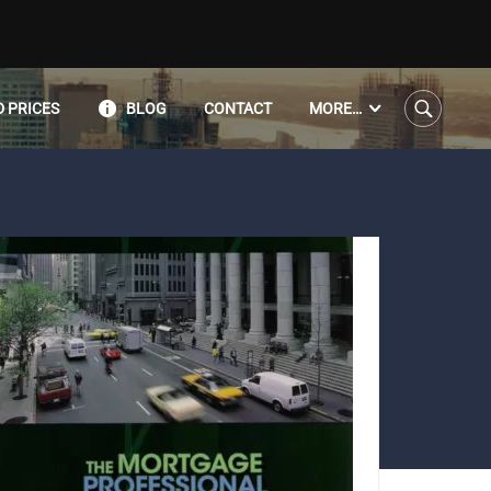
 PRICES
BLOG
CONTACT
MORE…