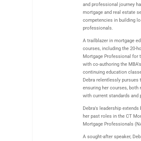
and professional journey ha
mortgage and real estate se
competencies in building lo
professionals.
A trailblazer in mortgage 
courses, including the 20-h
Mortgage Professional for 
with co-authoring the MBA's
continuing education class
Debra relentlessly pursues 
ensuring her courses, both 
with current standards and 
Debra's leadership extends
her past roles in the CT Mo
Mortgage Professionals (NA
A sought-after speaker, Deb