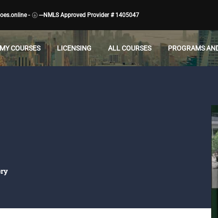
es.online -
---NMLS Approved Provider # 1405047
MY COURSES
LICENSING
ALL COURSES
PROGRAMS AND
ory