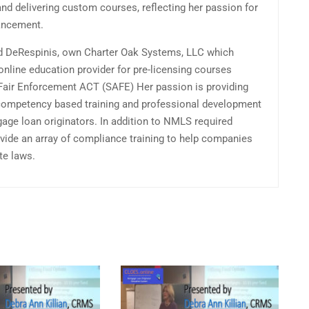
and delivering custom courses, reflecting her passion for
ancement.
d DeRespinis, own Charter Oak Systems, LLC which
online education provider for pre-licensing courses
 Fair Enforcement ACT (SAFE) Her passion is providing
competency based training and professional development
gage loan originators. In addition to NMLS required
vide an array of compliance training to help companies
te laws.