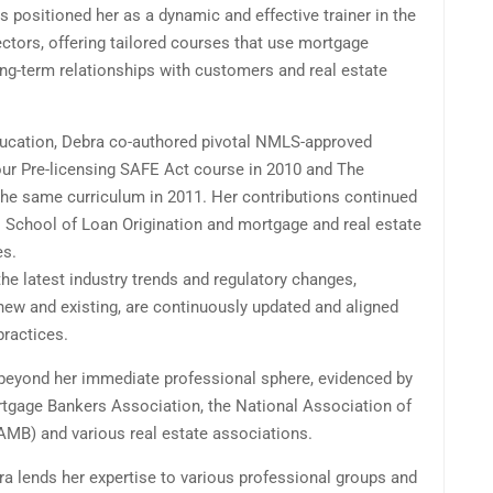
s positioned her as a dynamic and effective trainer in the
ctors, offering tailored courses that use mortgage
ng-term relationships with customers and real estate
education, Debra co-authored pivotal NMLS-approved
our Pre-licensing SAFE Act course in 2010 and The
the same curriculum in 2011. Her contributions continued
 School of Loan Origination and mortgage and real estate
es.
the latest industry trends and regulatory changes,
new and existing, are continuously updated and aligned
practices.
 beyond her immediate professional sphere, evidenced by
rtgage Bankers Association, the National Association of
MB) and various real estate associations.
ra lends her expertise to various professional groups and