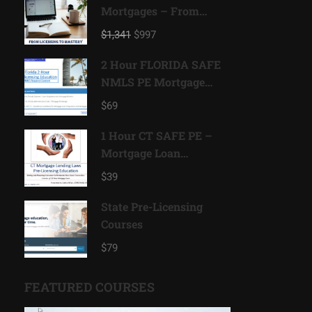
Mortgages – From
Licensing to Mastery
$1,341
$997
2 Hour FLORIDA SAFE
NMLS PE Mortgage
Loan Originator ID#
$69
11185
1 Hour CT SAFE PE –
Mortgage Loan
Originator ID# 11080
$39
State Pre-Licensing
Courses
$79
FEATURED COURSES