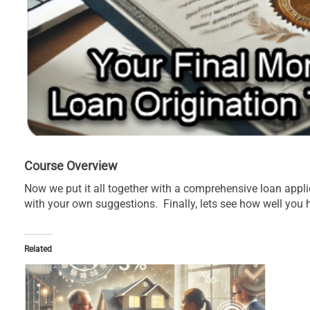
Course Overview
Now we put it all together with a comprehensive loan appl
with your own suggestions. Finally, lets see how well you
Related