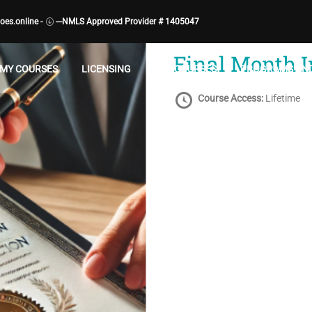
es.online -
---NMLS Approved Provider # 1405047
CATEGORY:
LOAN ORIGINATOR ACTIV
Final Month 
MY COURSES
LICENSING
ALL COURSES
PROGRAMS AND
Course Access:
Lifetime