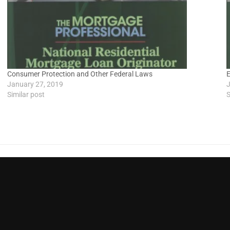
Consumer Protection and Other Federal Laws
E
January 27, 2019
J
Similar post
S