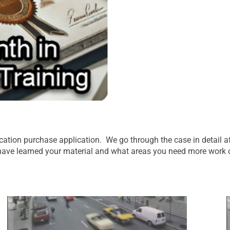
ication purchase application. We go through the case in detail 
 have learned your material and what areas you need more work 