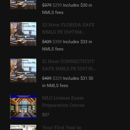
Mortgage Loan
$379
$299
Includes $30 in
Originator
NMLS fees
22 Hour FLORIDA SAFE
NMLS PE ID#7366
Includes FL 2 hour
$439
$359
Includes $33 in
NMLS ID#11185
NMLS fees
Mortgage Loan
Originator
21 Hour CONNECTICUT
SAFE NMLS PE ID#7366
Includes CT 1 hour
$409
$329
Includes $31.50
NMLS ID#11080
in NMLS fees
Mortgage Loan
Originator
MLO License Exam
Preparation Course
$97
Your First Year in