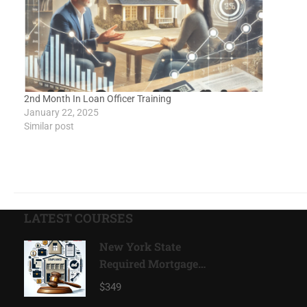
2nd Month In Loan Officer Training
January 22, 2025
Similar post
LATEST COURSES
New York State
Required Mortgage
Compliance Program
$349
2026*