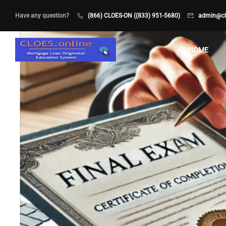
Have any question?
(866) CLOES-ON ((833) 951-5680)
admin@clo
HOME