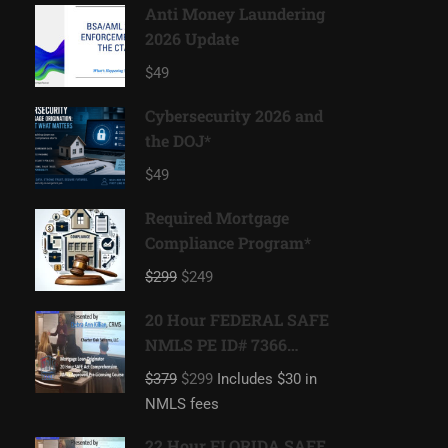
Anti Money Laundering
2026 Update
$49
Cybersecurity 2026 and
the DOJ*
$49
Required Mortgage
Compliance Program*
$299
$249
20 Hour FEDERAL SAFE
NMLS PE ID# 7366
Mortgage Loan
$379
$299
Includes $30 in
Originator
NMLS fees
22 Hour FLORIDA SAFE