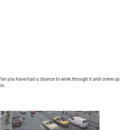
after you have had a chance to work through it and come up
on.