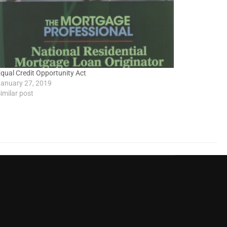
qual Credit Opportunity Act
anuary 27, 2019
imilar post