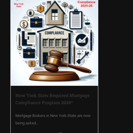
New York State Required Mortgage
Compliance Program 2026*
Mortgage Brokers in New York State are now
being asked...