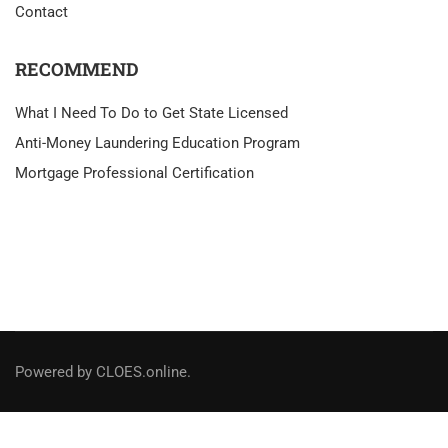
Contact
RECOMMEND
What I Need To Do to Get State Licensed
Anti-Money Laundering Education Program
Mortgage Professional Certification
Powered by CLOES.online.