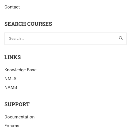
Contact
SEARCH COURSES
LINKS
Knowledge Base
NMLS
NAMB
SUPPORT
Documentation
Forums