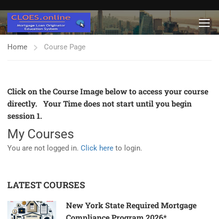
Home
Course Page
Click on the Course Image below to access your course
directly. Your Time does not start until you begin
session 1.
My Courses
You are not logged in.
Click here
to login.
LATEST COURSES
New York State Required Mortgage
Compliance Program 2026*