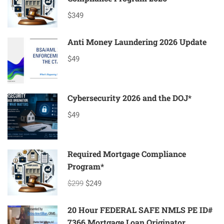
$349
Anti Money Laundering 2026 Update
$49
Cybersecurity 2026 and the DOJ*
$49
Required Mortgage Compliance
Program*
$299
$249
20 Hour FEDERAL SAFE NMLS PE ID#
7366 Mortgage Loan Originator