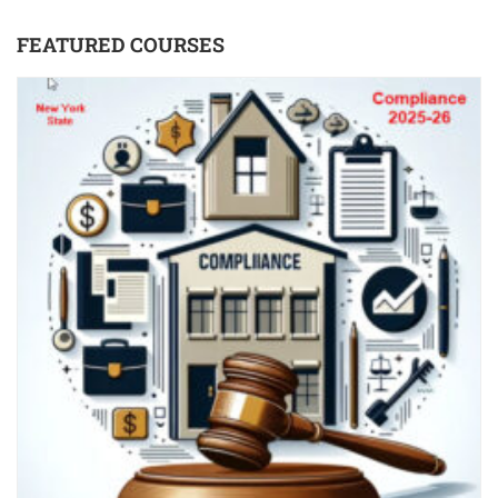
FEATURED COURSES