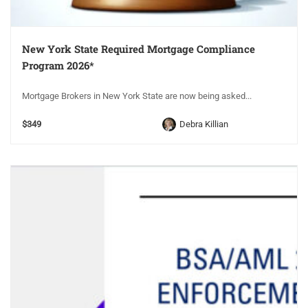
New York State Required Mortgage Compliance
Program 2026*
Mortgage Brokers in New York State are now being asked...
$349
Debra Killian