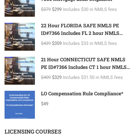
$379
$299
Includes $30 in NMLS fees
22 Hour FLORIDA SAFE NMLS PE
ID#7366 Includes FL 2 hour NMLS
ID#11185 Mortgage Loan Originator
$439
$359
Includes $33 in NMLS fees
21 Hour CONNECTICUT SAFE NMLS
PE ID#7366 Includes CT 1 hour NMLS
ID#11080 Mortgage Loan Originator
$409
$329
Includes $31.50 in NMLS fees
LO Compensation Rule Compliance*
$49
LICENSING COURSES