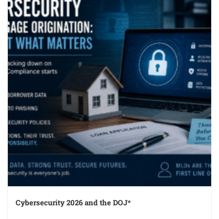
Cybersecurity 2026 and the DOJ*