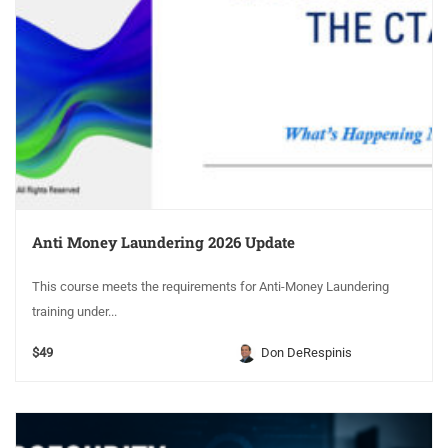
Anti Money Laundering 2026 Update
This course meets the requirements for Anti-Money Laundering
training under...
$49
Don DeRespinis