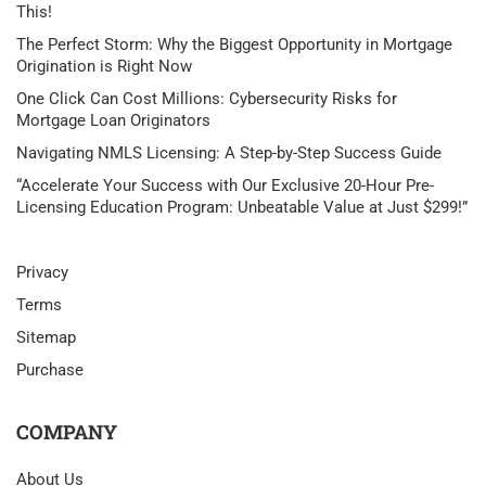
This!
The Perfect Storm: Why the Biggest Opportunity in Mortgage
Origination is Right Now
One Click Can Cost Millions: Cybersecurity Risks for
Mortgage Loan Originators
Navigating NMLS Licensing: A Step-by-Step Success Guide
“Accelerate Your Success with Our Exclusive 20-Hour Pre-
Licensing Education Program: Unbeatable Value at Just $299!”
Privacy
Terms
Sitemap
Purchase
COMPANY
About Us