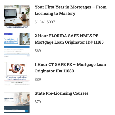
Your First Year in Mortgages – From
Licensing to Mastery
$1,341
$997
2 Hour FLORIDA SAFE NMLS PE
Mortgage Loan Originator ID# 11185
$69
1 Hour CT SAFE PE – Mortgage Loan
Originator ID# 11080
$39
State Pre-Licensing Courses
$79