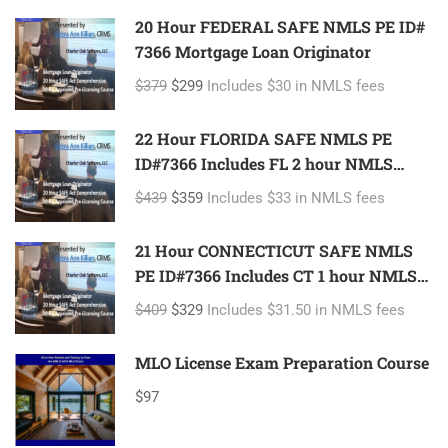
20 Hour FEDERAL SAFE NMLS PE ID#
7366 Mortgage Loan Originator
$379
$299
Includes $30 in NMLS fees
22 Hour FLORIDA SAFE NMLS PE
ID#7366 Includes FL 2 hour NMLS
ID#11185 Mortgage Loan Originator
$439
$359
Includes $33 in NMLS fees
21 Hour CONNECTICUT SAFE NMLS
PE ID#7366 Includes CT 1 hour NMLS
ID#11080 Mortgage Loan Originator
$409
$329
Includes $31.50 in NMLS fees
MLO License Exam Preparation Course
$97