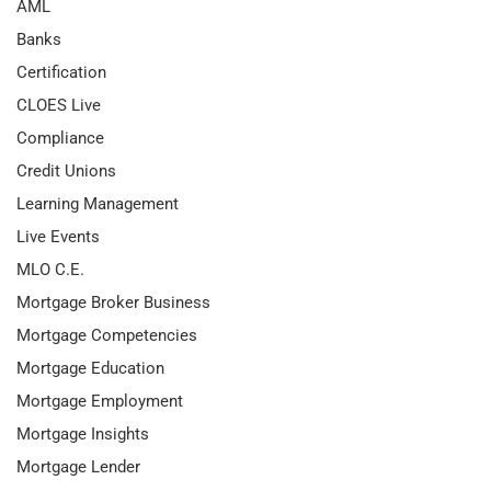
AML
Banks
Certification
CLOES Live
Compliance
Credit Unions
Learning Management
Live Events
MLO C.E.
Mortgage Broker Business
Mortgage Competencies
Mortgage Education
Mortgage Employment
Mortgage Insights
Mortgage Lender