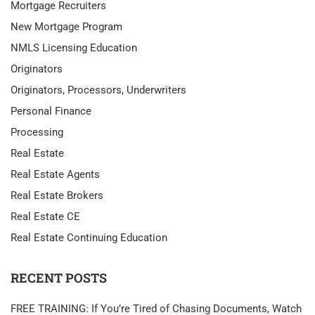
Mortgage Recruiters
New Mortgage Program
NMLS Licensing Education
Originators
Originators, Processors, Underwriters
Personal Finance
Processing
Real Estate
Real Estate Agents
Real Estate Brokers
Real Estate CE
Real Estate Continuing Education
RECENT POSTS
FREE TRAINING: If You’re Tired of Chasing Documents, Watch