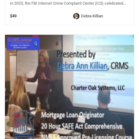
In 2025, the FBI Internet Crime Complaint Center (IC3) celebrated...
$49
Debra Killian