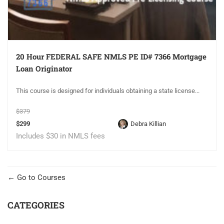
20 Hour FEDERAL SAFE NMLS PE ID# 7366 Mortgage
Loan Originator
This course is designed for individuals obtaining a state license...
$379
$299
Debra Killian
Includes $30 in NMLS fees
Go to Courses
CATEGORIES