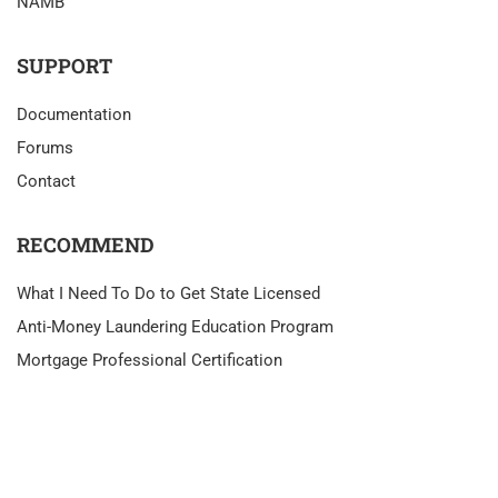
NAMB
SUPPORT
Documentation
Forums
Contact
RECOMMEND
What I Need To Do to Get State Licensed
Anti-Money Laundering Education Program
Mortgage Professional Certification