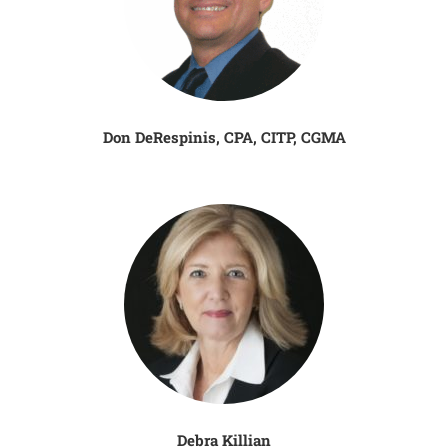
Don DeRespinis, CPA, CITP, CGMA
Debra Killian