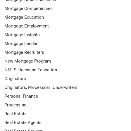
Mortgage Competencies
Mortgage Education
Mortgage Employment
Mortgage Insights
Mortgage Lender
Mortgage Recruiters
New Mortgage Program
NMLS Licensing Education
Originators
Originators, Processors, Underwriters
Personal Finance
Processing
Real Estate
Real Estate Agents