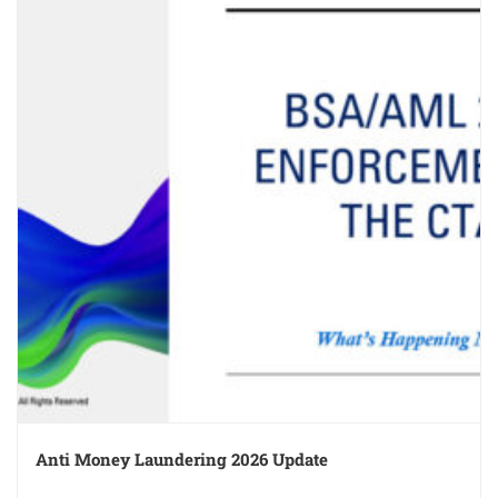
Anti Money Laundering 2026 Update