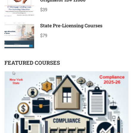
$39
State Pre-Licensing Courses
$79
FEATURED COURSES