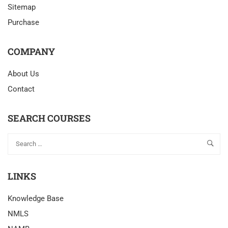
Sitemap
Purchase
COMPANY
About Us
Contact
SEARCH COURSES
LINKS
Knowledge Base
NMLS