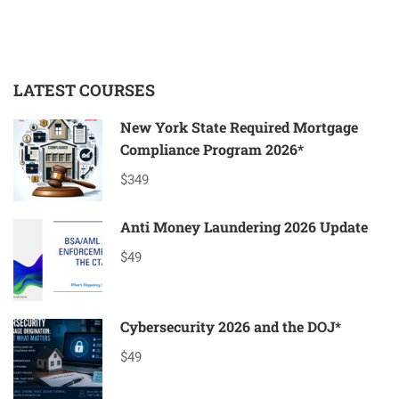
LATEST COURSES
New York State Required Mortgage
Compliance Program 2026*
$349
Anti Money Laundering 2026 Update
$49
Cybersecurity 2026 and the DOJ*
$49