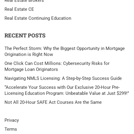
Real Estate Brokers
Real Estate CE
Real Estate Continuing Education
RECENT POSTS
The Perfect Storm: Why the Biggest Opportunity in Mortgage
Origination is Right Now
One Click Can Cost Millions: Cybersecurity Risks for
Mortgage Loan Originators
Navigating NMLS Licensing: A Step-by-Step Success Guide
“Accelerate Your Success with Our Exclusive 20-Hour Pre-
Licensing Education Program: Unbeatable Value at Just $299!”
Not All 20-Hour SAFE Act Courses Are the Same
Privacy
Terms