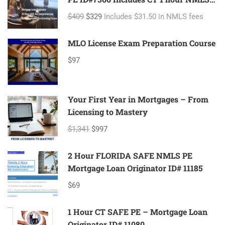
ID#11080 Mortgage Loan Originator
$409
$329
Includes $31.50 in NMLS fees
MLO License Exam Preparation Course
$97
Your First Year in Mortgages – From
Licensing to Mastery
$1,341
$997
2 Hour FLORIDA SAFE NMLS PE
Mortgage Loan Originator ID# 11185
$69
1 Hour CT SAFE PE – Mortgage Loan
Originator ID# 11080