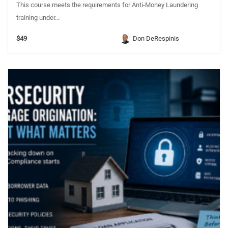
This course meets the requirements for Anti-Money Laundering
training under...
$49
Don DeRespinis