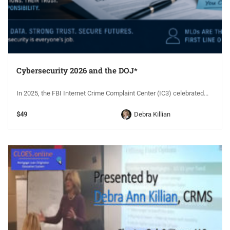
Cybersecurity 2026 and the DOJ*
In 2025, the FBI Internet Crime Complaint Center (IC3) celebrated...
$49
Debra Killian