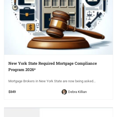
New York State Required Mortgage Compliance
Program 2026*
Mortgage Brokers in New York State are now being asked...
$349
Debra Killian