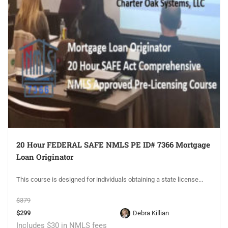
20 Hour FEDERAL SAFE NMLS PE ID# 7366 Mortgage
Loan Originator
This course is designed for individuals obtaining a state license...
$379
$299
Debra Killian
Includes $30 in NMLS fees