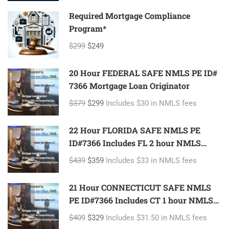
Required Mortgage Compliance
Program*
$299
$249
20 Hour FEDERAL SAFE NMLS PE ID#
7366 Mortgage Loan Originator
$379
$299
Includes $30 in NMLS fees
22 Hour FLORIDA SAFE NMLS PE
ID#7366 Includes FL 2 hour NMLS
ID#11185 Mortgage Loan Originator
$439
$359
Includes $33 in NMLS fees
21 Hour CONNECTICUT SAFE NMLS
PE ID#7366 Includes CT 1 hour NMLS
ID#11080 Mortgage Loan Originator
$409
$329
Includes $31.50 in NMLS fees