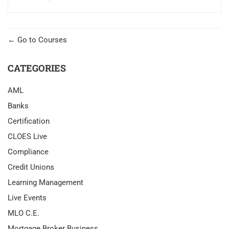
Go to Courses
CATEGORIES
AML
Banks
Certification
CLOES Live
Compliance
Credit Unions
Learning Management
Live Events
MLO C.E.
Mortgage Broker Business