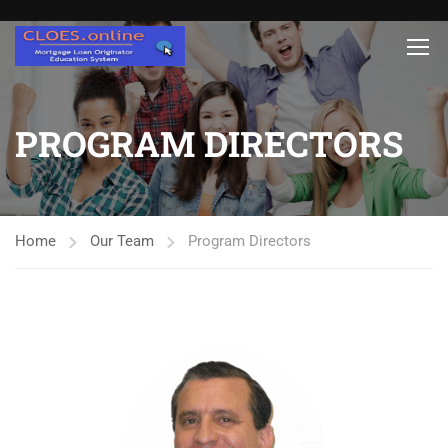
PROGRAM DIRECTORS
Home
Our Team
Program Directors