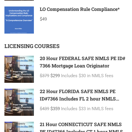
LO Compensation Rule Compliance*
$49
LICENSING COURSES
20 Hour FEDERAL SAFE NMLS PE ID#
7366 Mortgage Loan Originator
$379
$299
Includes $30 in NMLS fees
22 Hour FLORIDA SAFE NMLS PE
ID#7366 Includes FL 2 hour NMLS
ID#11185 Mortgage Loan Originator
$439
$359
Includes $33 in NMLS fees
21 Hour CONNECTICUT SAFE NMLS
PE ID#7366 Includes CT 1 hour NMLS