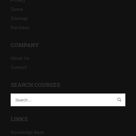
Privacy
Terms
Sitemap
Purchase
COMPANY
About Us
Contact
SEARCH COURSES
LINKS
Knowledge Base