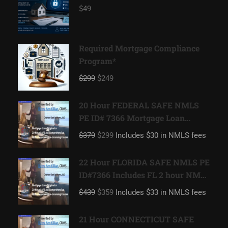
$49
Required Mortgage Compliance
Program*
$299
$249
20 Hour FEDERAL SAFE NMLS
PE ID# 7366 Mortgage Loan
Originator
$379
$299
Includes $30 in NMLS fees
22 Hour FLORIDA SAFE NMLS PE
ID#7366 Includes FL 2 hour NMLS
ID#11185 Mortgage Loan
$439
$359
Includes $33 in NMLS fees
Originator
21 Hour CONNECTICUT SAFE