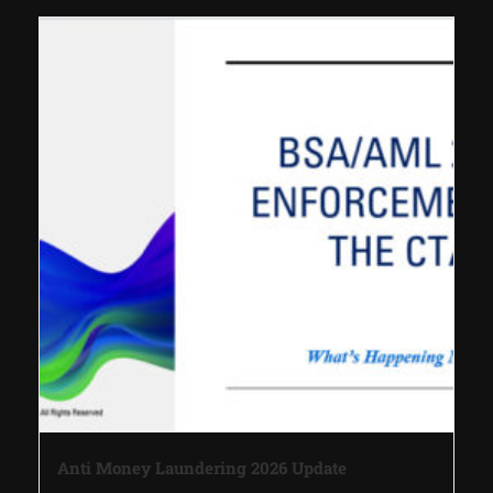
Anti Money Laundering 2026 Update