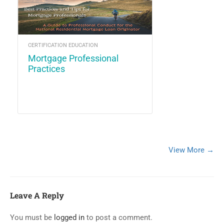
CERTIFICATION EDUCATION
Mortgage Professional
Practices
View More →
Leave A Reply
You must be
logged in
to post a comment.