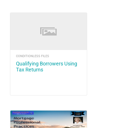
CONDITIONLESS FILES
Qualifying Borrowers Using
Tax Returns