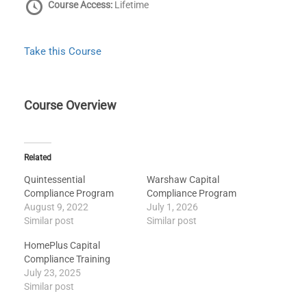
Course Access:
Lifetime
Take this Course
Course Overview
Related
Quintessential
Warshaw Capital
Compliance Program
Compliance Program
August 9, 2022
July 1, 2026
Similar post
Similar post
HomePlus Capital
Compliance Training
July 23, 2025
Similar post