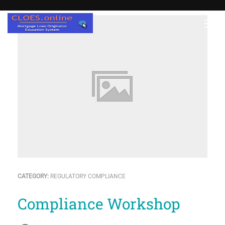
CATEGORY:
REGULATORY COMPLIANCE
Compliance Workshop