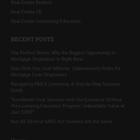
Real Estate Brokers
Real Estate CE
Real Estate Continuing Education
RECENT POSTS
The Perfect Storm: Why the Biggest Opportunity in
Mortgage Origination is Right Now
One Click Can Cost Millions: Cybersecurity Risks for
Mortgage Loan Originators
Navigating NMLS Licensing: A Step-by-Step Success
Guide
“Accelerate Your Success with Our Exclusive 20-Hour
Pre-Licensing Education Program: Unbeatable Value at
Just $299!”
Not All 20-Hour SAFE Act Courses Are the Same