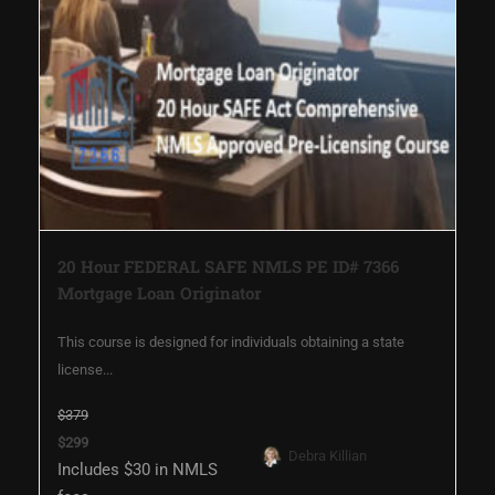
20 Hour FEDERAL SAFE NMLS PE ID# 7366
Mortgage Loan Originator
This course is designed for individuals obtaining a state
license...
$379
$299
Debra Killian
Includes $30 in NMLS