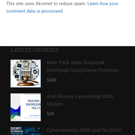
This site uses Akismet to reduce spam.
Learn how your
comment data is processed.
LATEST COURSES
New York State Required
Mortgage Compliance Program
2026*
$349
Anti Money Laundering 2026
Update
$49
Cybersecurity 2026 and the DOJ*