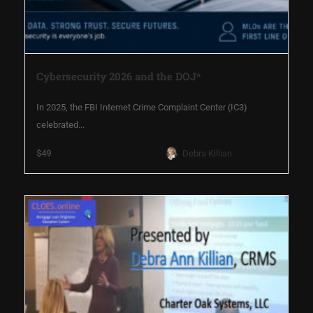
Cybersecurity 2026 and the DOJ*
In 2025, the FBI Internet Crime Complaint Center (IC3)
celebrated...
$49
Debra Killian