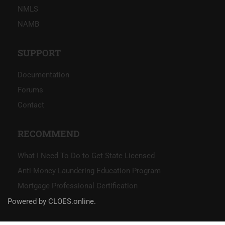
NMLS
NAMB
SUPPORT
Documentation
Forums
Contact
RECOMMEND
What I Need To Do to Get State Licensed
Anti-Money Laundering Education Program
Mortgage Professional Certification
Powered by CLOES.online.