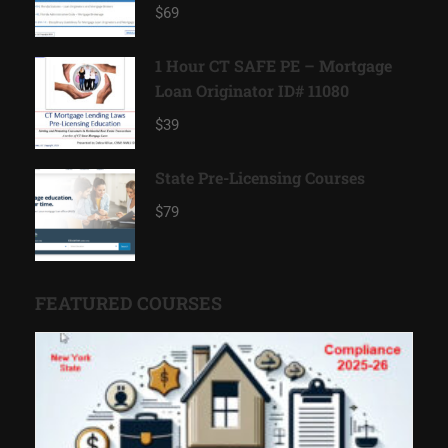
11185
$69
1 Hour CT SAFE PE – Mortgage
Loan Originator ID# 11080
$39
State Pre-Licensing Courses
$79
FEATURED COURSES