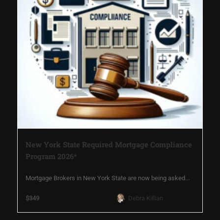
New York State Required Mortgage Compliance
Program 2026*
Mortgage Brokers in New York State are now being asked...
$349
Debra Killian