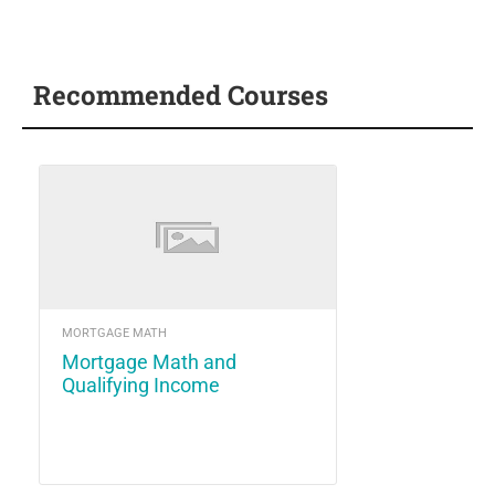
Recommended Courses
MORTGAGE MATH
Mortgage Math and
Qualifying Income