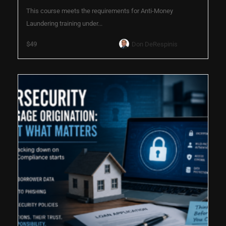
This course meets the requirements for Anti-Money
Laundering training under...
$49
Don DeRespinis