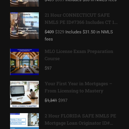
Originator
21 Hour CONNECTICUT SAFE
NMLS PE ID#7366 Includes CT 1
hour NMLS ID#11080 Mortgage
$409
$329
Includes $31.50 in NMLS
Loan Originator
fees
MLO License Exam Preparation
Course
$97
Your First Year in Mortgages –
From Licensing to Mastery
$1,341
$997
2 Hour FLORIDA SAFE NMLS PE
Mortgage Loan Originator ID#