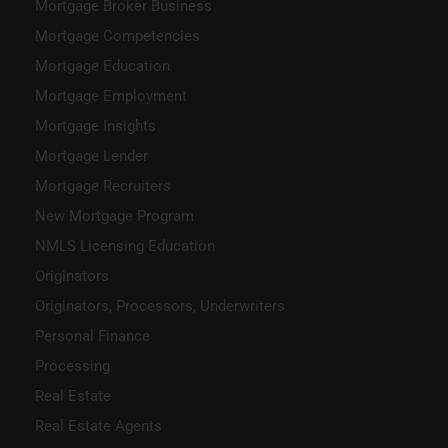
Mortgage Broker Business
Mortgage Competencies
Mortgage Education
Mortgage Employment
Mortgage Insights
Mortgage Lender
Mortgage Recruiters
New Mortgage Program
NMLS Licensing Education
Originators
Originators, Processors, Underwriters
Personal Finance
Processing
Real Estate
Real Estate Agents