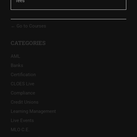
fees
Go to Courses
CATEGORIES
AML
Banks
Certification
CLOES Live
Compliance
Credit Unions
Learning Management
Live Events
MLO C.E.