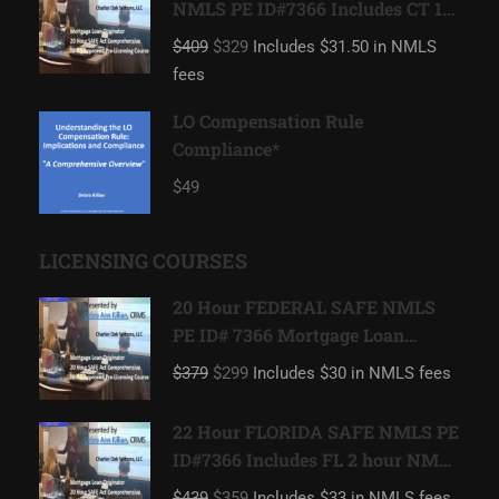
NMLS PE ID#7366 Includes CT 1
hour NMLS ID#11080 Mortgage
$409
$329
Includes $31.50 in NMLS
Loan Originator
fees
LO Compensation Rule
Compliance*
$49
LICENSING COURSES
20 Hour FEDERAL SAFE NMLS
PE ID# 7366 Mortgage Loan
Originator
$379
$299
Includes $30 in NMLS fees
22 Hour FLORIDA SAFE NMLS PE
ID#7366 Includes FL 2 hour NMLS
ID#11185 Mortgage Loan
$439
$359
Includes $33 in NMLS fees