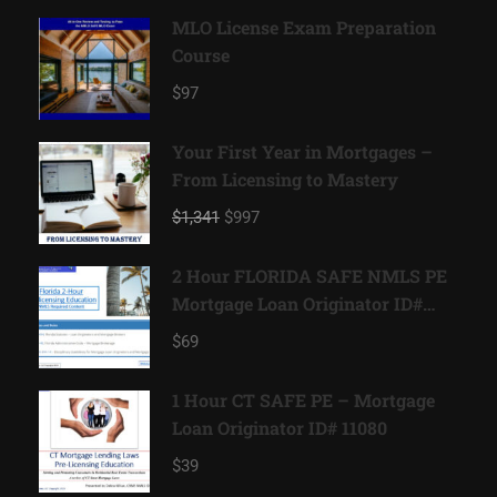
MLO License Exam Preparation
Course
$97
Your First Year in Mortgages –
From Licensing to Mastery
$1,341
$997
2 Hour FLORIDA SAFE NMLS PE
Mortgage Loan Originator ID#
11185
$69
1 Hour CT SAFE PE – Mortgage
Loan Originator ID# 11080
$39