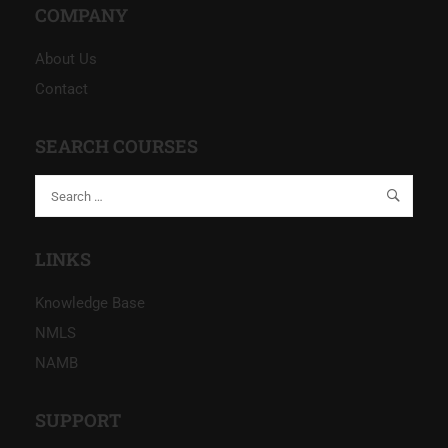
COMPANY
About Us
Contact
SEARCH COURSES
LINKS
Knowledge Base
NMLS
NAMB
SUPPORT