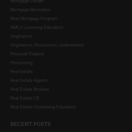
Mortgage Lender
Mortgage Recruiters
New Mortgage Program
NMLS Licensing Education
Originators
Originators, Processors, Underwriters
Personal Finance
Processing
Real Estate
Real Estate Agents
Real Estate Brokers
Real Estate CE
Real Estate Continuing Education
RECENT POSTS