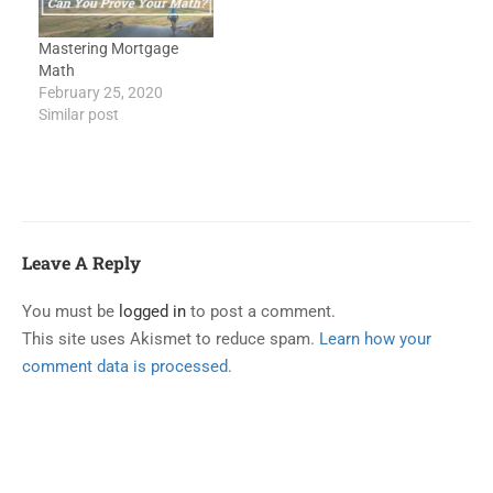
Mastering Mortgage
Math
February 25, 2020
Similar post
Leave A Reply
You must be
logged in
to post a comment.
This site uses Akismet to reduce spam.
Learn how your
comment data is processed.