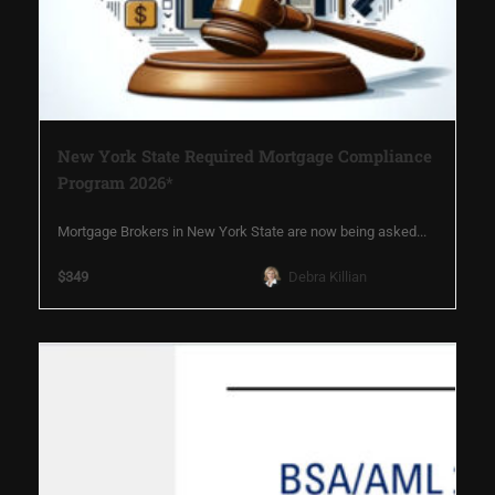
New York State Required Mortgage Compliance
Program 2026*
Mortgage Brokers in New York State are now being asked...
$349
Debra Killian