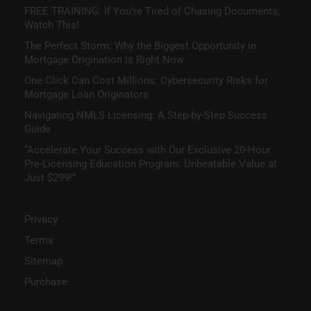
FREE TRAINING: If You’re Tired of Chasing Documents,
Watch This!
The Perfect Storm: Why the Biggest Opportunity in
Mortgage Origination is Right Now
One Click Can Cost Millions: Cybersecurity Risks for
Mortgage Loan Originators
Navigating NMLS Licensing: A Step-by-Step Success
Guide
“Accelerate Your Success with Our Exclusive 20-Hour
Pre-Licensing Education Program: Unbeatable Value at
Just $299!”
Privacy
Terms
Sitemap
Purchase