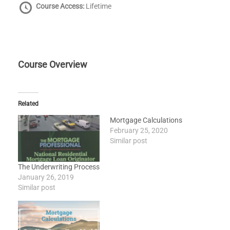
Course Access:
Lifetime
Course Overview
Related
Mortgage Calculations
February 25, 2020
Similar post
The Underwriting Process
January 26, 2019
Similar post