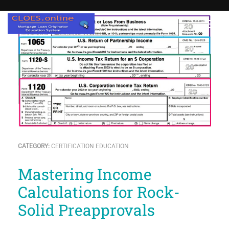
CATEGORY:
CERTIFICATION EDUCATION
Mastering Income
Calculations for Rock-
Solid Preapprovals