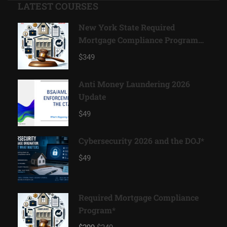
LATEST COURSES
New York State Required
Mortgage Compliance Program
2026*
$349
Anti Money Laundering 2026
Update
$49
Cybersecurity 2026 and the DOJ*
$49
Required Mortgage Compliance
Program*