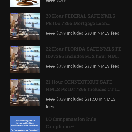
$299
$249
20 Hour FEDERAL SAFE NMLS
PE ID# 7366 Mortgage Loan
Originator
$379
$299
Includes $30 in NMLS fees
22 Hour FLORIDA SAFE NMLS PE
ID#7366 Includes FL 2 hour NMLS
ID#11185 Mortgage Loan
$439
$359
Includes $33 in NMLS fees
Originator
21 Hour CONNECTICUT SAFE
NMLS PE ID#7366 Includes CT 1
hour NMLS ID#11080 Mortgage
$409
$329
Includes $31.50 in NMLS
Loan Originator
fees
LO Compensation Rule
Compliance*