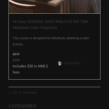
20 Hour FEDERAL SAFE NMLS PE ID# 7366
Mortgage Loan Originator
This course is designed for individuals obtaining a state
license...
$379
$299
Debra Killian
Includes $30 in NMLS
fees
Go to Courses
CATEGORIES