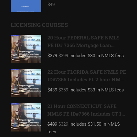
$49
LICENSING COURSES
20 Hour FEDERAL SAFE NMLS
PE ID# 7366 Mortgage Loan
Originator
$379
$299
Includes $30 in NMLS fees
22 Hour FLORIDA SAFE NMLS PE
ID#7366 Includes FL 2 hour NMLS
ID#11185 Mortgage Loan
$439
$359
Includes $33 in NMLS fees
Originator
21 Hour CONNECTICUT SAFE
NMLS PE ID#7366 Includes CT 1
hour NMLS ID#11080 Mortgage
$409
$329
Includes $31.50 in NMLS
Loan Originator
fees