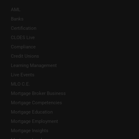
AML
Banks
Certification
CLOES Live
Compliance
Credit Unions
Learning Management
Live Events
MLO C.E.
Mortgage Broker Business
Mortgage Competencies
Mortgage Education
Mortgage Employment
Mortgage Insights