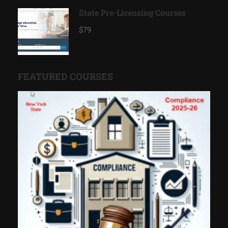
State Pre-Licensing Courses
$79
FEATURED COURSES