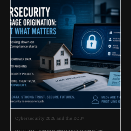
Cybersecurity 2026 and the DOJ*