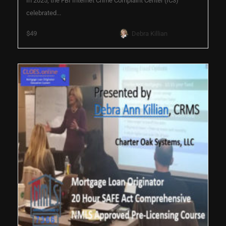
In 2025, the FBI Internet Crime Complaint Center (IC3)
celebrated...
$49
Debra Killian