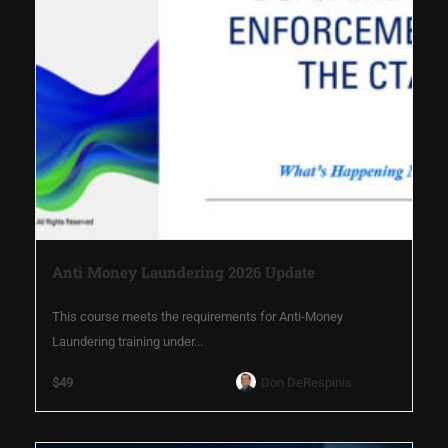
Anti Money Laundering 2026 Update
This course meets the requirements for Anti-Money
Laundering training under...
$49
Don DeRespinis