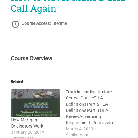
Call Again
Course Access:
Lifetime
Course Overview
Related
Truth in Lending Update
Course OutlineTILA
Definitions Part aTILA
Definitions Part BTILA
ReviewAdvertising
How Mortgage
RequirementsPermissible
Originators Work
Finance ChargesAPR
March 4, 2019
January 26, 2019
TolerancesDisclosed
Similar post