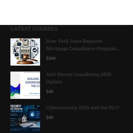
LATEST COURSES
New York State Required
Mortgage Compliance Program
2026*
$349
Anti Money Laundering 2026
Update
$49
Cybersecurity 2026 and the DOJ*
$49