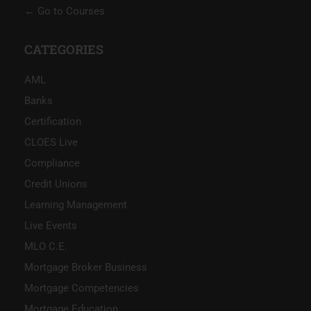
Go to Courses
CATEGORIES
AML
Banks
Certification
CLOES Live
Compliance
Credit Unions
Learning Management
Live Events
MLO C.E.
Mortgage Broker Business
Mortgage Competencies
Mortgage Education