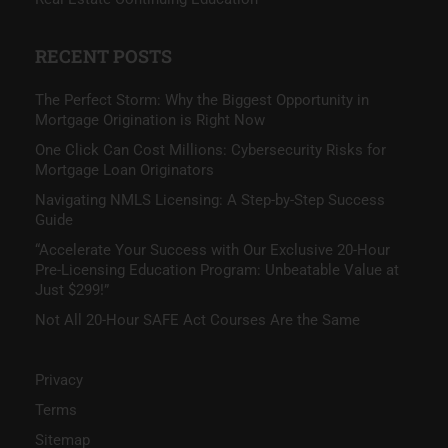
RECENT POSTS
The Perfect Storm: Why the Biggest Opportunity in
Mortgage Origination is Right Now
One Click Can Cost Millions: Cybersecurity Risks for
Mortgage Loan Originators
Navigating NMLS Licensing: A Step-by-Step Success
Guide
“Accelerate Your Success with Our Exclusive 20-Hour
Pre-Licensing Education Program: Unbeatable Value at
Just $299!”
Not All 20-Hour SAFE Act Courses Are the Same
Privacy
Terms
Sitemap