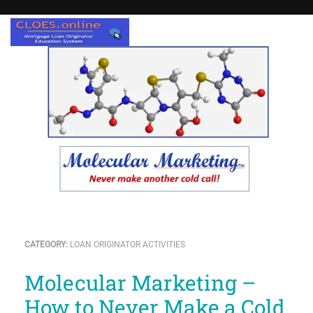
CATEGORY:
LOAN ORIGINATOR ACTIVITIES
Molecular Marketing –
How to Never Make a Cold