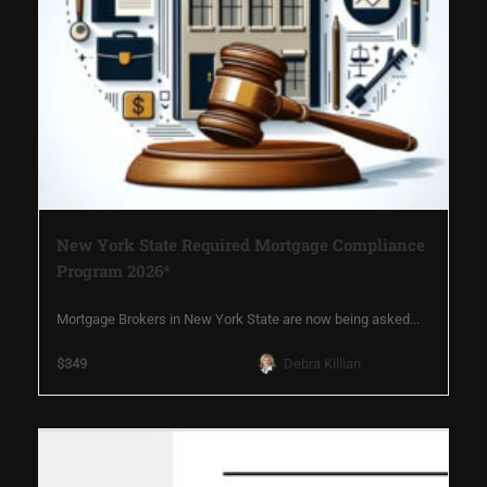
New York State Required Mortgage Compliance
Program 2026*
Mortgage Brokers in New York State are now being asked...
$349
Debra Killian