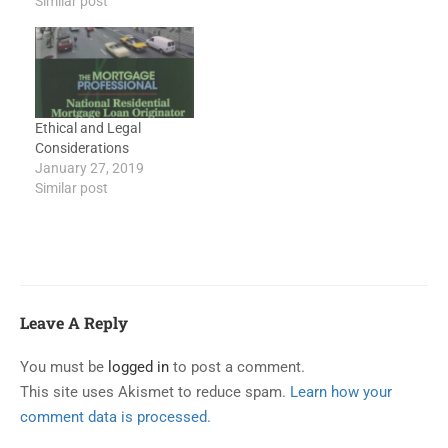
Similar post
Finance ChargesLearning
Objectives To
understand what is
beneath all laws and
regulations on lending
To understand what is
Ethical and Legal
loan “consummation”
Considerations
To understand what TILA
January 27, 2019
applies to To…
Similar post
Leave A Reply
You must be
logged in
to post a comment.
This site uses Akismet to reduce spam.
Learn how your
comment data is processed.