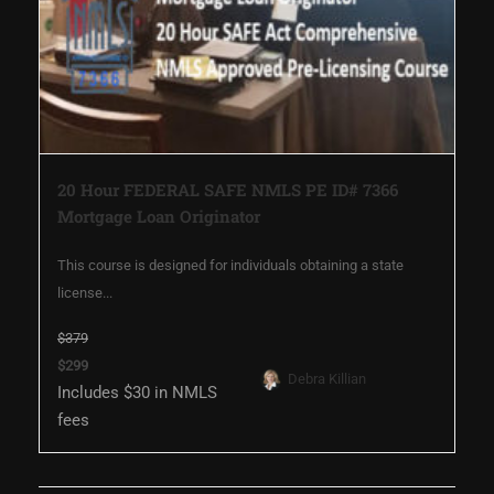
20 Hour FEDERAL SAFE NMLS PE ID# 7366
Mortgage Loan Originator
This course is designed for individuals obtaining a state
license...
$379
$299
Debra Killian
Includes $30 in NMLS
fees