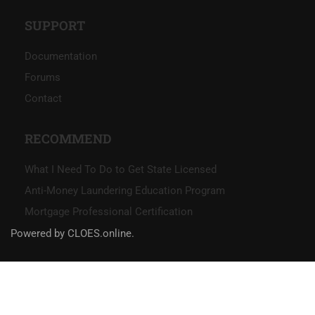
SUPPORT
Documentation
Forums
Contact
RECOMMEND
What I Need To Do to Get State Licensed
Anti-Money Laundering Education Program
Mortgage Professional Certification
Powered by CLOES.online.
Social Links