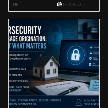
$49
Don DeRespinis