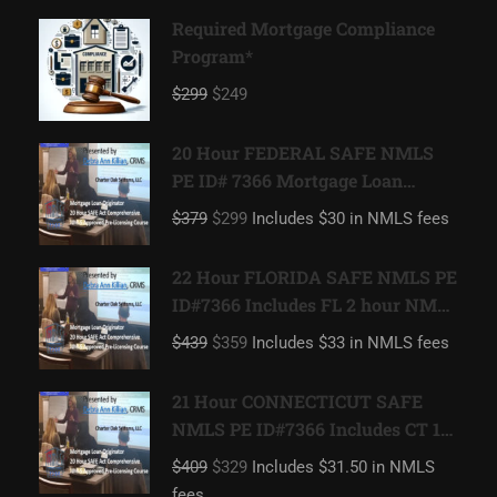
Required Mortgage Compliance
Program*
$299
$249
20 Hour FEDERAL SAFE NMLS
PE ID# 7366 Mortgage Loan
Originator
$379
$299
Includes $30 in NMLS fees
22 Hour FLORIDA SAFE NMLS PE
ID#7366 Includes FL 2 hour NMLS
ID#11185 Mortgage Loan
$439
$359
Includes $33 in NMLS fees
Originator
21 Hour CONNECTICUT SAFE
NMLS PE ID#7366 Includes CT 1
hour NMLS ID#11080 Mortgage
$409
$329
Includes $31.50 in NMLS
Loan Originator
fees