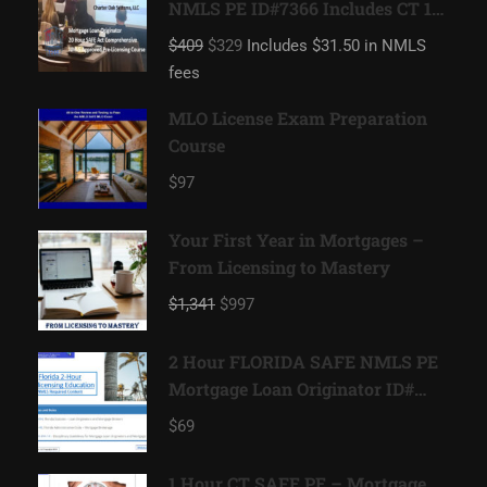
NMLS PE ID#7366 Includes CT 1
hour NMLS ID#11080 Mortgage
$409
$329
Includes $31.50 in NMLS
Loan Originator
fees
MLO License Exam Preparation
Course
$97
Your First Year in Mortgages –
From Licensing to Mastery
$1,341
$997
2 Hour FLORIDA SAFE NMLS PE
Mortgage Loan Originator ID#
11185
$69
1 Hour CT SAFE PE – Mortgage