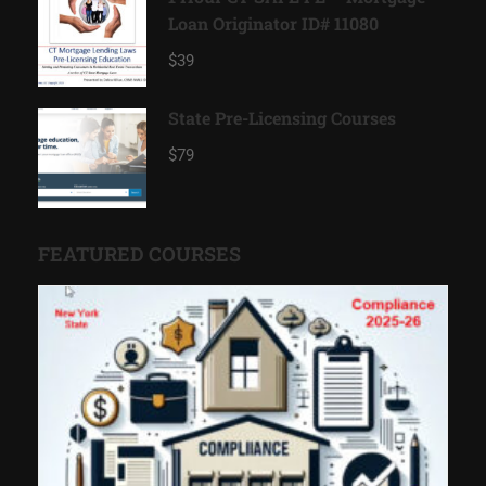
Loan Originator ID# 11080
$39
State Pre-Licensing Courses
$79
FEATURED COURSES