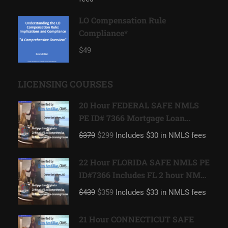
LO Compensation Rule
Compliance*
$49
LICENSING COURSES
20 Hour FEDERAL SAFE NMLS
PE ID# 7366 Mortgage Loan
Originator
$379
$299
Includes $30 in NMLS fees
22 Hour FLORIDA SAFE NMLS PE
ID#7366 Includes FL 2 hour NMLS
ID#11185 Mortgage Loan
$439
$359
Includes $33 in NMLS fees
Originator
21 Hour CONNECTICUT SAFE