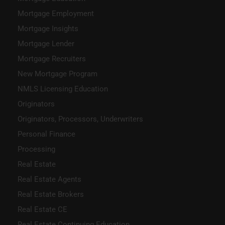
Mortgage Employment
Mortgage Insights
Mortgage Lender
Mortgage Recruiters
New Mortgage Program
NMLS Licensing Education
Originators
Originators, Processors, Underwriters
Personal Finance
Processing
Real Estate
Real Estate Agents
Real Estate Brokers
Real Estate CE
Real Estate Continuing Education