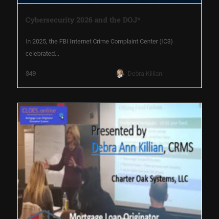
Cybersecurity 2026 and the DOJ*
In 2025, the FBI Internet Crime Complaint Center (IC3)
celebrated...
$49
Debra Killian