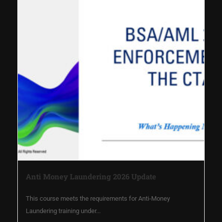
Anti Money Laundering 2026 Update
This course meets the requirements for Anti-Money
Laundering training under...