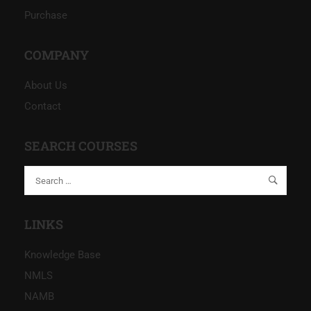
Purchase
COMPANY
About Us
Contact
SEARCH COURSES
LINKS
Knowledge Base
NMLS
NAMB