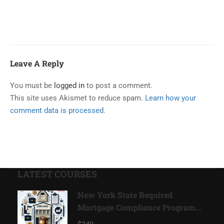
Leave A Reply
You must be
logged in
to post a comment.
This site uses Akismet to reduce spam.
Learn how your
comment data is processed.
LATEST COURSES
New York State Required
Mortgage Compliance Program
2026*