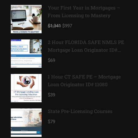
Your First Year in Mortgages –
From Licensing to Mastery
$1,341
$997
2 Hour FLORIDA SAFE NMLS PE
Mortgage Loan Originator ID#
11185
$69
1 Hour CT SAFE PE – Mortgage
Loan Originator ID# 11080
$39
State Pre-Licensing Courses
$79