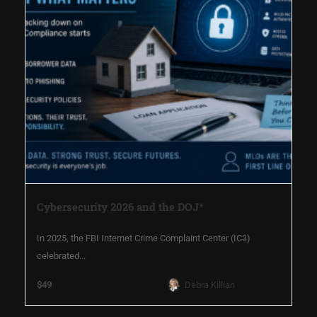
Cybersecurity 2026 and the DOJ*
In 2025, the FBI Internet Crime Complaint Center (IC3)
celebrated...
$49
Debra Killian