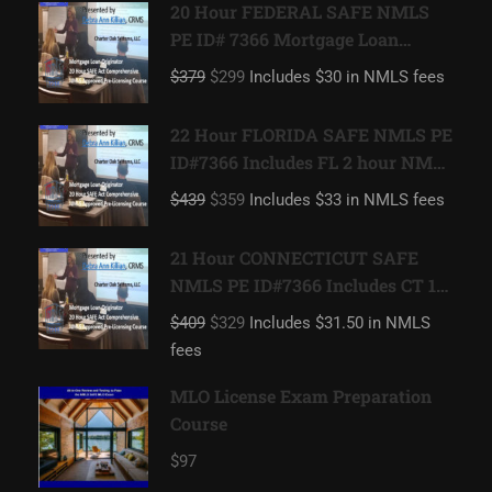
20 Hour FEDERAL SAFE NMLS
PE ID# 7366 Mortgage Loan
Originator
$379
$299
Includes $30 in NMLS fees
22 Hour FLORIDA SAFE NMLS PE
ID#7366 Includes FL 2 hour NMLS
ID#11185 Mortgage Loan
$439
$359
Includes $33 in NMLS fees
Originator
21 Hour CONNECTICUT SAFE
NMLS PE ID#7366 Includes CT 1
hour NMLS ID#11080 Mortgage
$409
$329
Includes $31.50 in NMLS
Loan Originator
fees
MLO License Exam Preparation
Course
$97