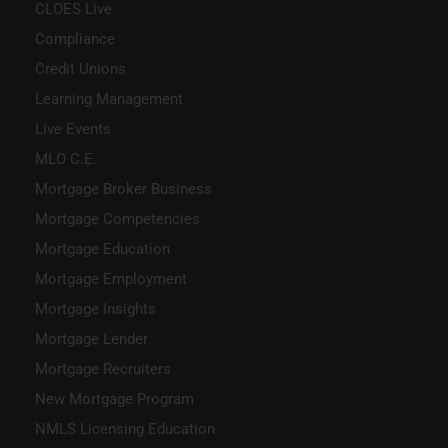
CLOES Live
Compliance
Credit Unions
Learning Management
Live Events
MLO C.E.
Mortgage Broker Business
Mortgage Competencies
Mortgage Education
Mortgage Employment
Mortgage Insights
Mortgage Lender
Mortgage Recruiters
New Mortgage Program
NMLS Licensing Education