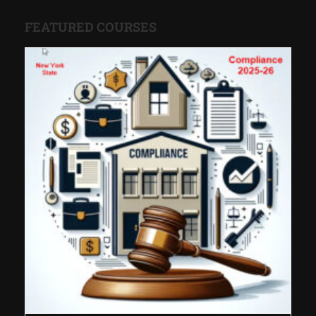
FEATURED COURSES