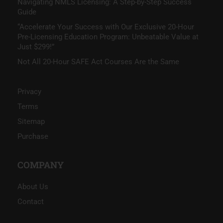
Navigating NMLS Licensing: A Step-by-Step Success
Guide
“Accelerate Your Success with Our Exclusive 20-Hour
Pre-Licensing Education Program: Unbeatable Value at
Just $299!”
Not All 20-Hour SAFE Act Courses Are the Same
Privacy
Terms
Sitemap
Purchase
COMPANY
About Us
Contact