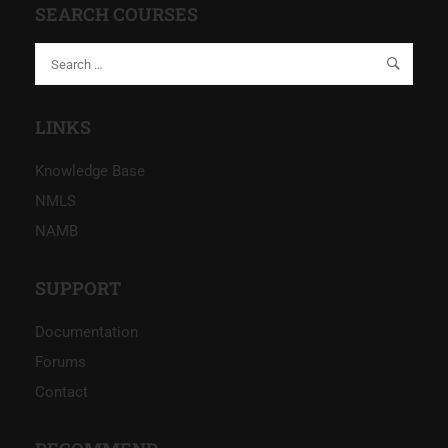
SEARCH COURSES
LINKS
Knowledge Base
NMLS
NAMB
SUPPORT
Documentation
Forums
Contact