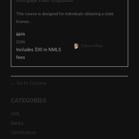
This course is designed for individuals obtaining a state
license...
$379
$299
Debra Killian
Includes $30 in NMLS
fees
Go to Courses
CATEGORIES
AML
Banks
Certification