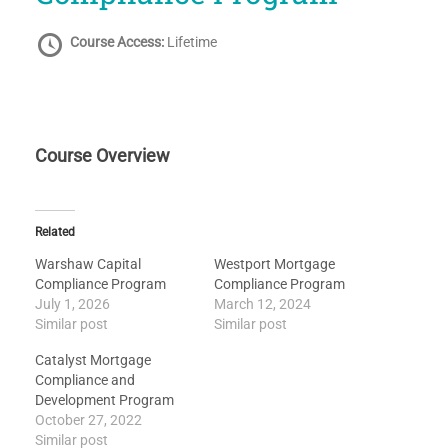
Course Access:
Lifetime
Course Overview
Related
Warshaw Capital
Westport Mortgage
Compliance Program
Compliance Program
July 1, 2026
March 12, 2024
Similar post
Similar post
Catalyst Mortgage
Compliance and
Development Program
October 27, 2022
Similar post