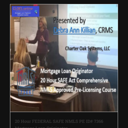
20 Hour FEDERAL SAFE NMLS PE ID# 7366
Mortgage Loan Originator