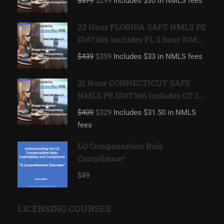
$379
$299
Includes $30 in NMLS fees
22 Hour FLORIDA SAFE NMLS PE
ID#7366 Includes FL 2 hour NMLS
ID#11185 Mortgage Loan
$439
$359
Includes $33 in NMLS fees
Originator
21 Hour CONNECTICUT SAFE
NMLS PE ID#7366 Includes CT 1
hour NMLS ID#11080 Mortgage
$409
$329
Includes $31.50 in NMLS
Loan Originator
fees
LO Compensation Rule
Compliance*
$49
LICENSING COURSES