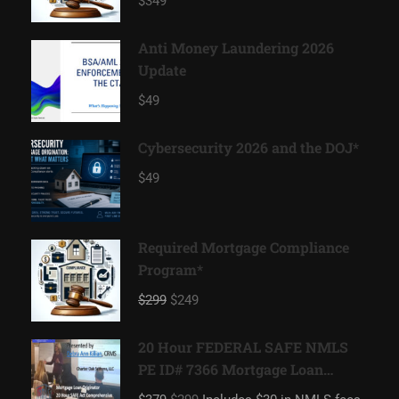
$349
Anti Money Laundering 2026
Update
$49
Cybersecurity 2026 and the DOJ*
$49
Required Mortgage Compliance
Program*
$299
$249
20 Hour FEDERAL SAFE NMLS
PE ID# 7366 Mortgage Loan
Originator