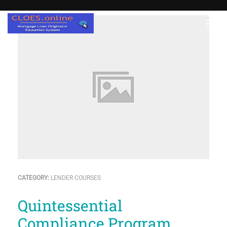
CATEGORY:
LENDER COURSES
Quintessential
Compliance Program