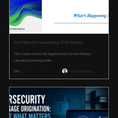
Anti Money Laundering 2026 Update
This course meets the requirements for Anti-Money
Laundering training under...
$49
Don DeRespinis