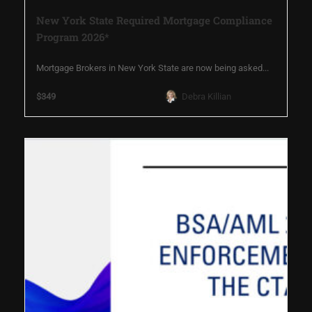
New York State Required Mortgage Compliance
Program 2026*
Mortgage Brokers in New York State are now being asked...
$349
Debra Killian