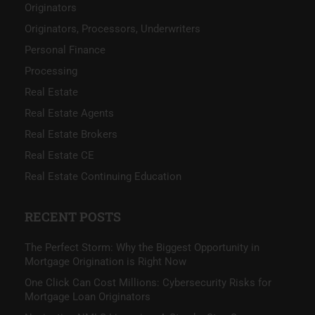
Originators
Originators, Processors, Underwriters
Personal Finance
Processing
Real Estate
Real Estate Agents
Real Estate Brokers
Real Estate CE
Real Estate Continuing Education
RECENT POSTS
The Perfect Storm: Why the Biggest Opportunity in
Mortgage Origination is Right Now
One Click Can Cost Millions: Cybersecurity Risks for
Mortgage Loan Originators