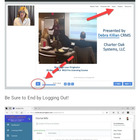
Be Sure to End by Logging Out!