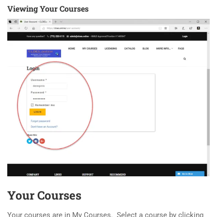
Viewing Your Courses
Your Courses
Your courses are in My Courses. Select a course by clicking