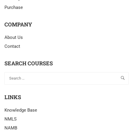
Purchase
COMPANY
About Us
Contact
SEARCH COURSES
LINKS
Knowledge Base
NMLS
NAMB