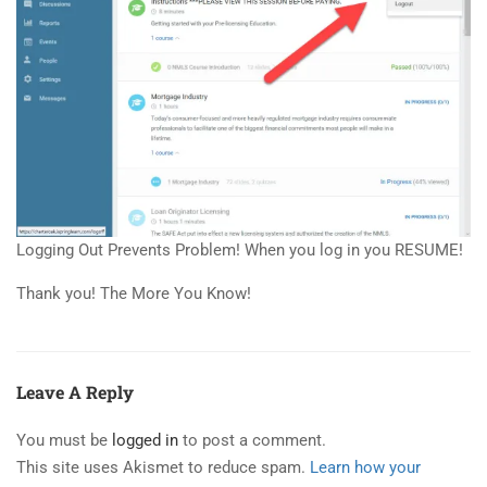
Logging Out Prevents Problem! When you log in you RESUME!
Thank you! The More You Know!
Leave A Reply
You must be
logged in
to post a comment.
This site uses Akismet to reduce spam.
Learn how your