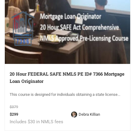
20 Hour FEDERAL SAFE NMLS PE ID# 7366 Mortgage
Loan Originator
This course is designed for individuals obtaining a state license...
$379
$299
Debra Killian
Includes $30 in NMLS fees