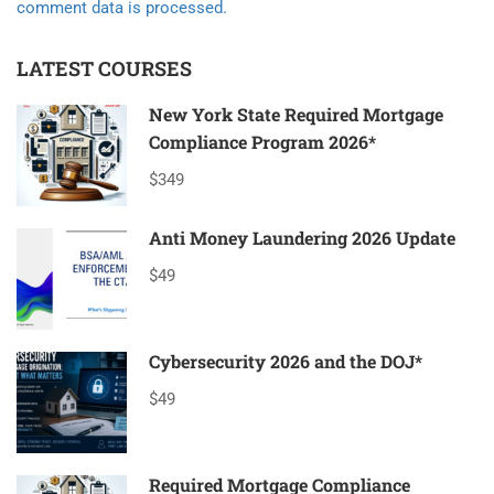
comment data is processed.
LATEST COURSES
New York State Required Mortgage
Compliance Program 2026*
$349
Anti Money Laundering 2026 Update
$49
Cybersecurity 2026 and the DOJ*
$49
Required Mortgage Compliance