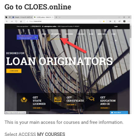
Go to CLOES.online
This is your main access for courses and free information.
Select ACCESS
MY COURSES