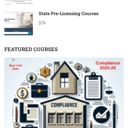
State Pre-Licensing Courses
$79
FEATURED COURSES