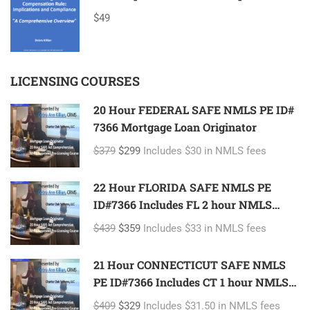
$49
LICENSING COURSES
20 Hour FEDERAL SAFE NMLS PE ID#
7366 Mortgage Loan Originator
$379
$299
Includes $30 in NMLS fees
22 Hour FLORIDA SAFE NMLS PE
ID#7366 Includes FL 2 hour NMLS
ID#11185 Mortgage Loan Originator
$439
$359
Includes $33 in NMLS fees
21 Hour CONNECTICUT SAFE NMLS
PE ID#7366 Includes CT 1 hour NMLS
ID#11080 Mortgage Loan Originator
$409
$329
Includes $31.50 in NMLS fees