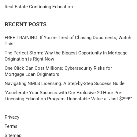
Real Estate Continuing Education
RECENT POSTS
FREE TRAINING: If You’re Tired of Chasing Documents, Watch
This!
The Perfect Storm: Why the Biggest Opportunity in Mortgage
Origination is Right Now
One Click Can Cost Millions: Cybersecurity Risks for
Mortgage Loan Originators
Navigating NMLS Licensing: A Step-by-Step Success Guide
“Accelerate Your Success with Our Exclusive 20-Hour Pre-
Licensing Education Program: Unbeatable Value at Just $299!”
Privacy
Terms
Sitemap