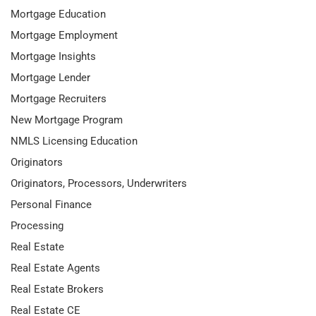
Mortgage Education
Mortgage Employment
Mortgage Insights
Mortgage Lender
Mortgage Recruiters
New Mortgage Program
NMLS Licensing Education
Originators
Originators, Processors, Underwriters
Personal Finance
Processing
Real Estate
Real Estate Agents
Real Estate Brokers
Real Estate CE