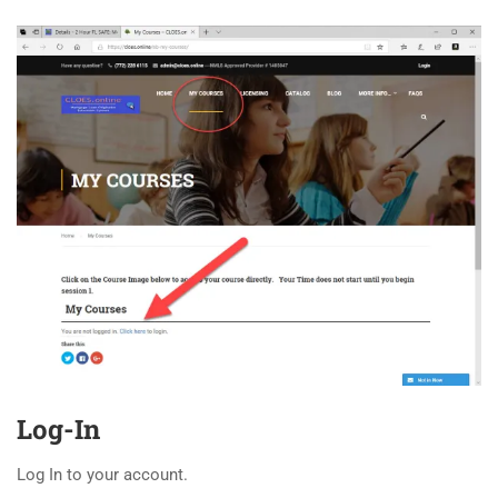
Log-In
Log In to your account.