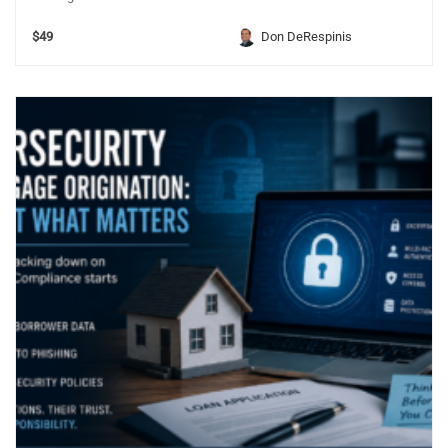
$49
Don DeRespinis