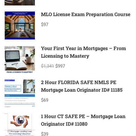
MLO License Exam Preparation Course
$97
Your First Year in Mortgages – From
Licensing to Mastery
$1,341
$997
2 Hour FLORIDA SAFE NMLS PE
Mortgage Loan Originator ID# 11185
$69
1 Hour CT SAFE PE – Mortgage Loan
Originator ID# 11080
$39