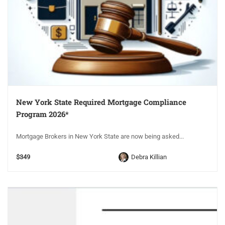
New York State Required Mortgage Compliance
Program 2026*
Mortgage Brokers in New York State are now being asked...
$349
Debra Killian