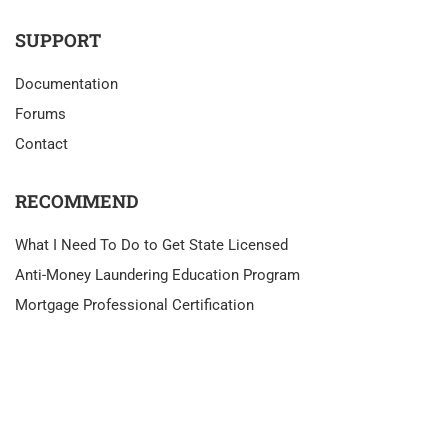
SUPPORT
Documentation
Forums
Contact
RECOMMEND
What I Need To Do to Get State Licensed
Anti-Money Laundering Education Program
Mortgage Professional Certification