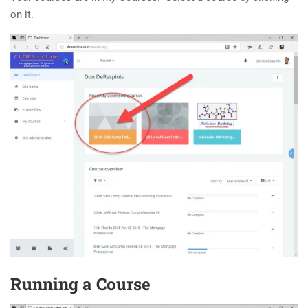
on it.
Running a Course