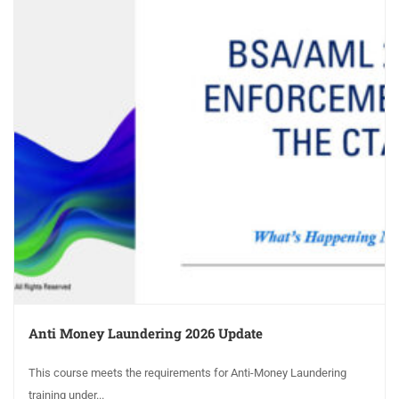
Anti Money Laundering 2026 Update
This course meets the requirements for Anti-Money Laundering
training under...