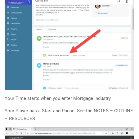
Your Time starts when you enter Mortgage Industry
Your Player has a Start and Pause. See the NOTES – OUTLINE
– RESOURCES