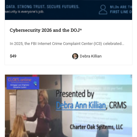
Cybersecurity 2026 and the DOJ*
In 2025, the FBI Internet Crime Complaint Center (IC3) celebrated...
$49
Debra Killian