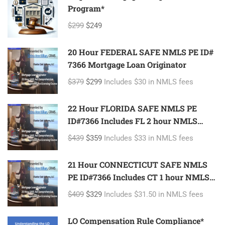
Program*
$299
$249
20 Hour FEDERAL SAFE NMLS PE ID#
7366 Mortgage Loan Originator
$379
$299
Includes $30 in NMLS fees
22 Hour FLORIDA SAFE NMLS PE
ID#7366 Includes FL 2 hour NMLS
ID#11185 Mortgage Loan Originator
$439
$359
Includes $33 in NMLS fees
21 Hour CONNECTICUT SAFE NMLS
PE ID#7366 Includes CT 1 hour NMLS
ID#11080 Mortgage Loan Originator
$409
$329
Includes $31.50 in NMLS fees
LO Compensation Rule Compliance*