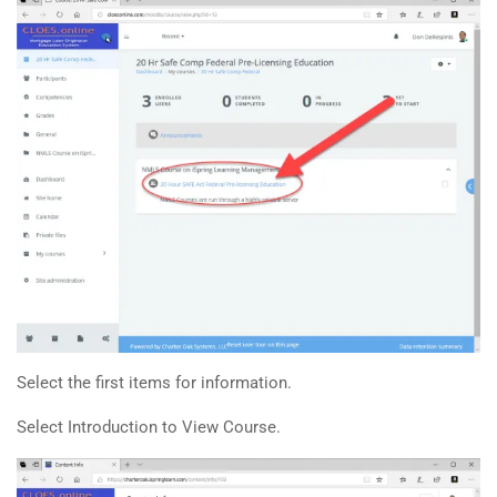
Select the first items for information.
Select Introduction to View Course.