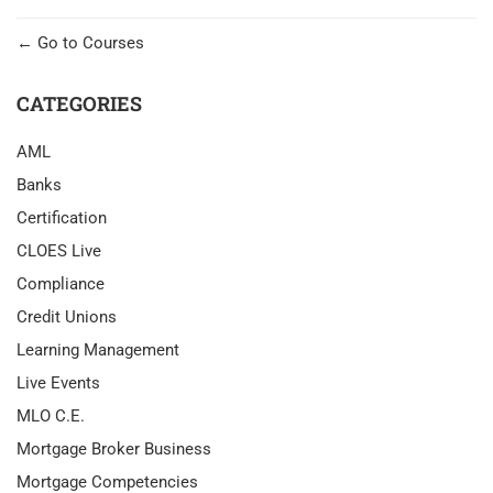
Go to Courses
CATEGORIES
AML
Banks
Certification
CLOES Live
Compliance
Credit Unions
Learning Management
Live Events
MLO C.E.
Mortgage Broker Business
Mortgage Competencies