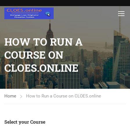
HOW TO RUN A
COURSE ON
CLOES.ONLINE
Home
How to Run a Course on CLOES.online
Select your Course