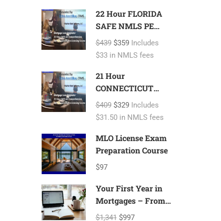
22 Hour FLORIDA
SAFE NMLS PE
ID#7366 Includes
$439
$359
Includes
FL 2 hour NMLS
$33 in NMLS fees
ID#11185 Mortgage
Loan Originator
21 Hour
CONNECTICUT
SAFE NMLS PE
$409
$329
Includes
ID#7366 Includes
$31.50 in NMLS fees
CT 1 hour NMLS
ID#11080 Mortgage
MLO License Exam
Loan Originator
Preparation Course
$97
Your First Year in
Mortgages – From
Licensing to
$1,341
$997