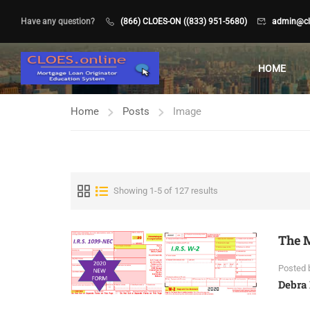
Have any question?
(866) CLOES-ON ((833) 951-5680)
admin@clo
HOME
Home
Posts
Image
Showing 1-5 of 127 results
The M
Posted 
Debra 