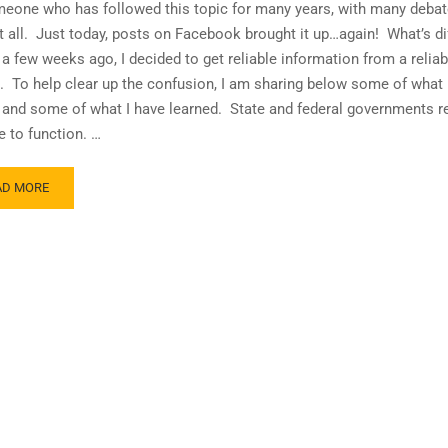
eone who has followed this topic for many years, with many debate
it all. Just today, posts on Facebook brought it up…again! What’s di
a few weeks ago, I decided to get reliable information from a reliab
. To help clear up the confusion, I am sharing below some of what 
and some of what I have learned. State and federal governments r
e to function. …
AD
AD MORE
RE
OUT
E
THS
D
LITIES
99
R
AN
GINATORS!