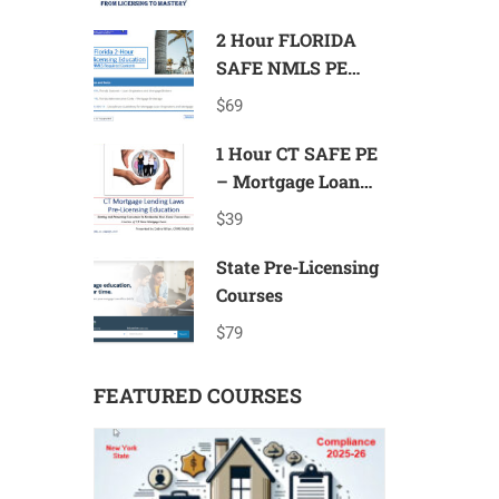
Mastery
2 Hour FLORIDA
SAFE NMLS PE
Mortgage Loan
$69
Originator ID# 11185
1 Hour CT SAFE PE
– Mortgage Loan
Originator ID#
$39
11080
State Pre-Licensing
Courses
$79
FEATURED COURSES