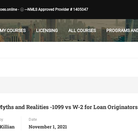
es.online -
---NMLS Approved Provider # 1405047
MY COURSES
LICENSING
ALL COURSES
PROGRAMS AND
yths and Realities -1099 vs W-2 for Loan Originators
by
Date
Killian
November 1, 2021