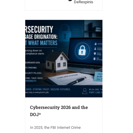
DeRespinis
Cybersecurity 2026 and the
DOJ*
In 2025, the FBI Internet Crime