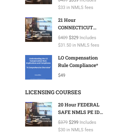
$439
$359
Includes
FL 2 hour NMLS
$33 in NMLS fees
ID#11185 Mortgage
Loan Originator
21 Hour
CONNECTICUT
SAFE NMLS PE
$409
$329
Includes
ID#7366 Includes
$31.50 in NMLS fees
CT 1 hour NMLS
ID#11080 Mortgage
LO Compensation
Loan Originator
Rule Compliance*
$49
LICENSING COURSES
20 Hour FEDERAL
SAFE NMLS PE ID#
7366 Mortgage
$379
$299
Includes
Loan Originator
$30 in NMLS fees