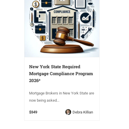
New York State Required
Mortgage Compliance Program
2026*
Mortgage Brokers in New York State are
now being asked...
$349
Debra Killian