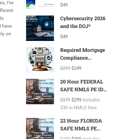
Update
s, I’ve
$49
fferent
Cybersecurity 2026
le
and the DOJ*
I have
ely on
$49
Required Mortgage
Compliance
Program*
$299
$249
20 Hour FEDERAL
SAFE NMLS PE ID#
7366 Mortgage
$379
$299
Includes
Loan Originator
$30 in NMLS fees
22 Hour FLORIDA
SAFE NMLS PE
ID#7366 Includes