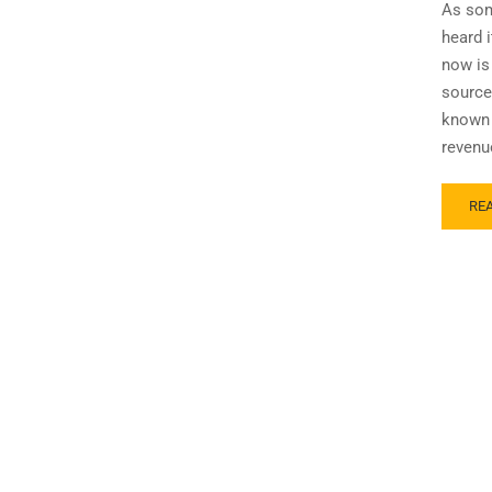
As som
heard 
now is 
source
known 
revenu
RE
RE
MO
AB
TH
MY
AN
REA
-10
VS
W-
2
FO
LO
ORI