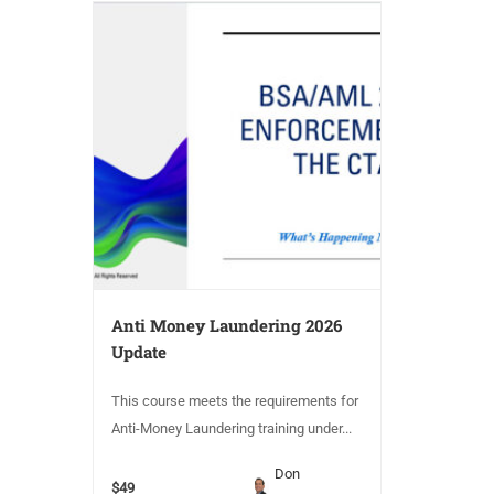
Anti Money Laundering 2026
Update
This course meets the requirements for
Anti-Money Laundering training under...
Don
$49