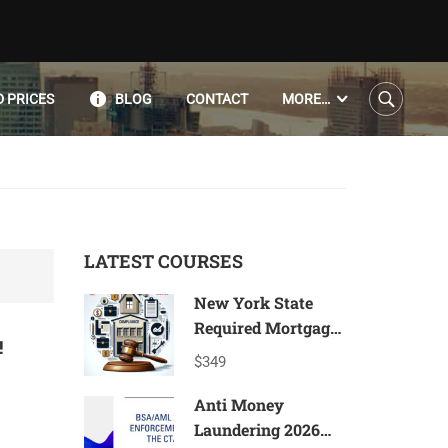
 PRICES
BLOG
CONTACT
MORE…
LATEST COURSES
New York State
Required Mortgage
!
Compliance
$349
Program 2026*
Anti Money
Laundering 2026