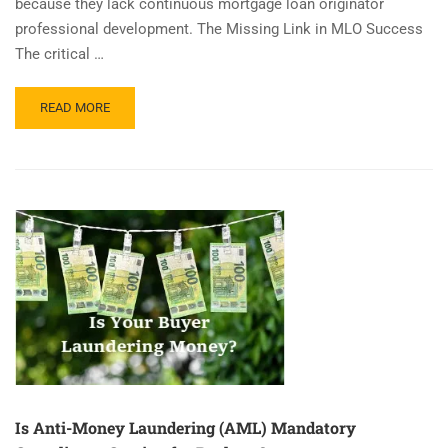
because they lack continuous mortgage loan originator
professional development. The Missing Link in MLO Success
The critical …
READ
READ MORE
MORE
ABOUT
MLO
LICENSING
TO
MASTERY
–
YOUR
1ST
YEAR
Is Anti-Money Laundering (AML) Mandatory