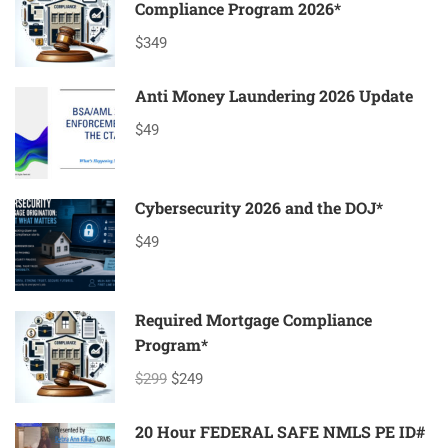
Compliance Program 2026*
$349
Anti Money Laundering 2026 Update
$49
Cybersecurity 2026 and the DOJ*
$49
Required Mortgage Compliance
Program*
$299
$249
20 Hour FEDERAL SAFE NMLS PE ID#