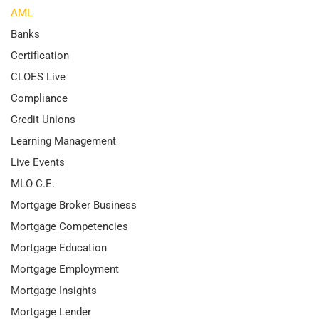
AML
Banks
Certification
CLOES Live
Compliance
Credit Unions
Learning Management
Live Events
MLO C.E.
Mortgage Broker Business
Mortgage Competencies
Mortgage Education
Mortgage Employment
Mortgage Insights
Mortgage Lender