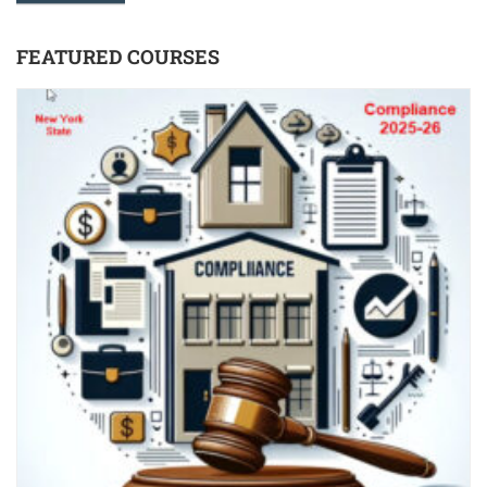
FEATURED COURSES