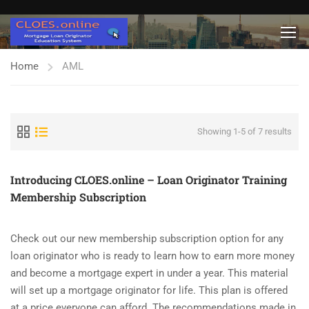
Home
AML
Showing 1-5 of 7 results
Introducing CLOES.online – Loan Originator Training
Membership Subscription
Check out our new membership subscription option for any
loan originator who is ready to learn how to earn more money
and become a mortgage expert in under a year. This material
will set up a mortgage originator for life. This plan is offered
at a price everyone can afford. The recommendations made in