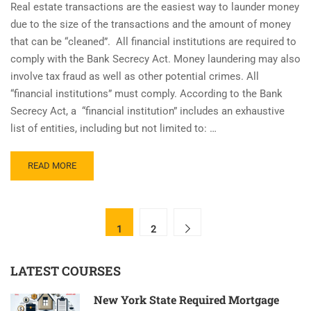
Real estate transactions are the easiest way to launder money
due to the size of the transactions and the amount of money
that can be “cleaned”. All financial institutions are required to
comply with the Bank Secrecy Act. Money laundering may also
involve tax fraud as well as other potential crimes. All
“financial institutions” must comply. According to the Bank
Secrecy Act, a “financial institution” includes an exhaustive
list of entities, including but not limited to: …
READ
READ MORE
MORE
ABOUT
CLOES.ONLINE
–
1
2
ON
DEMAND
BSA/AML
LATEST COURSES
TRAINING
New York State Required Mortgage