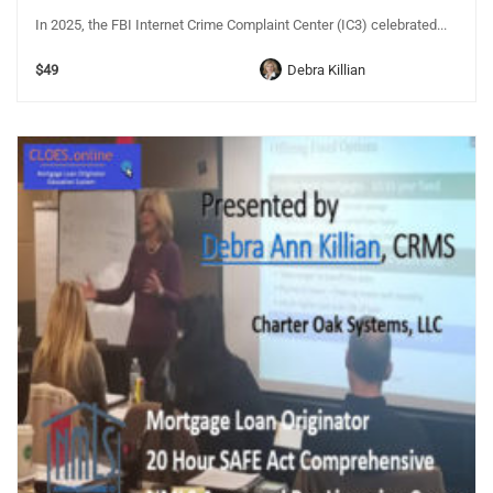
In 2025, the FBI Internet Crime Complaint Center (IC3) celebrated...
$49
Debra Killian