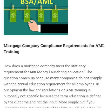
(AML)
MANDATORY
COMPLIANCE
COMING
FOR
REALTORS?
Mortgage Company Compliance Requirements for AML
Training
How does a mortgage company meet the statutory
requirement for Anti-Money Laundering education? The
question comes up because many companies do not comply
with the annual education requirement for all employees. In
our opinion the law and regulations on AML training is
purposely not specific because the term education is defined
by the outcome and not the input. More simply put if you