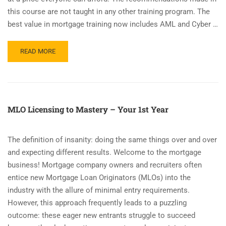
this course are not taught in any other training program. The
best value in mortgage training now includes AML and Cyber …
READ
READ MORE
MORE
ABOUT
INTRODUCING
CLOES.ONLINE
–
MLO Licensing to Mastery – Your 1st Year
LOAN
ORIGINATOR
TRAINING
The definition of insanity: doing the same things over and over
MEMBERSHIP
and expecting different results. Welcome to the mortgage
SUBSCRIPTION
business! Mortgage company owners and recruiters often
entice new Mortgage Loan Originators (MLOs) into the
industry with the allure of minimal entry requirements.
However, this approach frequently leads to a puzzling
outcome: these eager new entrants struggle to succeed