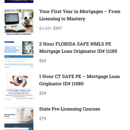
Your First Year in Mortgages – From
Licensing to Mastery
$1,341
$997
2 Hour FLORIDA SAFE NMLS PE
Mortgage Loan Originator ID# 11185
$69
1 Hour CT SAFE PE – Mortgage Loan
Originator ID# 11080
$39
State Pre-Licensing Courses
$79