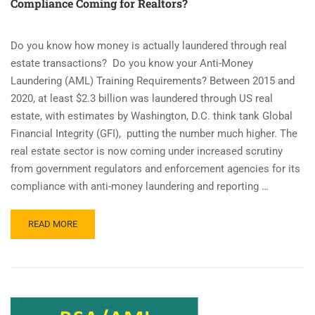
Compliance Coming for Realtors?
Do you know how money is actually laundered through real
estate transactions? Do you know your Anti-Money
Laundering (AML) Training Requirements? Between 2015 and
2020, at least $2.3 billion was laundered through US real
estate, with estimates by Washington, D.C. think tank Global
Financial Integrity (GFI), putting the number much higher. The
real estate sector is now coming under increased scrutiny
from government regulators and enforcement agencies for its
compliance with anti-money laundering and reporting …
READ
READ MORE
MORE
ABOUT
IS
ANTI-
MONEY
LAUNDERING