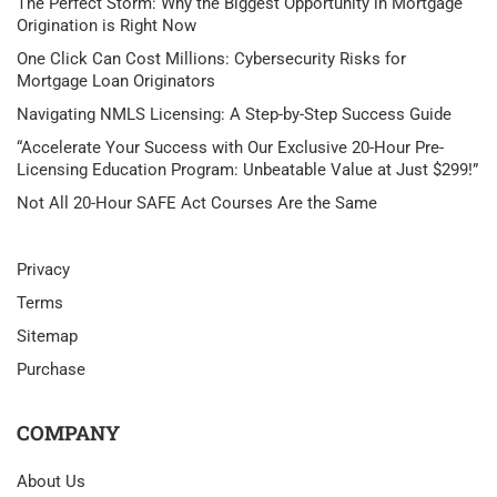
The Perfect Storm: Why the Biggest Opportunity in Mortgage
Origination is Right Now
One Click Can Cost Millions: Cybersecurity Risks for
Mortgage Loan Originators
Navigating NMLS Licensing: A Step-by-Step Success Guide
“Accelerate Your Success with Our Exclusive 20-Hour Pre-
Licensing Education Program: Unbeatable Value at Just $299!”
Not All 20-Hour SAFE Act Courses Are the Same
Privacy
Terms
Sitemap
Purchase
COMPANY
About Us