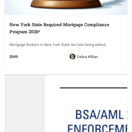
New York State Required Mortgage Compliance
Program 2026*
Mortgage Brokers in New York State are now being asked...
$349
Debra Killian