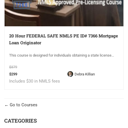
20 Hour FEDERAL SAFE NMLS PE ID# 7366 Mortgage
Loan Originator
This course is designed for individuals obtaining a state license...
$379
$299
Debra Killian
Includes $30 in NMLS fees
Go to Courses
CATEGORIES