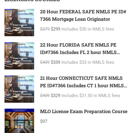
20 Hour FEDERAL SAFE NMLS PE ID#
7366 Mortgage Loan Originator
$379
$299
Includes $30 in NMLS fees
22 Hour FLORIDA SAFE NMLS PE
ID#7366 Includes FL 2 hour NMLS
ID#11185 Mortgage Loan Originator
$439
$359
Includes $33 in NMLS fees
21 Hour CONNECTICUT SAFE NMLS
PE ID#7366 Includes CT 1 hour NMLS
ID#11080 Mortgage Loan Originator
$409
$329
Includes $31.50 in NMLS fees
MLO License Exam Preparation Course
$97