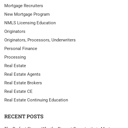
Mortgage Recruiters
New Mortgage Program
NMLS Licensing Education
Originators
Originators, Processors, Underwriters
Personal Finance
Processing
Real Estate
Real Estate Agents
Real Estate Brokers
Real Estate CE
Real Estate Continuing Education
RECENT POSTS