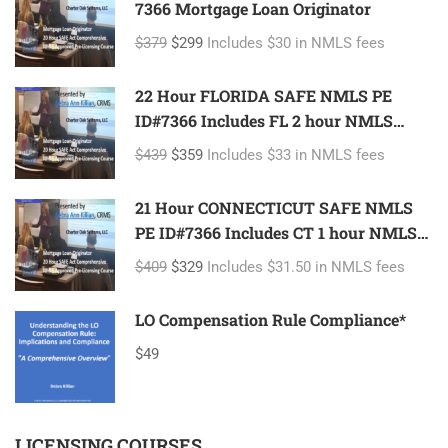
7366 Mortgage Loan Originator
$379
$299
Includes $30 in NMLS fees
22 Hour FLORIDA SAFE NMLS PE
ID#7366 Includes FL 2 hour NMLS
ID#11185 Mortgage Loan Originator
$439
$359
Includes $33 in NMLS fees
21 Hour CONNECTICUT SAFE NMLS
PE ID#7366 Includes CT 1 hour NMLS
ID#11080 Mortgage Loan Originator
$409
$329
Includes $31.50 in NMLS fees
LO Compensation Rule Compliance*
$49
LICENSING COURSES