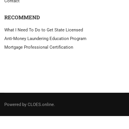
Contact
RECOMMEND
What I Need To Do to Get State Licensed
Anti-Money Laundering Education Program
Mortgage Professional Certification
Powered by CLOES.online.
Social Links