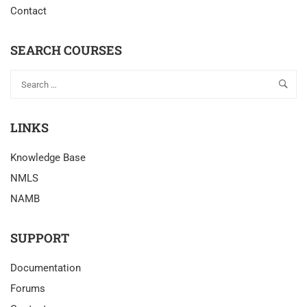
Contact
SEARCH COURSES
LINKS
Knowledge Base
NMLS
NAMB
SUPPORT
Documentation
Forums