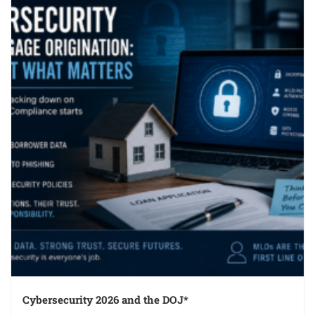
Cybersecurity 2026 and the DOJ*