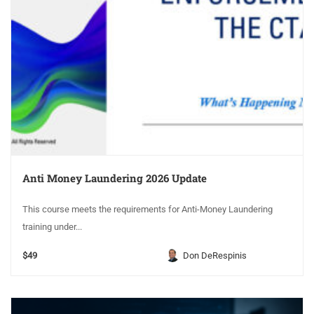
Anti Money Laundering 2026 Update
This course meets the requirements for Anti-Money Laundering
training under...
$49
Don DeRespinis