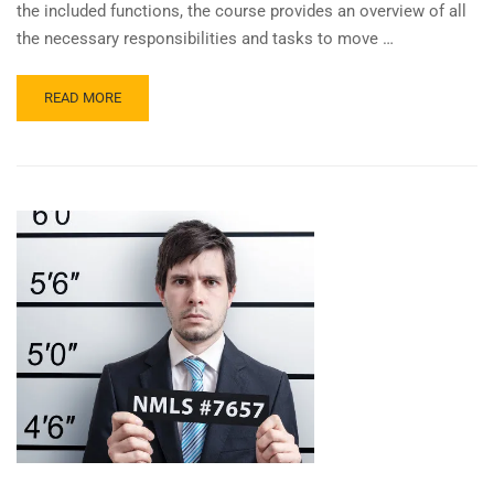
the included functions, the course provides an overview of all
the necessary responsibilities and tasks to move …
READ
READ MORE
MORE
ABOUT
8
EPISODES
OF
FUNDAMENTALS
OF
PROCESSING
TEACHES
THE
WHY!