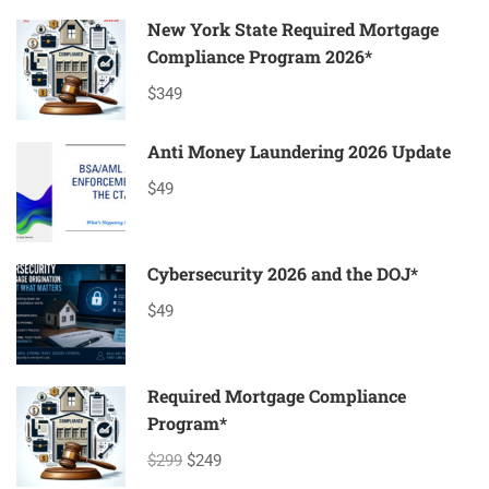
TO
AVOID
New York State Required Mortgage
WHEN
Compliance Program 2026*
SETTING
UP
$349
A
MORTGAGE
Anti Money Laundering 2026 Update
COMPANY!
$49
Cybersecurity 2026 and the DOJ*
$49
Required Mortgage Compliance
Program*
$299
$249