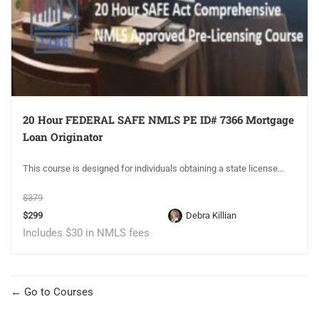
20 Hour FEDERAL SAFE NMLS PE ID# 7366 Mortgage
Loan Originator
This course is designed for individuals obtaining a state license...
$379
$299
Debra Killian
Includes $30 in NMLS fees
Go to Courses