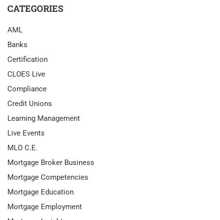
CATEGORIES
AML
Banks
Certification
CLOES Live
Compliance
Credit Unions
Learning Management
Live Events
MLO C.E.
Mortgage Broker Business
Mortgage Competencies
Mortgage Education
Mortgage Employment