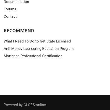
Documentation
Forums
Contact
RECOMMEND
What I Need To Do to Get State Licensed
Anti-Money Laundering Education Program
Mortgage Professional Certification
Powered by CLOES.online.