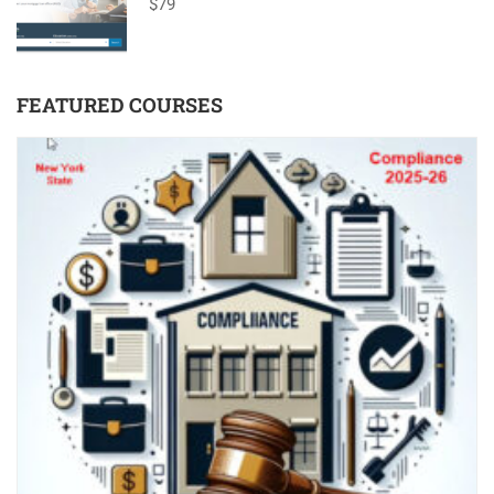
$79
FEATURED COURSES