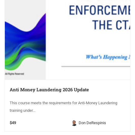
Anti Money Laundering 2026 Update
This course meets the requirements for Anti-Money Laundering
training under...
$49
Don DeRespinis