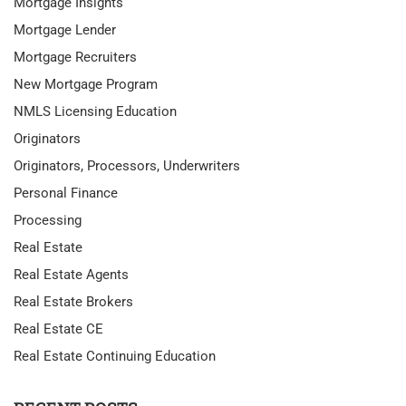
Mortgage Insights
Mortgage Lender
Mortgage Recruiters
New Mortgage Program
NMLS Licensing Education
Originators
Originators, Processors, Underwriters
Personal Finance
Processing
Real Estate
Real Estate Agents
Real Estate Brokers
Real Estate CE
Real Estate Continuing Education