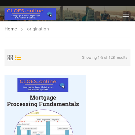
Home
origination
Showing 1-5 of 128 results