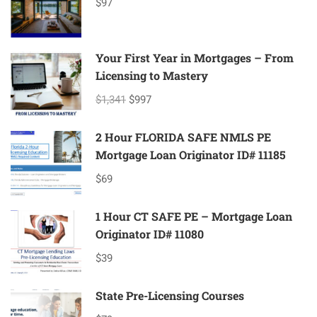
$97
Your First Year in Mortgages – From
Licensing to Mastery
$1,341
$997
2 Hour FLORIDA SAFE NMLS PE
Mortgage Loan Originator ID# 11185
$69
1 Hour CT SAFE PE – Mortgage Loan
Originator ID# 11080
$39
State Pre-Licensing Courses