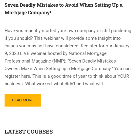
Seven Deadly Mistakes to Avoid When Setting Up a
Mortgage Company!
Have you recently started your own company or still pondering
if you should? This webinar will provide some insight into
issues you may not have considered. Register for our January
9, 2020 LIVE webinar hosted by National Mortgage
Professional Magazine (NMP); “Seven Deadly Mistakes
Owners Make When Setting up a Mortgage Company.” You can
register here. This is a good time of year to think about YOUR
business. What worked, what didn’t and what will …
READ
READ MORE
MORE
ABOUT
SEVEN
DEADLY
LATEST COURSES
MISTAKES