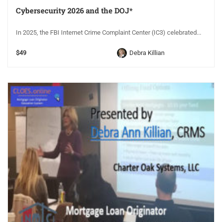
Cybersecurity 2026 and the DOJ*
In 2025, the FBI Internet Crime Complaint Center (IC3) celebrated...
$49
Debra Killian