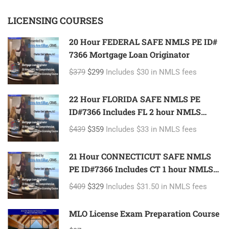
LICENSING COURSES
20 Hour FEDERAL SAFE NMLS PE ID#
7366 Mortgage Loan Originator
$379
$299
Includes $30 in NMLS fees
22 Hour FLORIDA SAFE NMLS PE
ID#7366 Includes FL 2 hour NMLS
ID#11185 Mortgage Loan Originator
$439
$359
Includes $33 in NMLS fees
21 Hour CONNECTICUT SAFE NMLS
PE ID#7366 Includes CT 1 hour NMLS
ID#11080 Mortgage Loan Originator
$409
$329
Includes $31.50 in NMLS fees
MLO License Exam Preparation Course