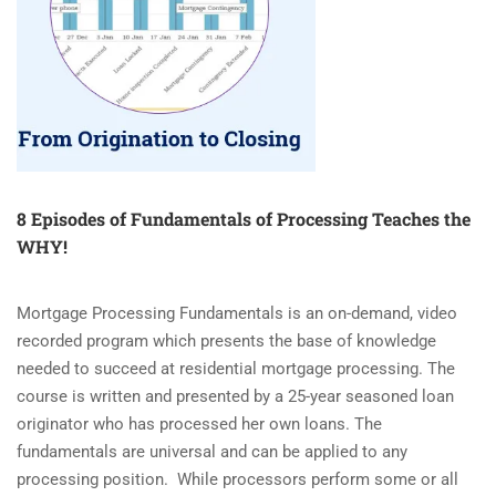
8 Episodes of Fundamentals of Processing Teaches the
WHY!
Mortgage Processing Fundamentals is an on-demand, video
recorded program which presents the base of knowledge
needed to succeed at residential mortgage processing. The
course is written and presented by a 25-year seasoned loan
originator who has processed her own loans. The
fundamentals are universal and can be applied to any
processing position. While processors perform some or all