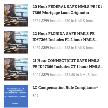
20 Hour FEDERAL SAFE NMLS PE ID#
7366 Mortgage Loan Originator
$379
$299
Includes $30 in NMLS fees
22 Hour FLORIDA SAFE NMLS PE
ID#7366 Includes FL 2 hour NMLS
ID#11185 Mortgage Loan Originator
$439
$359
Includes $33 in NMLS fees
21 Hour CONNECTICUT SAFE NMLS
PE ID#7366 Includes CT 1 hour NMLS
ID#11080 Mortgage Loan Originator
$409
$329
Includes $31.50 in NMLS fees
LO Compensation Rule Compliance*
$49