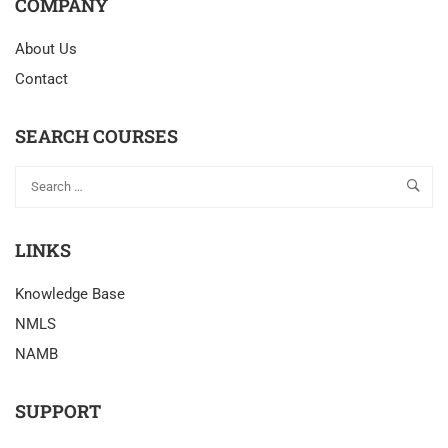
COMPANY
About Us
Contact
SEARCH COURSES
LINKS
Knowledge Base
NMLS
NAMB
SUPPORT