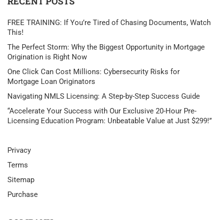
RECENT POSTS
FREE TRAINING: If You’re Tired of Chasing Documents, Watch
This!
The Perfect Storm: Why the Biggest Opportunity in Mortgage
Origination is Right Now
One Click Can Cost Millions: Cybersecurity Risks for
Mortgage Loan Originators
Navigating NMLS Licensing: A Step-by-Step Success Guide
“Accelerate Your Success with Our Exclusive 20-Hour Pre-
Licensing Education Program: Unbeatable Value at Just $299!”
Privacy
Terms
Sitemap
Purchase