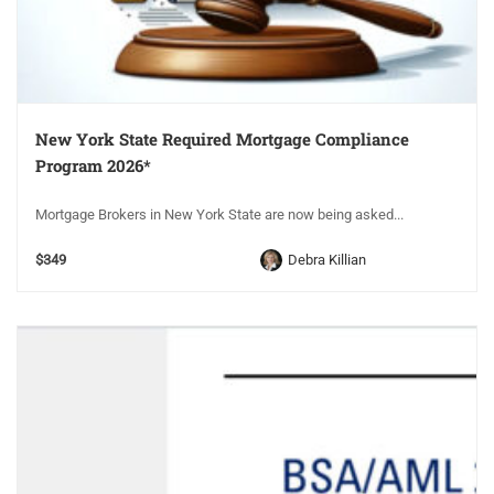
New York State Required Mortgage Compliance
Program 2026*
Mortgage Brokers in New York State are now being asked...
$349
Debra Killian